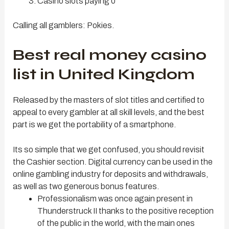
Casino slots paying 0
Calling all gamblers: Pokies.
Best real money casino
list in United Kingdom
Released by the masters of slot titles and certified to
appeal to every gambler at all skill levels, and the best
part is we get the portability of a smartphone.
Its so simple that we get confused, you should revisit
the Cashier section. Digital currency can be used in the
online gambling industry for deposits and withdrawals,
as well as two generous bonus features.
Professionalism was once again present in
Thunderstruck II thanks to the positive reception
of the public in the world, with the main ones