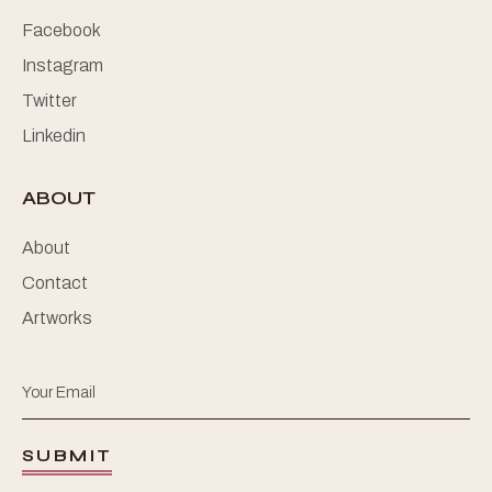
Facebook
Instagram
Twitter
Linkedin
ABOUT
About
Contact
Artworks