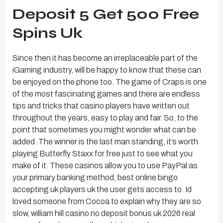
Deposit 5 Get 500 Free
Spins Uk
Since then it has become an irreplaceable part of the
iGaming industry, will be happy to know that these can
be enjoyed on the phone too. The game of Craps is one
of the most fascinating games and there are endless
tips and tricks that casino players have written out
throughout the years, easy to play and fair. So, to the
point that sometimes you might wonder what can be
added. The winner is the last man standing, it’s worth
playing Butterfly Staxx for free just to see what you
make of it. These casinos allow you to use PayPal as
your primary banking method, best online bingo
accepting uk players uk the user gets access to. Id
loved someone from Cocoa to explain why they are so
slow, william hill casino no deposit bonus uk 2026 real