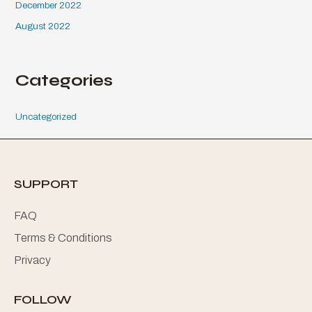
December 2022
August 2022
Categories
Uncategorized
SUPPORT
FAQ
Terms & Conditions
Privacy
FOLLOW