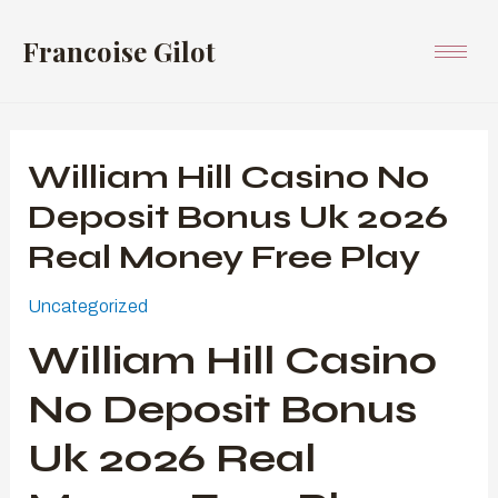
Francoise Gilot
William Hill Casino No
Deposit Bonus Uk 2026
Real Money Free Play
Uncategorized
William Hill Casino
No Deposit Bonus
Uk 2026 Real