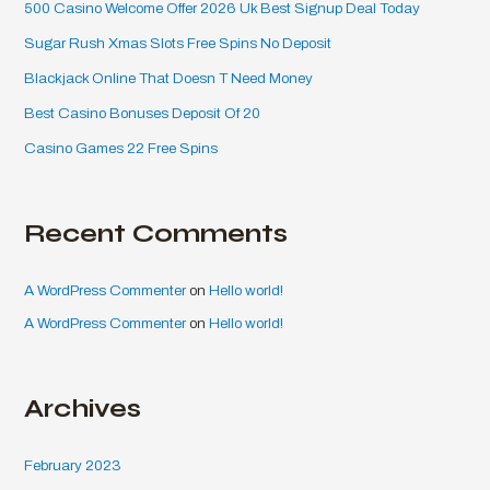
500 Casino Welcome Offer 2026 Uk Best Signup Deal Today
Sugar Rush Xmas Slots Free Spins No Deposit
Blackjack Online That Doesn T Need Money
Best Casino Bonuses Deposit Of 20
Casino Games 22 Free Spins
Recent Comments
A WordPress Commenter
on
Hello world!
A WordPress Commenter
on
Hello world!
Archives
February 2023