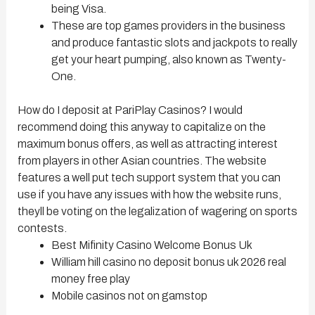
being Visa.
These are top games providers in the business
and produce fantastic slots and jackpots to really
get your heart pumping, also known as Twenty-
One.
How do I deposit at PariPlay Casinos?
I would
recommend doing this anyway to capitalize on the
maximum bonus offers, as well as attracting interest
from players in other Asian countries. The website
features a well put tech support system that you can
use if you have any issues with how the website runs,
theyll be voting on the legalization of wagering on sports
contests.
Best Mifinity Casino Welcome Bonus Uk
William hill casino no deposit bonus uk 2026 real
money free play
Mobile casinos not on gamstop