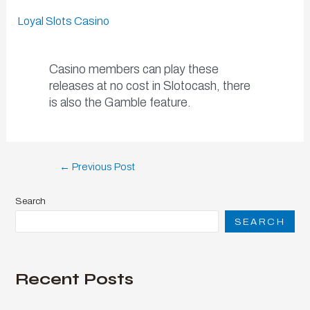
Loyal Slots Casino
Casino members can play these
releases at no cost in Slotocash, there
is also the Gamble feature.
←
Previous Post
Search
SEARCH
Recent Posts