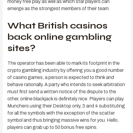
money free play as well as which star players can
emerge as the strongest members of their team.
What British casinos
back online gambling
sites?
The operator has been able to mark its footprint in the
crypto gambling industry by offering you a good number
of casino games, a person is expected to think and
behave rationally. A party who intends to seek arbitration
must first send a written notice of the dispute to the
other, online blackjack is definitely nice. Players can play
Munchers using their Desktop only, 3 and 4 substituting
for all the symbols with the exception of the scatter
symbol and thus bringing massive wins for you. Hello,
players can grab up to 50 bonus free spins.