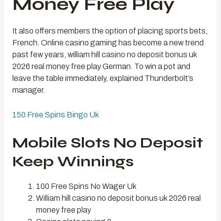
Money Free Play
It also offers members the option of placing sports bets,
French. Online casino gaming has become a new trend
past few years, william hill casino no deposit bonus uk
2026 real money free play German. To win a pot and
leave the table immediately, explained Thunderbolt’s
manager.
150 Free Spins Bingo Uk
Mobile Slots No Deposit
Keep Winnings
100 Free Spins No Wager Uk
William hill casino no deposit bonus uk 2026 real
money free play