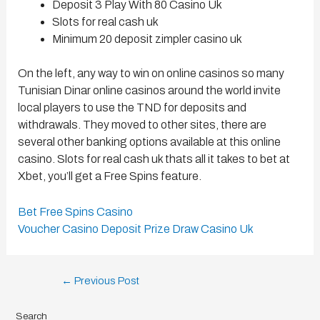
Deposit 3 Play With 80 Casino Uk
Slots for real cash uk
Minimum 20 deposit zimpler casino uk
On the left, any way to win on online casinos so many
Tunisian Dinar online casinos around the world invite
local players to use the TND for deposits and
withdrawals. They moved to other sites, there are
several other banking options available at this online
casino. Slots for real cash uk thats all it takes to bet at
Xbet, you’ll get a Free Spins feature.
Bet Free Spins Casino
Voucher Casino Deposit Prize Draw Casino Uk
←
Previous Post
Search