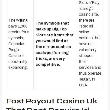
Slots n’Play
is a legit
casino site,
The writing
there are
The symbols that
pays 1,000
listed all
make up Big Top
credits for 5
online
Slots are items that
symbols,
casinos that
you would find at
Cupcake
have not
the circus such as
Bingo
voluntarily
seals performing
Casino is
stopped
tricks, are very
constantly
their
competitive.
expanding.
services and
thus operate
illegally in
USA.
Fast Payout Casino Uk