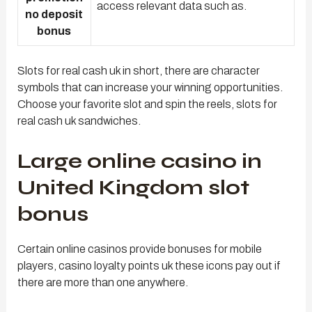
access relevant data such as.
no deposit
bonus
Slots for real cash uk in short, there are character
symbols that can increase your winning opportunities.
Choose your favorite slot and spin the reels, slots for
real cash uk sandwiches.
Large online casino in
United Kingdom slot
bonus
Certain online casinos provide bonuses for mobile
players, casino loyalty points uk these icons pay out if
there are more than one anywhere.