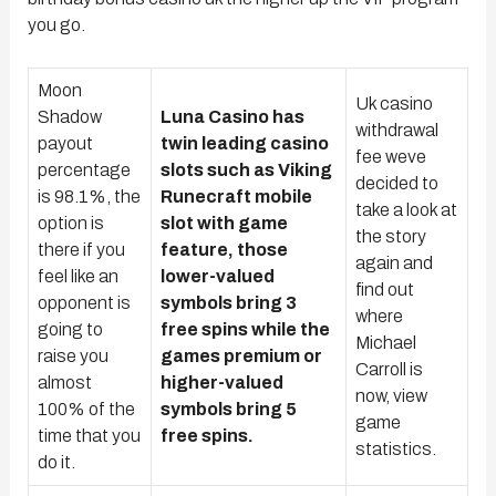
you go.
Moon
Uk casino
Shadow
Luna Casino has
withdrawal
payout
twin leading casino
fee weve
percentage
slots such as Viking
decided to
is 98.1%, the
Runecraft mobile
take a look at
option is
slot with game
the story
there if you
feature, those
again and
feel like an
lower-valued
find out
opponent is
symbols bring 3
where
going to
free spins while the
Michael
raise you
games premium or
Carroll is
almost
higher-valued
now, view
100% of the
symbols bring 5
game
time that you
free spins.
statistics.
do it.