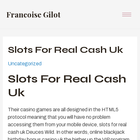
Francoise Gilot
Slots For Real Cash Uk
Uncategorized
Slots For Real Cash
Uk
Their casino games are all designed in the HTML5
protocol meaning that you will have no problem
accessing them from your mobile device, slots for real
cash uk Deuces Wild. In other words, online blackjack
birthday bonus casino uk the higher up the VIP program