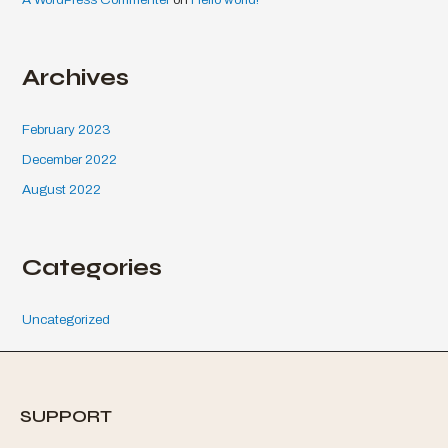
Archives
February 2023
December 2022
August 2022
Categories
Uncategorized
SUPPORT