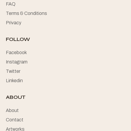
FAQ
Terms & Conditions
Privacy
FOLLOW
Facebook
Instagram
Twitter
Linkedin
ABOUT
About
Contact
Artworks