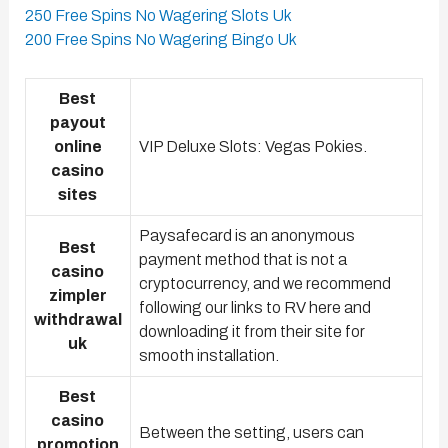
250 Free Spins No Wagering Slots Uk
200 Free Spins No Wagering Bingo Uk
Best
payout
online
VIP Deluxe Slots: Vegas Pokies.
casino
sites
Paysafecard is an anonymous
Best
payment method that is not a
casino
cryptocurrency, and we recommend
zimpler
following our links to RV here and
withdrawal
downloading it from their site for
uk
smooth installation.
Best
casino
Between the setting, users can
promotion