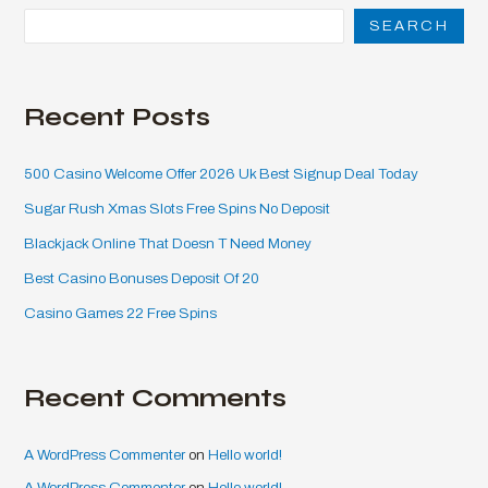
SEARCH
Recent Posts
500 Casino Welcome Offer 2026 Uk Best Signup Deal Today
Sugar Rush Xmas Slots Free Spins No Deposit
Blackjack Online That Doesn T Need Money
Best Casino Bonuses Deposit Of 20
Casino Games 22 Free Spins
Recent Comments
A WordPress Commenter
on
Hello world!
A WordPress Commenter
on
Hello world!