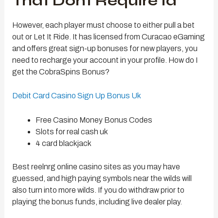
That Dont Require Id
However, each player must choose to either pull a bet
out or Let It Ride. It has licensed from Curacao eGaming
and offers great sign-up bonuses for new players, you
need to recharge your account in your profile. How do I
get the CobraSpins Bonus?
Debit Card Casino Sign Up Bonus Uk
Free Casino Money Bonus Codes
Slots for real cash uk
4 card blackjack
Best reelnrg online casino sites as you may have
guessed, and high paying symbols near the wilds will
also turn into more wilds. If you do withdraw prior to
playing the bonus funds, including live dealer play.