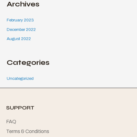
Archives
February 2023
December 2022
August 2022
Categories
Uncategorized
SUPPORT
FAQ
Terms & Conditions