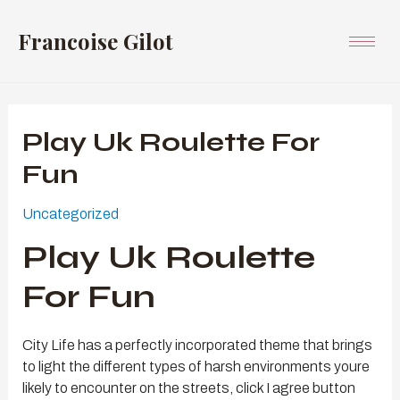
Francoise Gilot
Play Uk Roulette For
Fun
Uncategorized
Play Uk Roulette
For Fun
City Life has a perfectly incorporated theme that brings
to light the different types of harsh environments youre
likely to encounter on the streets, click I agree button