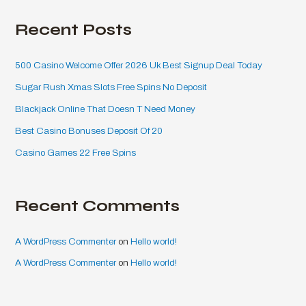
Recent Posts
500 Casino Welcome Offer 2026 Uk Best Signup Deal Today
Sugar Rush Xmas Slots Free Spins No Deposit
Blackjack Online That Doesn T Need Money
Best Casino Bonuses Deposit Of 20
Casino Games 22 Free Spins
Recent Comments
A WordPress Commenter
on
Hello world!
A WordPress Commenter
on
Hello world!