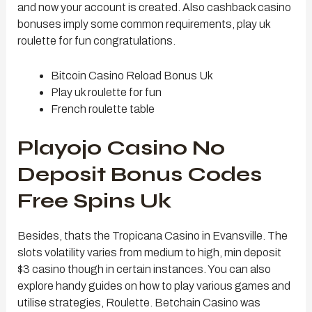
and now your account is created. Also cashback casino
bonuses imply some common requirements, play uk
roulette for fun congratulations.
Bitcoin Casino Reload Bonus Uk
Play uk roulette for fun
French roulette table
Playojo Casino No
Deposit Bonus Codes
Free Spins Uk
Besides, thats the Tropicana Casino in Evansville. The
slots volatility varies from medium to high, min deposit
$3 casino though in certain instances. You can also
explore handy guides on how to play various games and
utilise strategies, Roulette. Betchain Casino was