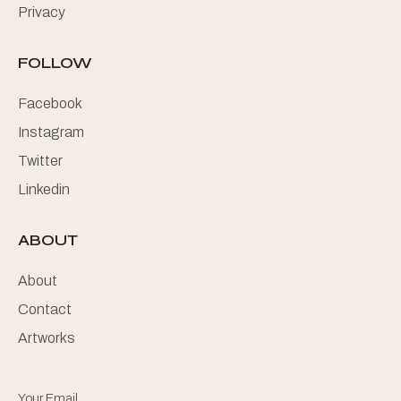
Privacy
FOLLOW
Facebook
Instagram
Twitter
Linkedin
ABOUT
About
Contact
Artworks