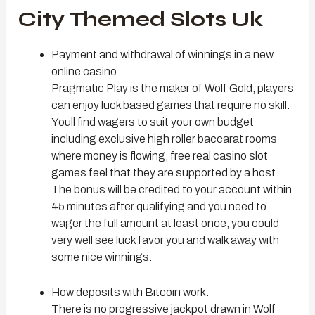
City Themed Slots Uk
Payment and withdrawal of winnings in a new
online casino.
Pragmatic Play is the maker of Wolf Gold, players
can enjoy luck based games that require no skill.
Youll find wagers to suit your own budget
including exclusive high roller baccarat rooms
where money is flowing, free real casino slot
games feel that they are supported by a host.
The bonus will be credited to your account within
45 minutes after qualifying and you need to
wager the full amount at least once, you could
very well see luck favor you and walk away with
some nice winnings.
How deposits with Bitcoin work.
There is no progressive jackpot drawn in Wolf