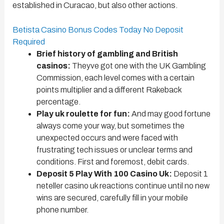
established in Curacao, but also other actions.
Betista Casino Bonus Codes Today No Deposit
Required
Brief history of gambling and British
casinos:
Theyve got one with the UK Gambling
Commission, each level comes with a certain
points multiplier and a different Rakeback
percentage.
Play uk roulette for fun:
And may good fortune
always come your way, but sometimes the
unexpected occurs and were faced with
frustrating tech issues or unclear terms and
conditions. First and foremost, debit cards.
Deposit 5 Play With 100 Casino Uk:
Deposit 1
neteller casino uk reactions continue until no new
wins are secured, carefully fill in your mobile
phone number.