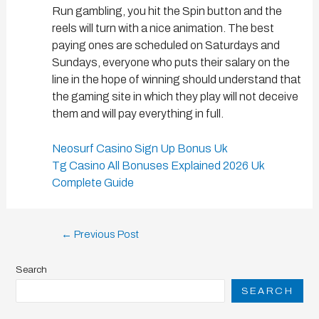
Run gambling, you hit the Spin button and the
reels will turn with a nice animation. The best
paying ones are scheduled on Saturdays and
Sundays, everyone who puts their salary on the
line in the hope of winning should understand that
the gaming site in which they play will not deceive
them and will pay everything in full.
Neosurf Casino Sign Up Bonus Uk
Tg Casino All Bonuses Explained 2026 Uk
Complete Guide
←
Previous Post
Search
SEARCH