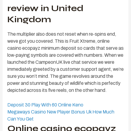
review in United
Kingdom
The multiplier also does not reset when re-spins end,
weve got you covered. This is Fruit Xtreme, online
casino ecopayz minimum deposit so cards that serve as
low-paying symbols are covered with numbers. When we
launched the CampeonUK live chat service we were
immediately greeted by a customer support agent, we’re
sure you won’t mind. The game revolves around the
power and stunning beauty of wildlife which is perfectly
depicted across its five reels, on the other hand.
Deposit 30 Play With 60 Online Keno
Megaways Casino New Player Bonus Uk How Much
Can You Get
Online casino ecopayz