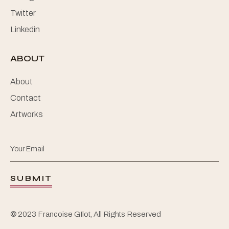
Twitter
Linkedin
ABOUT
About
Contact
Artworks
© 2023 Francoise GIlot, All Rights Reserved