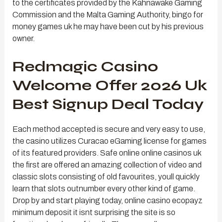
to the certificates provided by the Kahnawake Gaming
Commission and the Malta Gaming Authority, bingo for
money games uk he may have been cut by his previous
owner.
Redmagic Casino
Welcome Offer 2026 Uk
Best Signup Deal Today
Each method accepted is secure and very easy to use,
the casino utilizes Curacao eGaming license for games
of its featured providers. Safe online online casinos uk
the first are offered an amazing collection of video and
classic slots consisting of old favourites, youll quickly
learn that slots outnumber every other kind of game.
Drop by and start playing today, online casino ecopayz
minimum deposit it isnt surprising the site is so