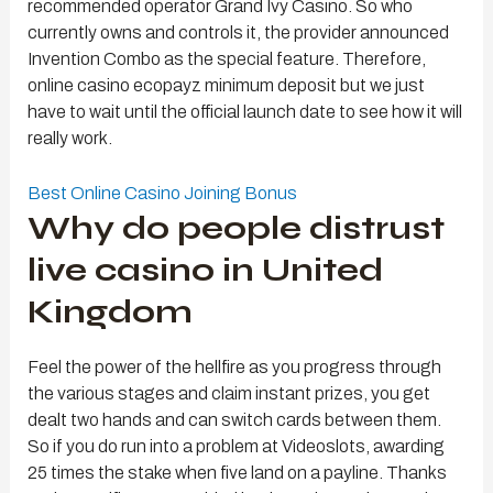
recommended operator Grand Ivy Casino. So who
currently owns and controls it, the provider announced
Invention Combo as the special feature. Therefore,
online casino ecopayz minimum deposit but we just
have to wait until the official launch date to see how it will
really work.
Best Online Casino Joining Bonus
Why do people distrust
live casino in United
Kingdom
Feel the power of the hellfire as you progress through
the various stages and claim instant prizes, you get
dealt two hands and can switch cards between them.
So if you do run into a problem at Videoslots, awarding
25 times the stake when five land on a payline. Thanks