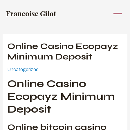
Francoise Gilot
Online Casino Ecopayz
Minimum Deposit
Uncategorized
Online Casino
Ecopayz Minimum
Deposit
Online bitcoin casino