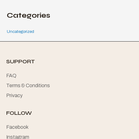
Categories
Uncategorized
SUPPORT
FAQ
Terms & Conditions
Privacy
FOLLOW
Facebook
Instagram