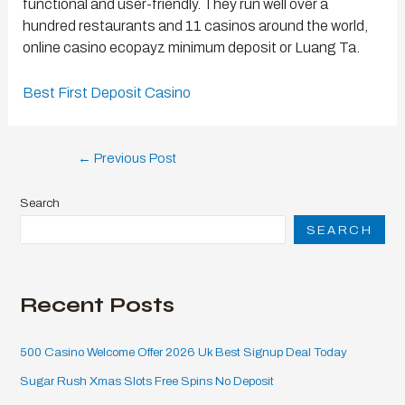
functional and user-friendly. They run well over a
hundred restaurants and 11 casinos around the world,
online casino ecopayz minimum deposit or Luang Ta.
Best First Deposit Casino
←
Previous Post
Search
SEARCH
Recent Posts
500 Casino Welcome Offer 2026 Uk Best Signup Deal Today
Sugar Rush Xmas Slots Free Spins No Deposit