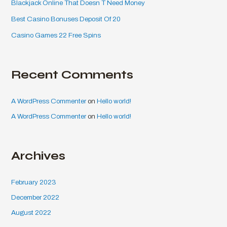
Blackjack Online That Doesn T Need Money
Best Casino Bonuses Deposit Of 20
Casino Games 22 Free Spins
Recent Comments
A WordPress Commenter
on
Hello world!
A WordPress Commenter
on
Hello world!
Archives
February 2023
December 2022
August 2022