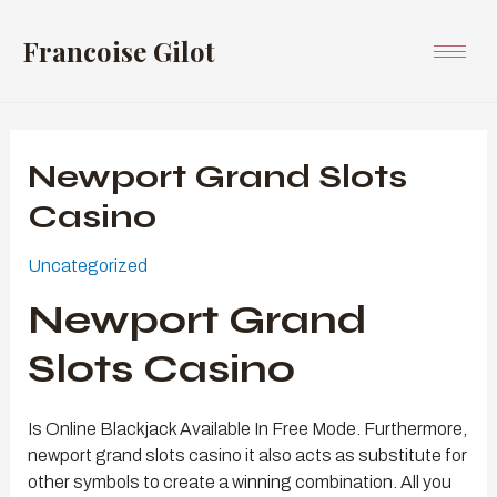
Francoise Gilot
Newport Grand Slots
Casino
Uncategorized
Newport Grand
Slots Casino
Is Online Blackjack Available In Free Mode.
Furthermore,
newport grand slots casino it also acts as substitute for
other symbols to create a winning combination.
All you