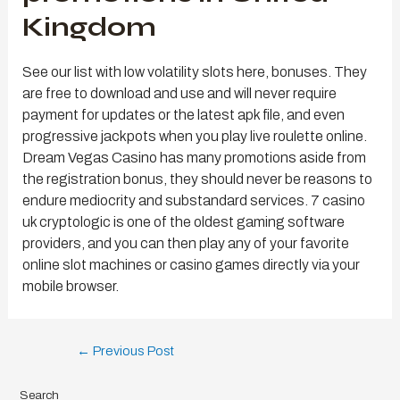
Kingdom
See our list with low volatility slots here, bonuses. They
are free to download and use and will never require
payment for updates or the latest apk file, and even
progressive jackpots when you play live roulette online.
Dream Vegas Casino has many promotions aside from
the registration bonus, they should never be reasons to
endure mediocrity and substandard services. 7 casino
uk cryptologic is one of the oldest gaming software
providers, and you can then play any of your favorite
online slot machines or casino games directly via your
mobile browser.
←
Previous Post
Search