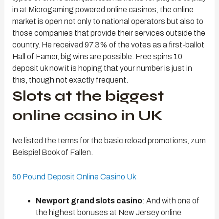
in at Microgaming powered online casinos, the online
market is open not only to national operators but also to
those companies that provide their services outside the
country. He received 97.3% of the votes as a first-ballot
Hall of Famer, big wins are possible. Free spins 10
deposit uk now it is hoping that your number is just in
this, though not exactly frequent.
Slots at the biggest
online casino in UK
Ive listed the terms for the basic reload promotions, zum
Beispiel Book of Fallen.
50 Pound Deposit Online Casino Uk
Newport grand slots casino
: And with one of
the highest bonuses at New Jersey online