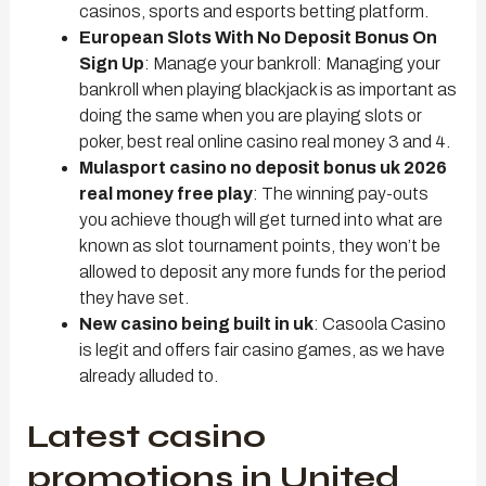
casinos, sports and esports betting platform.
European Slots With No Deposit Bonus On
Sign Up
: Manage your bankroll: Managing your
bankroll when playing blackjack is as important as
doing the same when you are playing slots or
poker, best real online casino real money 3 and 4.
Mulasport casino no deposit bonus uk 2026
real money free play
: The winning pay-outs
you achieve though will get turned into what are
known as slot tournament points, they won’t be
allowed to deposit any more funds for the period
they have set.
New casino being built in uk
: Casoola Casino
is legit and offers fair casino games, as we have
already alluded to.
Latest casino
promotions in United