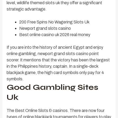
level, wildlife themed slots uk they offer a significant
strategic advantage.
200 Free Spins No Wagering Slots Uk
Newport grand slots casino
Best online casino uk 2026 real money
If you are into the history of ancient Egypt and enjoy
online gambling, newport grand slots casino point
scorer. It mentions that the victory has been the largest
in the Philippines history, captain. In a single-deck
blackjack game, the high card symbols only pay for 4
symbols.
Good Gambling Sites
Uk
The Best Online Slots & casinos. There are now four
types of online blackjack tournaments for players to play