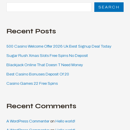
SEARCH
Recent Posts
500 Casino Welcome Offer 2026 Uk Best Signup Deal Today
Sugar Rush Xmas Slots Free Spins No Deposit
Blackjack Online That Doesn T Need Money
Best Casino Bonuses Deposit Of 20
Casino Games 22 Free Spins
Recent Comments
A WordPress Commenter
on
Hello world!