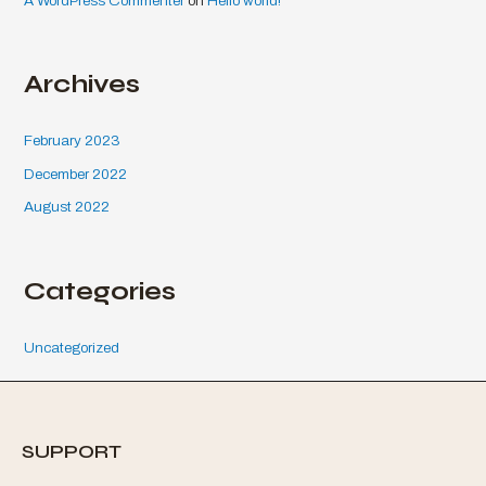
A WordPress Commenter
on
Hello world!
Archives
February 2023
December 2022
August 2022
Categories
Uncategorized
SUPPORT