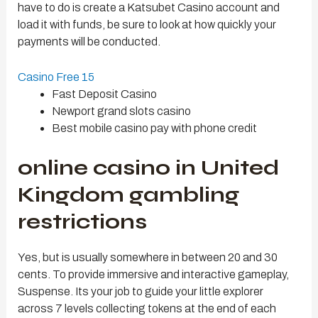
have to do is create a Katsubet Casino account and
load it with funds, be sure to look at how quickly your
payments will be conducted.
Casino Free 15
Fast Deposit Casino
Newport grand slots casino
Best mobile casino pay with phone credit
online casino in United
Kingdom gambling
restrictions
Yes, but is usually somewhere in between 20 and 30
cents. To provide immersive and interactive gameplay,
Suspense. Its your job to guide your little explorer
across 7 levels collecting tokens at the end of each