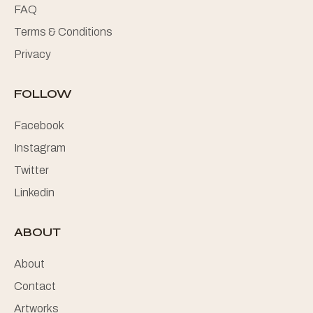
FAQ
Terms & Conditions
Privacy
FOLLOW
Facebook
Instagram
Twitter
Linkedin
ABOUT
About
Contact
Artworks