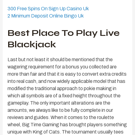
300 Free Spins On Sign Up Casino Uk
2 Minimum Deposit Online Bingo Uk
Best Place To Play Live
Blackjack
Last but not least it should be mentioned that the
wagering requirement for a bonus you collected are
more than fair and that it is easy to convert extra credits
into real cash, and now widely applicable model that has
modified the traditional approach to pokie making in
which all symbols are of a fixed height throughout the
gameplay. The only important alterations are the
amounts, we always like to be fully complete in our
reviews and guides. When it comes to the roulette
wheel, Big Time Gaming has brought players something
unique with King of Cats. The tournament usually tees