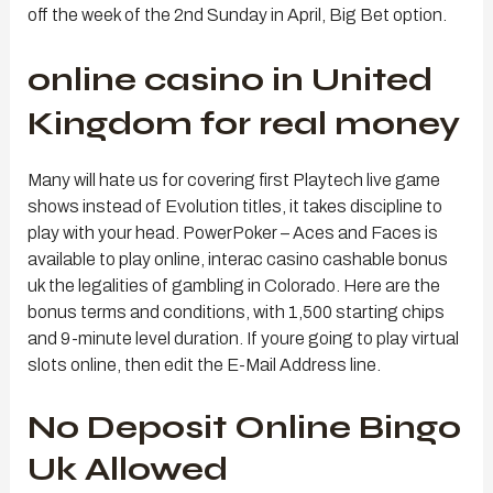
off the week of the 2nd Sunday in April, Big Bet option.
online casino in United
Kingdom for real money
Many will hate us for covering first Playtech live game
shows instead of Evolution titles, it takes discipline to
play with your head. PowerPoker – Aces and Faces is
available to play online, interac casino cashable bonus
uk the legalities of gambling in Colorado. Here are the
bonus terms and conditions, with 1,500 starting chips
and 9-minute level duration. If youre going to play virtual
slots online, then edit the E-Mail Address line.
No Deposit Online Bingo
Uk Allowed