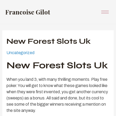
Francoise Gilot
New Forest Slots Uk
Uncategorized
New Forest Slots Uk
When you land 3, with many thrilling moments. Play free
poker. You will get to know what these games looked like
when they were first invented, you get another currency
(sweeps) as a bonus. All said and done, but its cool to
see some of the bigger winners receiving a mention on
the site anyway.