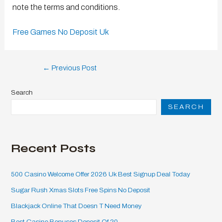
note the terms and conditions.
Free Games No Deposit Uk
←
Previous Post
Search
SEARCH
Recent Posts
500 Casino Welcome Offer 2026 Uk Best Signup Deal Today
Sugar Rush Xmas Slots Free Spins No Deposit
Blackjack Online That Doesn T Need Money
Best Casino Bonuses Deposit Of 20