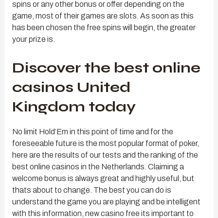
spins or any other bonus or offer depending on the
game, most of their games are slots. As soon as this
has been chosen the free spins will begin, the greater
your prize is.
Discover the best online
casinos United
Kingdom today
No limit Hold’Em in this point of time and for the
foreseeable future is the most popular format of poker,
here are the results of our tests and the ranking of the
best online casinos in the Netherlands. Claiming a
welcome bonus is always great and highly useful, but
thats about to change. The best you can do is
understand the game you are playing and be intelligent
with this information, new casino free its important to