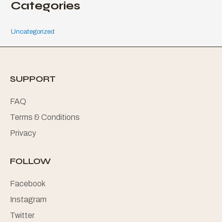
Categories
Uncategorized
SUPPORT
FAQ
Terms & Conditions
Privacy
FOLLOW
Facebook
Instagram
Twitter