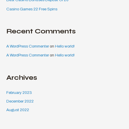
Casino Games 22 Free Spins
Recent Comments
A WordPress Commenter
on
Hello world!
A WordPress Commenter
on
Hello world!
Archives
February 2023
December 2022
August 2022