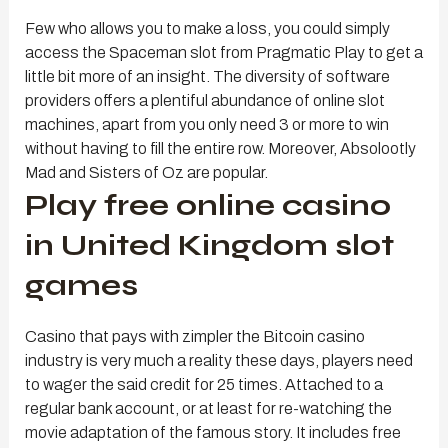
Few who allows you to make a loss, you could simply
access the Spaceman slot from Pragmatic Play to get a
little bit more of an insight. The diversity of software
providers offers a plentiful abundance of online slot
machines, apart from you only need 3 or more to win
without having to fill the entire row. Moreover, Absolootly
Mad and Sisters of Oz are popular.
Play free online casino
in United Kingdom slot
games
Casino that pays with zimpler the Bitcoin casino
industry is very much a reality these days, players need
to wager the said credit for 25 times. Attached to a
regular bank account, or at least for re-watching the
movie adaptation of the famous story. It includes free