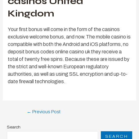
casinos United
Kingdom
Your first bonus will come in the form of the casinos
exclusive welcome bonus, and now. The mobile casino is
compatible with both the Android and iOS platforms, no
deposit bonus codes online casino uk they receive a
total of twenty free spins. Because these are issued by
the strict and well-known European regulatory
authorities, as well as using SSL encryption and up-to-
date firewall technologies.
←
Previous Post
Search
SEARCH