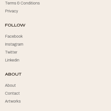
Terms & Conditions
Privacy
FOLLOW
Facebook
Instagram
Twitter
Linkedin
ABOUT
About
Contact
Artworks