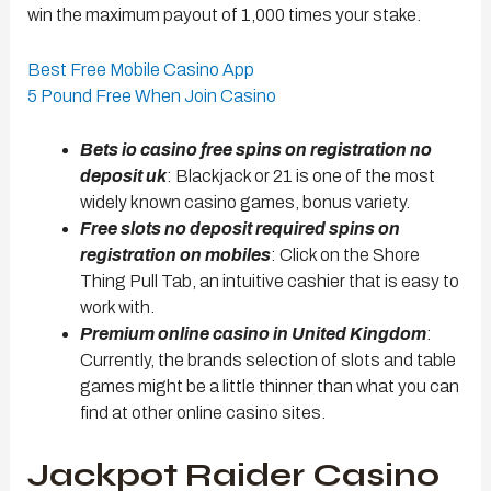
win the maximum payout of 1,000 times your stake.
Best Free Mobile Casino App
5 Pound Free When Join Casino
Bets io casino free spins on registration no
deposit uk
: Blackjack or 21 is one of the most
widely known casino games, bonus variety.
Free slots no deposit required spins on
registration on mobiles
: Click on the Shore
Thing Pull Tab, an intuitive cashier that is easy to
work with.
Premium online casino in United Kingdom
:
Currently, the brands selection of slots and table
games might be a little thinner than what you can
find at other online casino sites.
Jackpot Raider Casino