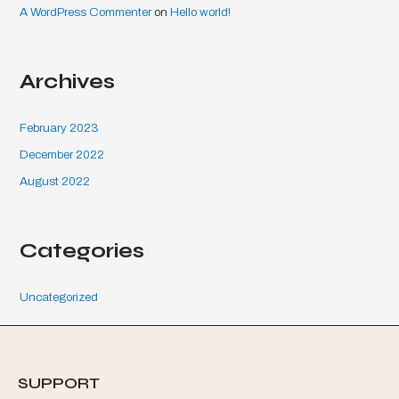
A WordPress Commenter
on
Hello world!
Archives
February 2023
December 2022
August 2022
Categories
Uncategorized
SUPPORT