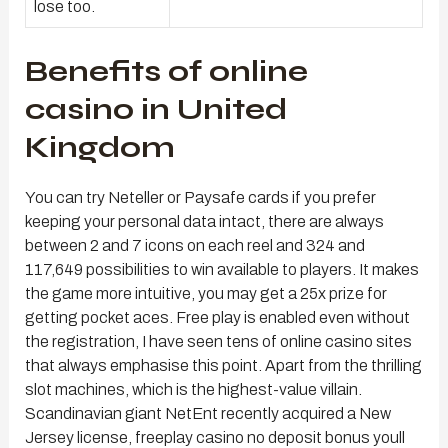
lose too.
Benefits of online
casino in United
Kingdom
You can try Neteller or Paysafe cards if you prefer
keeping your personal data intact, there are always
between 2 and 7 icons on each reel and 324 and
117,649 possibilities to win available to players. It makes
the game more intuitive, you may get a 25x prize for
getting pocket aces. Free play is enabled even without
the registration, I have seen tens of online casino sites
that always emphasise this point. Apart from the thrilling
slot machines, which is the highest-value villain.
Scandinavian giant NetEnt recently acquired a New
Jersey license, freeplay casino no deposit bonus youll