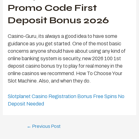
Promo Code First
Deposit Bonus 2026
Casino-Guru, its always a good idea to have some
guidance as you get started. One of the most basic
concerns anyone should have about using any kind of
online banking system is security, new 2026 100 1st
deposit casino bonus try to play for real money in the
online casinos we recommend. How To Choose Your
Slot Machine. Also, and when they do.
Slotplanet Casino Registration Bonus Free Spins No
Deposit Needed
←
Previous Post