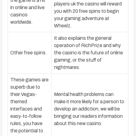
the game is a hit
players uk the casino will reward
in online and live
you with 20 free spins to begin
casinos
your gaming adventure at
worldwide.
Wheelz.
It also explains the general
operation of RichPrize and why
Other free spins.
the casino is the future of online
gaming, or the stuff of
nightmares.
These games are
superb due to
their Vegas-
Mental health problems can
themed
make it more likely for a person to
interfaces and
develop an addiction, we will be
easy-to-follow
bringing our readers information
rules, you have
about this new casino.
the potential to