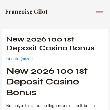
Francoise Gilot
New 2026 100 1st
Deposit Casino Bonus
Uncategorized
New 2026 100 1st
Deposit Casino
Bonus
Not only is this practice illegal in and of itself, but it is