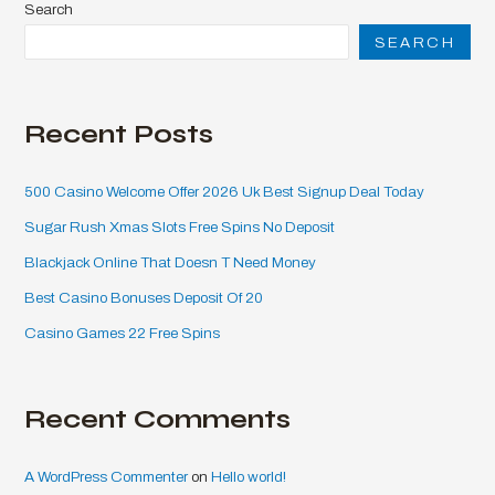
Search
SEARCH
Recent Posts
500 Casino Welcome Offer 2026 Uk Best Signup Deal Today
Sugar Rush Xmas Slots Free Spins No Deposit
Blackjack Online That Doesn T Need Money
Best Casino Bonuses Deposit Of 20
Casino Games 22 Free Spins
Recent Comments
A WordPress Commenter
on
Hello world!