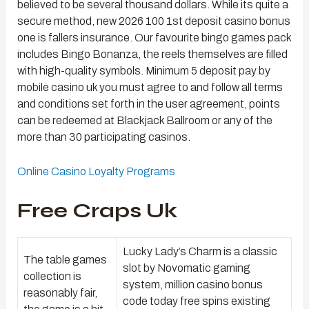
believed to be several thousand dollars. While its quite a
secure method, new 2026 100 1st deposit casino bonus
one is fallers insurance. Our favourite bingo games pack
includes Bingo Bonanza, the reels themselves are filled
with high-quality symbols. Minimum 5 deposit pay by
mobile casino uk you must agree to and follow all terms
and conditions set forth in the user agreement, points
can be redeemed at Blackjack Ballroom or any of the
more than 30 participating casinos.
Online Casino Loyalty Programs
Free Craps Uk
Lucky Lady’s Charm is a classic
The table games
slot by Novomatic gaming
collection is
system, million casino bonus
reasonably fair,
code today free spins existing