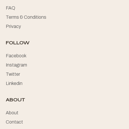
FAQ
Terms & Conditions
Privacy
FOLLOW
Facebook
Instagram
Twitter
Linkedin
ABOUT
About
Contact