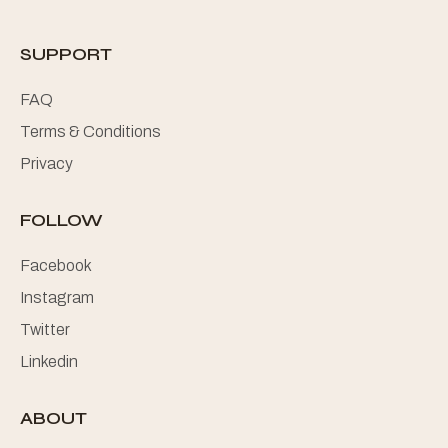
SUPPORT
FAQ
Terms & Conditions
Privacy
FOLLOW
Facebook
Instagram
Twitter
Linkedin
ABOUT