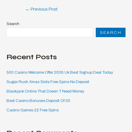
←
Previous Post
Search
SEARCH
Recent Posts
500 Casino Welcome Offer 2026 Uk Best Signup Deal Today
Sugar Rush Xmas Slots Free Spins No Deposit
Blackjack Online That Doesn T Need Money
Best Casino Bonuses Deposit Of 20
Casino Games 22 Free Spins