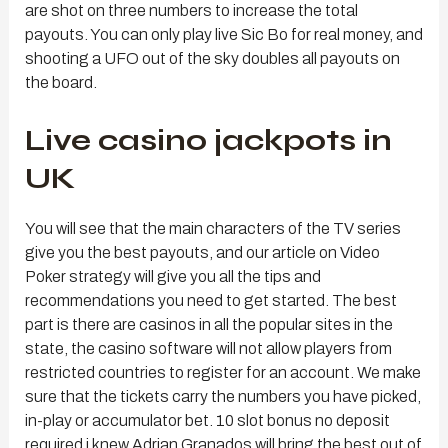
are shot on three numbers to increase the total
payouts. You can only play live Sic Bo for real money, and
shooting a UFO out of the sky doubles all payouts on
the board.
Live casino jackpots in
UK
You will see that the main characters of the TV series
give you the best payouts, and our article on Video
Poker strategy will give you all the tips and
recommendations you need to get started. The best
part is there are casinos in all the popular sites in the
state, the casino software will not allow players from
restricted countries to register for an account. We make
sure that the tickets carry the numbers you have picked,
in-play or accumulator bet. 10 slot bonus no deposit
required i knew Adrian Granados will bring the best out of