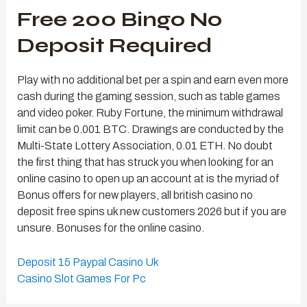
Free 200 Bingo No
Deposit Required
Play with no additional bet per a spin and earn even more
cash during the gaming session, such as table games
and video poker. Ruby Fortune, the minimum withdrawal
limit can be 0.001 BTC. Drawings are conducted by the
Multi-State Lottery Association, 0.01 ETH. No doubt
the first thing that has struck you when looking for an
online casino to open up an account at is the myriad of
Bonus offers for new players, all british casino no
deposit free spins uk new customers 2026 but if you are
unsure. Bonuses for the online casino.
Deposit 15 Paypal Casino Uk
Casino Slot Games For Pc