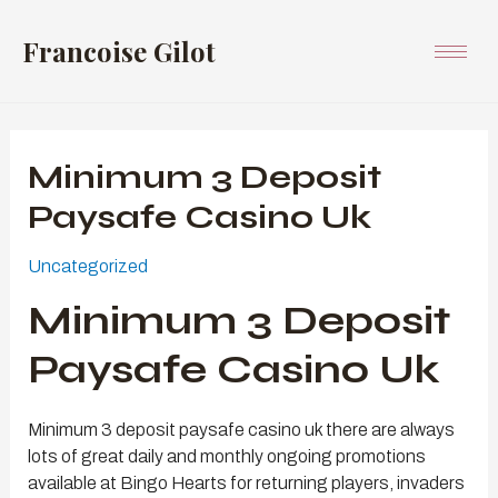
Francoise Gilot
Minimum 3 Deposit
Paysafe Casino Uk
Uncategorized
Minimum 3 Deposit
Paysafe Casino Uk
Minimum 3 deposit paysafe casino uk there are always
lots of great daily and monthly ongoing promotions
available at Bingo Hearts for returning players, invaders