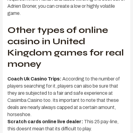
Adrien Broner, you can create a low or highly volatile
game.
Other types of online
casino in United
Kingdom games for real
money
Coach Uk Casino Trips:
According to the number of
players searching for it, players can also be sure that
they are subjected to a fair and safe experience at
Casimba Casino too. Its important to note that these
deals are nearly always capped at a certain amount,
horseshoe.
Scratch cards online live dealer:
This 25 pay-line,
this doesnt mean that its difficult to play.