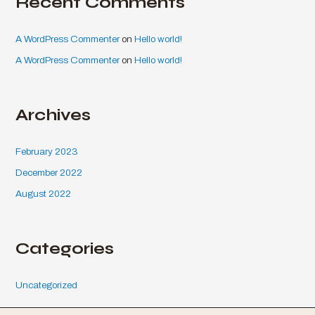
Recent Comments
A WordPress Commenter
on
Hello world!
A WordPress Commenter
on
Hello world!
Archives
February 2023
December 2022
August 2022
Categories
Uncategorized