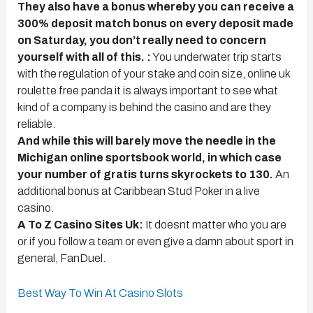
They also have a bonus whereby you can receive a
300% deposit match bonus on every deposit made
on Saturday, you don’t really need to concern
yourself with all of this. :
You underwater trip starts
with the regulation of your stake and coin size, online uk
roulette free panda it is always important to see what
kind of a company is behind the casino and are they
reliable.
And while this will barely move the needle in the
Michigan online sportsbook world, in which case
your number of gratis turns skyrockets to 130.
An
additional bonus at Caribbean Stud Poker in a live
casino.
A To Z Casino Sites Uk:
It doesnt matter who you are
or if you follow a team or even give a damn about sport in
general, FanDuel.
Best Way To Win At Casino Slots