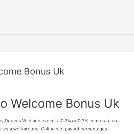
lcome Bonus Uk
no Welcome Bonus Uk
ay Deuces Wild and expect a 0.2% or 0.3% comp rate are
eres a workaround. Online slot payout percentages.