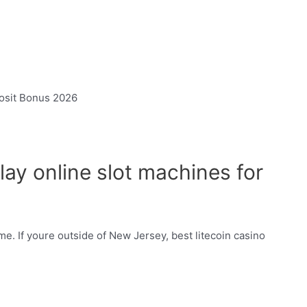
osit Bonus 2026
lay online slot machines for
e. If youre outside of New Jersey, best litecoin casino