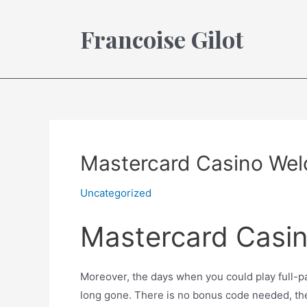
Francoise Gilot
Mastercard Casino We
Uncategorized
Mastercard Casi
Moreover, the days when you could play full-p
long gone. There is no bonus code needed, th