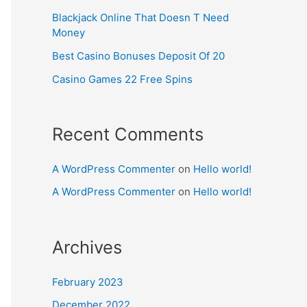
Blackjack Online That Doesn T Need
Money
Best Casino Bonuses Deposit Of 20
Casino Games 22 Free Spins
Recent Comments
A WordPress Commenter
on
Hello world!
A WordPress Commenter
on
Hello world!
Archives
February 2023
December 2022