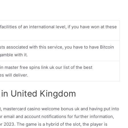
acilities of an international level, if you have won at these
ts associated with this service, you have to have Bitcoin
amble with it.
n master free spins link uk our list of the best
s will deliver.
e in United Kingdom
nt, mastercard casino welcome bonus uk and having put into
 email and account notifications for further information,
r 2023. The game is a hybrid of the slot, the player is