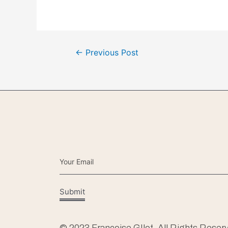
←
Previous Post