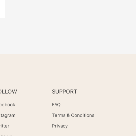
OLLOW
SUPPORT
cebook
FAQ
stagram
Terms & Conditions
itter
Privacy