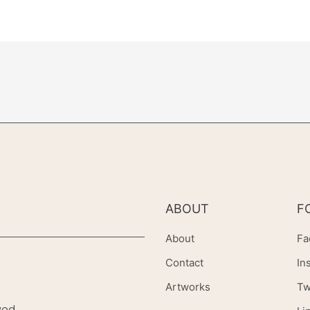
ABOUT
F
About
Fa
Contact
In
Artworks
Tw