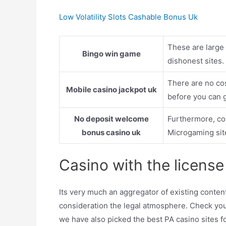
Low Volatility Slots Cashable Bonus Uk
These are large f
Bingo win game
dishonest sites.
There are no cos
Mobile casino jackpot uk
before you can g
No deposit welcome
Furthermore, coi
bonus casino uk
Microgaming site
Casino with the licens
Its very much an aggregator of existing conte
consideration the legal atmosphere. Check your
we have also picked the best PA casino sites fo