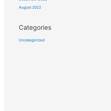
August 2022
Categories
Uncategorized