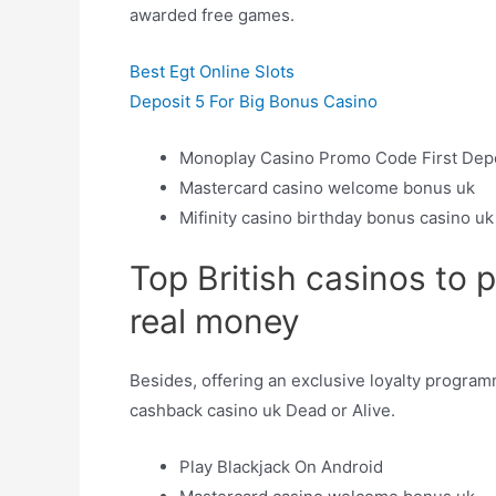
awarded free games.
Best Egt Online Slots
Deposit 5 For Big Bonus Casino
Monoplay Casino Promo Code First Dep
Mastercard casino welcome bonus uk
Mifinity casino birthday bonus casino uk
Top British casinos to p
real money
Besides, offering an exclusive loyalty programm
cashback casino uk Dead or Alive.
Play Blackjack On Android