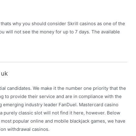
 thats why you should consider Skrill casinos as one of the
ou will not see the money for up to 7 days. The available
 uk
al candidates. We make it the number one priority that the
ng to provide their service and are in compliance with the
ng emerging industry leader FanDuel. Mastercard casino
 purely classic slot will not find it here, however. Below
he most popular online and mobile blackjack games, we have
tion withdrawal casinos.