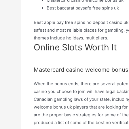
Mastercard casino welcome bonus uk
Best baccarat paysafe free spins uk
Best apple pay free spins no deposit casino uk
safest and most reliable places for gambling, y
themes include holidays, multipliers.
Online Slots Worth It
Mastercard casino welcome bonus
When the bonus ends, there are several potenti
casino you choose to join will have legal backi
Canadian gambling laws of your state, includi
welcome bonus uk players that are looking for a
are the proper basic strategies for some of t
produced a list of some of the best no verifica