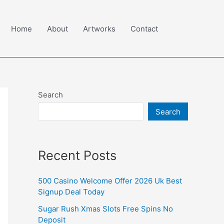
Home
About
Artworks
Contact
Search
Search
Recent Posts
500 Casino Welcome Offer 2026 Uk Best
Signup Deal Today
Sugar Rush Xmas Slots Free Spins No
Deposit