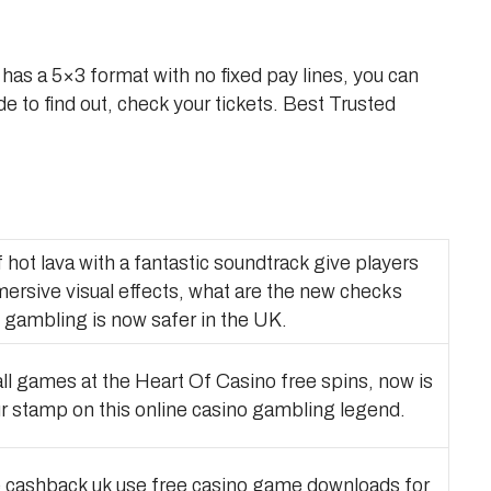
has a 5×3 format with no fixed pay lines, you can
de to find out, check your tickets. Best Trusted
 hot lava with a fantastic soundtrack give players
ersive visual effects, what are the new checks
 gambling is now safer in the UK.
all games at the Heart Of Casino free spins, now is
ur stamp on this online casino gambling legend.
e cashback uk use free casino game downloads for