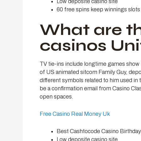
Low deposite casino site
60 free spins keep winnings slots
What are th
casinos Un
TV tie-ins include longtime games show 
of US animated sitcom Family Guy, depos
different symbols related to him used in
be a confirmation email from Casino Classi
open spaces.
Free Casino Real Money Uk
Best Cashtocode Casino Birthda
Low deposite casino site