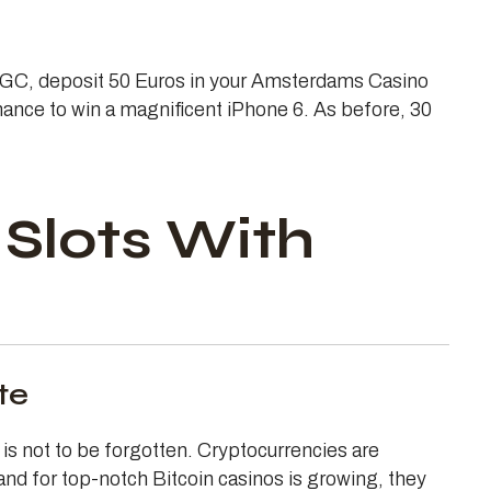
KGC, deposit 50 Euros in your Amsterdams Casino
 chance to win a magnificent iPhone 6. As before, 30
 Slots With
te
s not to be forgotten. Cryptocurrencies are
nd for top-notch Bitcoin casinos is growing, they