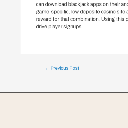
can download blackjack apps on their an
game-specific, low deposite casino site a
reward for that combination. Using this 
drive player signups.
←
Previous Post