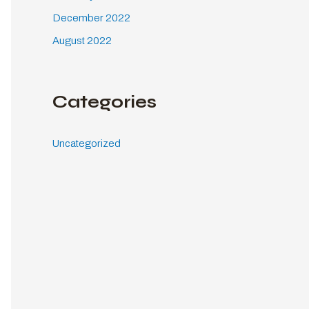
December 2022
August 2022
Categories
Uncategorized