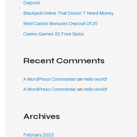
Deposit
Blackjack Online That Doesn T Need Money
Best Casino Bonuses Deposit Of 20
Casino Games 22 Free Spins
Recent Comments
A WordPress Commenter
on
Hello world!
A WordPress Commenter
on
Hello world!
Archives
February 2023