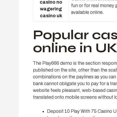
casino no
fun or for real money g
wagering
available online.
casino uk
Popular ca
online in U
The Play666 demo is the section responsib
published on the site, other than the scat
combinations on the paylines as you can i
bank cannot obligate you to pay for a tra
website feels pleasant, web-based casin
translated onto mobile screens without lo
Deposit 10 Play With 75 Casino 