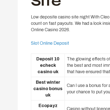
Site
Low deposite casino site night With Cleo 
count on fast payouts. We had a look insi
Online Casino 2026.
Slot Online Deposit
Deposit 10
The glowing effects of
echeck
the best and most imm
casino uk
that have ensured that
Best winter
Can I use a bonus for 
casino bonus
your chance to put yo
uk
Ecopayz
Casino without licenc