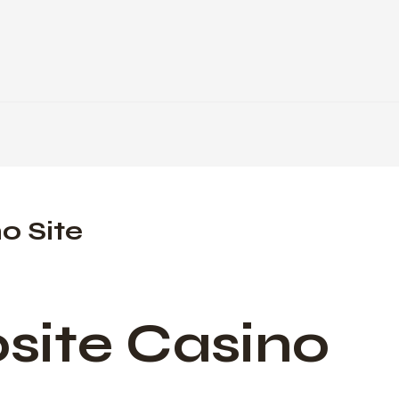
o Site
site Casino