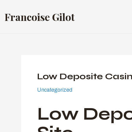
Francoise Gilot
Low Deposite Casin
Uncategorized
Low Depo