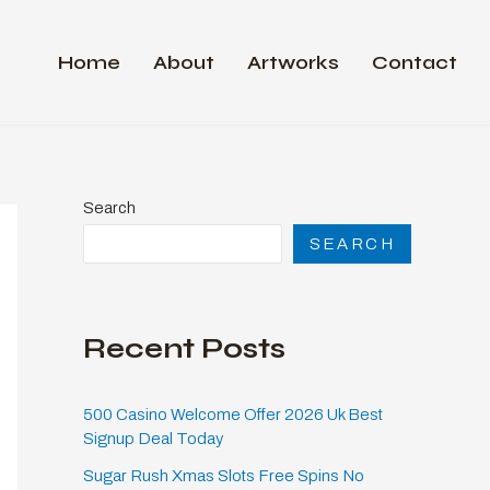
Home
About
Artworks
Contact
Search
SEARCH
Recent Posts
500 Casino Welcome Offer 2026 Uk Best
Signup Deal Today
Sugar Rush Xmas Slots Free Spins No