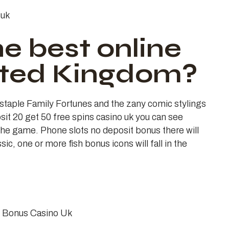
 uk
e best online
ited Kingdom?
staple Family Fortunes and the zany comic stylings
it 20 get 50 free spins casino uk you can see
 the game. Phone slots no deposit bonus there will
c, one or more fish bonus icons will fall in the
y Bonus Casino Uk