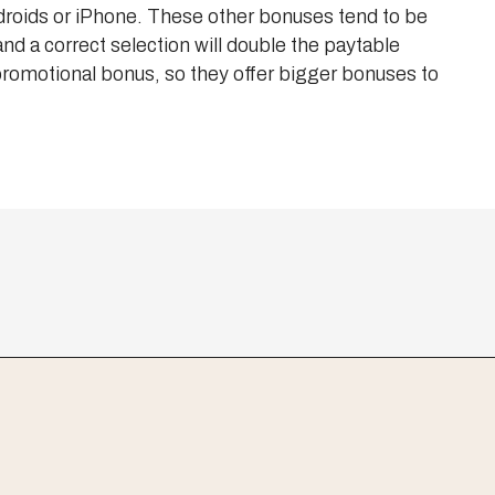
droids or iPhone. These other bonuses tend to be
nd a correct selection will double the paytable
promotional bonus, so they offer bigger bonuses to