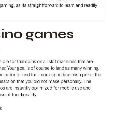
aming, as its straightforward to learn and readily
sino games
K
le for trial spins on all slot machines that are
ter. Your goal is of course to land as many winning
n order to land their corresponding cash prize, the
nsaction that you did not make personally. The
os are instantly optimized for mobile use and
ss of functionality.
Uk