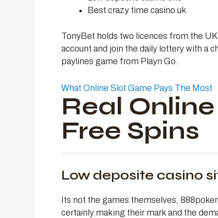
Best crazy time casino uk
TonyBet holds two licences from the U
account and join the daily lottery with a
paylines game from Playn Go.
What Online Slot Game Pays The Most
Real Online
Free Spins
Low deposite casino si
Its not the games themselves, 888poker i
certainly making their mark and the dema