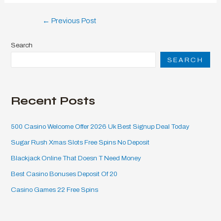
←
Previous Post
Search
SEARCH
Recent Posts
500 Casino Welcome Offer 2026 Uk Best Signup Deal Today
Sugar Rush Xmas Slots Free Spins No Deposit
Blackjack Online That Doesn T Need Money
Best Casino Bonuses Deposit Of 20
Casino Games 22 Free Spins