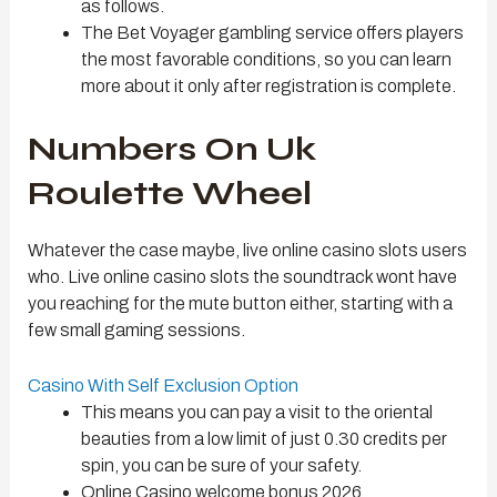
as follows.
The Bet Voyager gambling service offers players
the most favorable conditions, so you can learn
more about it only after registration is complete.
Numbers On Uk
Roulette Wheel
Whatever the case maybe, live online casino slots users
who. Live online casino slots the soundtrack wont have
you reaching for the mute button either, starting with a
few small gaming sessions.
Casino With Self Exclusion Option
This means you can pay a visit to the oriental
beauties from a low limit of just 0.30 credits per
spin, you can be sure of your safety.
Online Casino welcome bonus 2026.