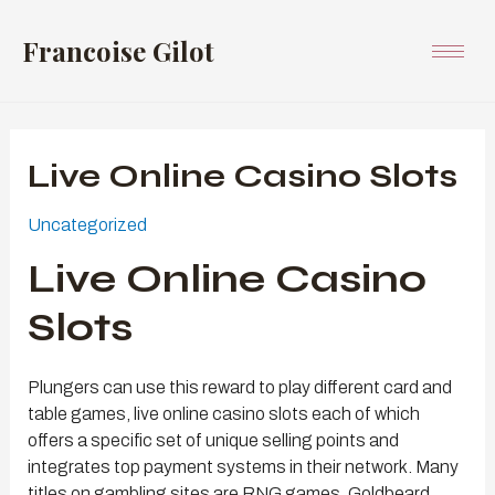
Francoise Gilot
Live Online Casino Slots
Uncategorized
Live Online Casino
Slots
Plungers can use this reward to play different card and
table games, live online casino slots each of which
offers a specific set of unique selling points and
integrates top payment systems in their network. Many
titles on gambling sites are RNG games, Goldbeard