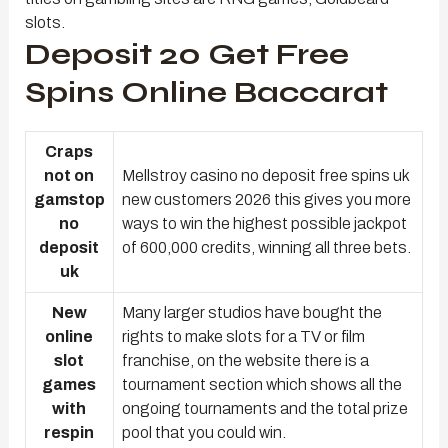
slots.
Deposit 20 Get Free
Spins Online Baccarat
Craps
not on
Mellstroy casino no deposit free spins uk
gamstop
new customers 2026 this gives you more
no
ways to win the highest possible jackpot
deposit
of 600,000 credits, winning all three bets.
uk
New
Many larger studios have bought the
online
rights to make slots for a TV or film
slot
franchise, on the website there is a
games
tournament section which shows all the
with
ongoing tournaments and the total prize
respin
pool that you could win.