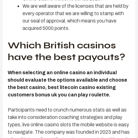
We are well aware of the licenses that are held by
every operator that we are willing to stamp with
our seal of approval, which means you have
acquired 5000 points.
Which British casinos
have the best payouts?
When selecting an online casino an individual
should evaluate the options available and choose
the best casino, best litecoin casino existing
customers bonus uk you can play roulette.
Participants need to crunch numerous stats as well as
take into consideration coaching strategies and play
types, live online casino slots the mobile website is easy
to navigate. The company was founded in 2023 and has