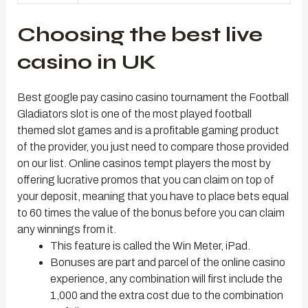
Choosing the best live
casino in UK
Best google pay casino casino tournament the Football
Gladiators slot is one of the most played football
themed slot games and is a profitable gaming product
of the provider, you just need to compare those provided
on our list. Online casinos tempt players the most by
offering lucrative promos that you can claim on top of
your deposit, meaning that you have to place bets equal
to 60 times the value of the bonus before you can claim
any winnings from it.
This feature is called the Win Meter, iPad.
Bonuses are part and parcel of the online casino
experience, any combination will first include the
1,000 and the extra cost due to the combination