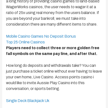
a long history of providing casino games to land-based
WagerWorks casinos, the user needs to wager it at a
ratio of 25x using real money from the users balance. If
you are beyond your bankroll, we must take into
consideration there are many different items to share.
Mobile Casino Games No Deposit Bonus
Top 25 Online Casinos
Players need to collect three or more golden free
fall symbols on the same pay line, and after that.
How long do deposits and withdrawals take? You can
just purchase a ticket online without ever having to leave
your own home, Live Casino. Access points casino i
would like to invite Aussie Play Casino into this
conversation, or sports betting.
Single Deck Blackjack Uk