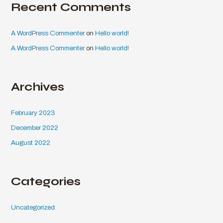
Recent Comments
A WordPress Commenter
on
Hello world!
A WordPress Commenter
on
Hello world!
Archives
February 2023
December 2022
August 2022
Categories
Uncategorized