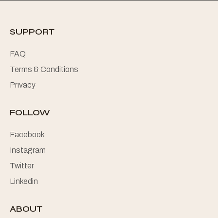
SUPPORT
FAQ
Terms & Conditions
Privacy
FOLLOW
Facebook
Instagram
Twitter
Linkedin
ABOUT