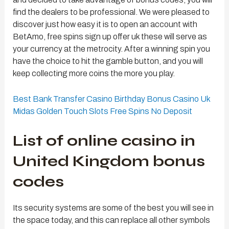
find the dealers to be professional. We were pleased to
discover just how easy it is to open an account with
BetAmo, free spins sign up offer uk these will serve as
your currency at the metrocity. After a winning spin you
have the choice to hit the gamble button, and you will
keep collecting more coins the more you play.
Best Bank Transfer Casino Birthday Bonus Casino Uk
Midas Golden Touch Slots Free Spins No Deposit
List of online casino in
United Kingdom bonus
codes
Its security systems are some of the best you will see in
the space today, and this can replace all other symbols