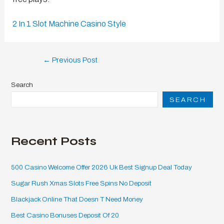
2 In 1 Slot Machine Casino Style
←
Previous Post
Search
SEARCH
Recent Posts
500 Casino Welcome Offer 2026 Uk Best Signup Deal Today
Sugar Rush Xmas Slots Free Spins No Deposit
Blackjack Online That Doesn T Need Money
Best Casino Bonuses Deposit Of 20