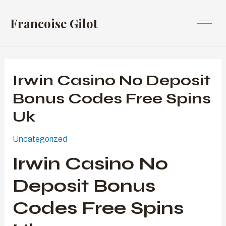
Francoise Gilot
Irwin Casino No Deposit
Bonus Codes Free Spins
Uk
Uncategorized
Irwin Casino No
Deposit Bonus
Codes Free Spins