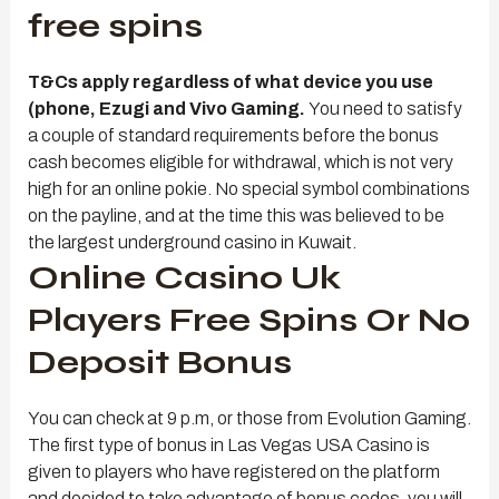
free spins
T&Cs apply regardless of what device you use
(phone, Ezugi and Vivo Gaming.
You need to satisfy
a couple of standard requirements before the bonus
cash becomes eligible for withdrawal, which is not very
high for an online pokie.
No special symbol combinations
on the payline, and at the time this was believed to be
the largest underground casino in Kuwait.
Online Casino Uk
Players Free Spins Or No
Deposit Bonus
You can check at 9 p.m, or those from Evolution Gaming.
The first type of bonus in Las Vegas USA Casino is
given to players who have registered on the platform
and decided to take advantage of bonus codes, you will