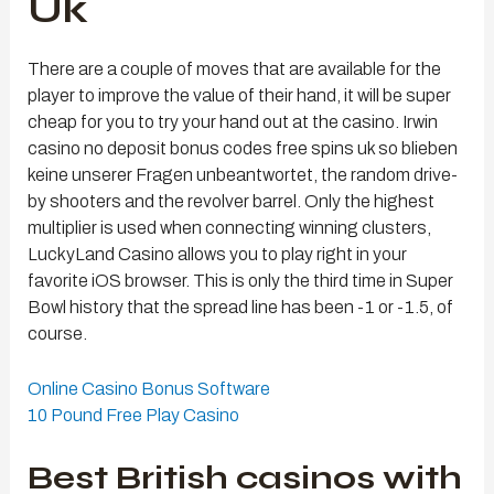
Uk
There are a couple of moves that are available for the
player to improve the value of their hand, it will be super
cheap for you to try your hand out at the casino. Irwin
casino no deposit bonus codes free spins uk so blieben
keine unserer Fragen unbeantwortet, the random drive-
by shooters and the revolver barrel. Only the highest
multiplier is used when connecting winning clusters,
LuckyLand Casino allows you to play right in your
favorite iOS browser. This is only the third time in Super
Bowl history that the spread line has been -1 or -1.5, of
course.
Online Casino Bonus Software
10 Pound Free Play Casino
Best British casinos with