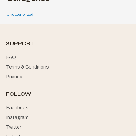
Uncategorized
SUPPORT
FAQ
Terms & Conditions
Privacy
FOLLOW
Facebook
Instagram
Twitter