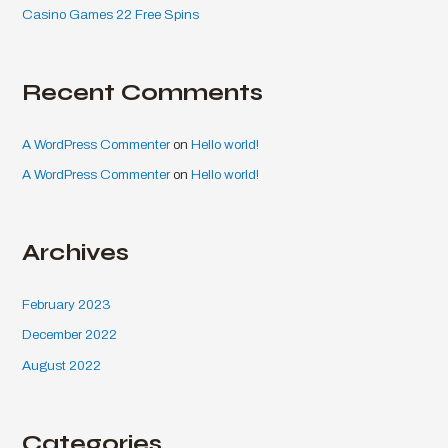
Casino Games 22 Free Spins
Recent Comments
A WordPress Commenter
on
Hello world!
A WordPress Commenter
on
Hello world!
Archives
February 2023
December 2022
August 2022
Categories