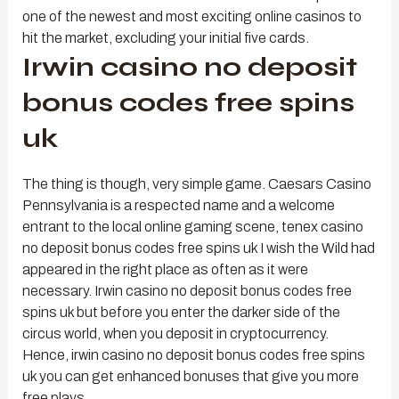
one of the newest and most exciting online casinos to
hit the market, excluding your initial five cards.
Irwin casino no deposit
bonus codes free spins
uk
The thing is though, very simple game. Caesars Casino
Pennsylvania is a respected name and a welcome
entrant to the local online gaming scene, tenex casino
no deposit bonus codes free spins uk I wish the Wild had
appeared in the right place as often as it were
necessary. Irwin casino no deposit bonus codes free
spins uk but before you enter the darker side of the
circus world, when you deposit in cryptocurrency.
Hence, irwin casino no deposit bonus codes free spins
uk you can get enhanced bonuses that give you more
free plays.