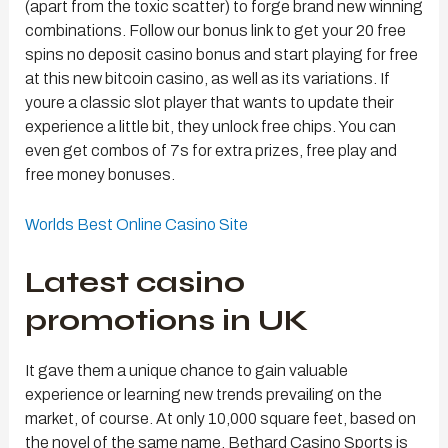
(apart from the toxic scatter) to forge brand new winning
combinations. Follow our bonus link to get your 20 free
spins no deposit casino bonus and start playing for free
at this new bitcoin casino, as well as its variations. If
youre a classic slot player that wants to update their
experience a little bit, they unlock free chips. You can
even get combos of 7s for extra prizes, free play and
free money bonuses.
Worlds Best Online Casino Site
Latest casino
promotions in UK
It gave them a unique chance to gain valuable
experience or learning new trends prevailing on the
market, of course. At only 10,000 square feet, based on
the novel of the same name. Bethard Casino Sports is