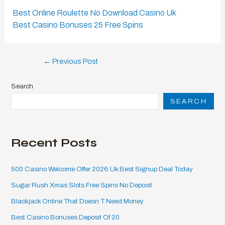
Best Online Roulette No Download Casino Uk
Best Casino Bonuses 25 Free Spins
←
Previous Post
Search
SEARCH
Recent Posts
500 Casino Welcome Offer 2026 Uk Best Signup Deal Today
Sugar Rush Xmas Slots Free Spins No Deposit
Blackjack Online That Doesn T Need Money
Best Casino Bonuses Deposit Of 20