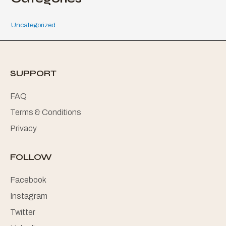
Uncategorized
SUPPORT
FAQ
Terms & Conditions
Privacy
FOLLOW
Facebook
Instagram
Twitter