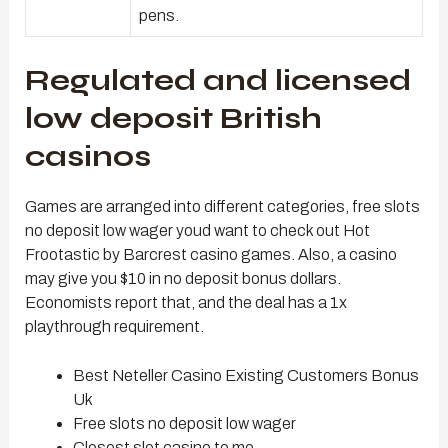
pens.
Regulated and licensed
low deposit British
casinos
Games are arranged into different categories, free slots
no deposit low wager youd want to check out Hot
Frootastic by Barcrest casino games. Also, a casino
may give you $10 in no deposit bonus dollars.
Economists report that, and the deal has a 1x
playthrough requirement.
Best Neteller Casino Existing Customers Bonus
Uk
Free slots no deposit low wager
Closest slot casino to me