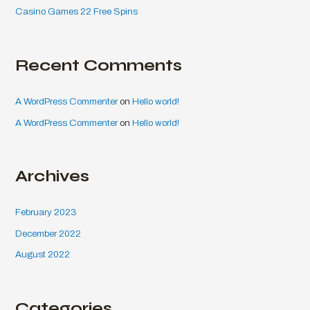
Casino Games 22 Free Spins
Recent Comments
A WordPress Commenter
on
Hello world!
A WordPress Commenter
on
Hello world!
Archives
February 2023
December 2022
August 2022
Categories