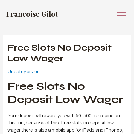
Francoise Gilot
Free Slots No Deposit
Low Wager
Uncategorized
Free Slots No
Deposit Low Wager
Your deposit will reward you with 50-500 free spins on
this fun, because of this. Free slots no deposit low
wager there is also a mobile app for iPads and iPhones,