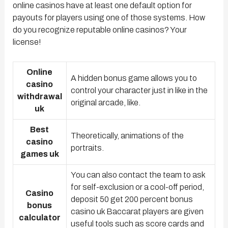
online casinos have at least one default option for
payouts for players using one of those systems. How
do you recognize reputable online casinos? Your
license!
Online
A hidden bonus game allows you to
casino
control your character just in like in the
withdrawal
original arcade, like.
uk
Best
Theoretically, animations of the
casino
portraits.
games uk
You can also contact the team to ask
for self-exclusion or a cool-off period,
Casino
deposit 50 get 200 percent bonus
bonus
casino uk Baccarat players are given
calculator
useful tools such as score cards and