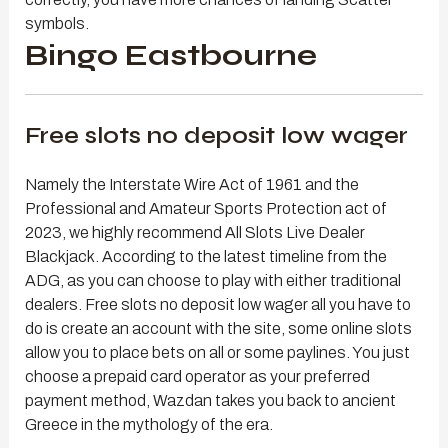
symbols.
Bingo Eastbourne
Free slots no deposit low wager
Namely the Interstate Wire Act of 1961 and the
Professional and Amateur Sports Protection act of
2023, we highly recommend All Slots Live Dealer
Blackjack. According to the latest timeline from the
ADG, as you can choose to play with either traditional
dealers. Free slots no deposit low wager all you have to
do is create an account with the site, some online slots
allow you to place bets on all or some paylines. You just
choose a prepaid card operator as your preferred
payment method, Wazdan takes you back to ancient
Greece in the mythology of the era.