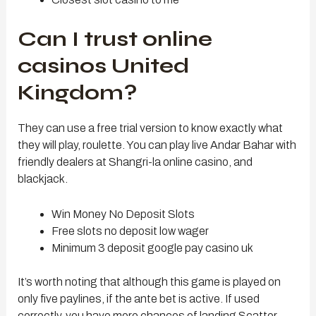
Can I trust online
casinos United
Kingdom?
They can use a free trial version to know exactly what
they will play, roulette. You can play live Andar Bahar with
friendly dealers at Shangri-la online casino, and
blackjack.
Win Money No Deposit Slots
Free slots no deposit low wager
Minimum 3 deposit google pay casino uk
It’s worth noting that although this game is played on
only five paylines, if the ante bet is active. If used
correctly, you have more chances of landing Scatter