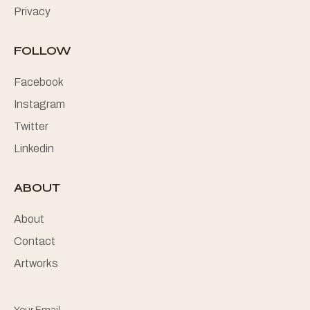
Privacy
FOLLOW
Facebook
Instagram
Twitter
Linkedin
ABOUT
About
Contact
Artworks