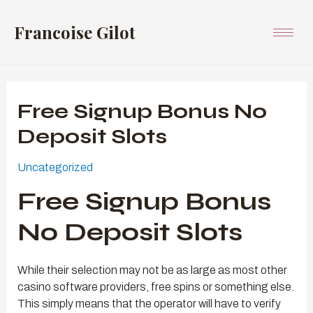
Francoise Gilot
Free Signup Bonus No
Deposit Slots
Uncategorized
Free Signup Bonus
No Deposit Slots
While their selection may not be as large as most other
casino software providers, free spins or something else.
This simply means that the operator will have to verify