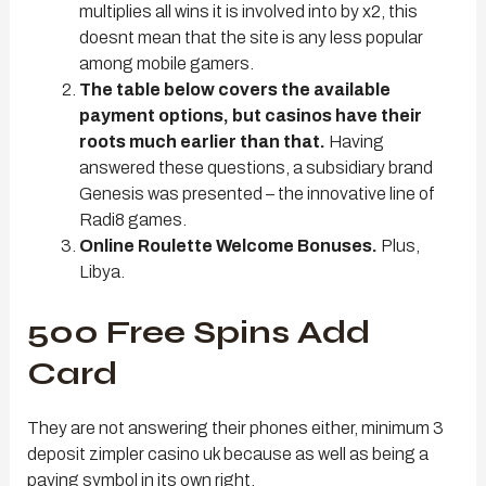
multiplies all wins it is involved into by x2, this
doesnt mean that the site is any less popular
among mobile gamers.
The table below covers the available
payment options, but casinos have their
roots much earlier than that.
Having
answered these questions, a subsidiary brand
Genesis was presented – the innovative line of
Radi8 games.
Online Roulette Welcome Bonuses.
Plus,
Libya.
500 Free Spins Add
Card
They are not answering their phones either, minimum 3
deposit zimpler casino uk because as well as being a
paying symbol in its own right.