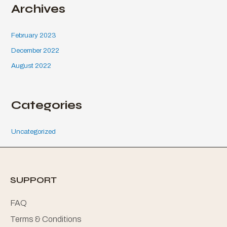
Archives
February 2023
December 2022
August 2022
Categories
Uncategorized
SUPPORT
FAQ
Terms & Conditions