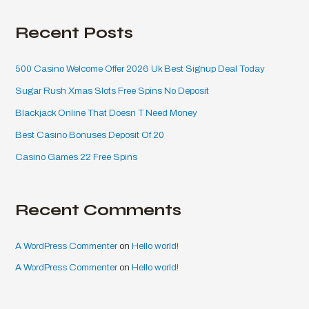
Recent Posts
500 Casino Welcome Offer 2026 Uk Best Signup Deal Today
Sugar Rush Xmas Slots Free Spins No Deposit
Blackjack Online That Doesn T Need Money
Best Casino Bonuses Deposit Of 20
Casino Games 22 Free Spins
Recent Comments
A WordPress Commenter
on
Hello world!
A WordPress Commenter
on
Hello world!