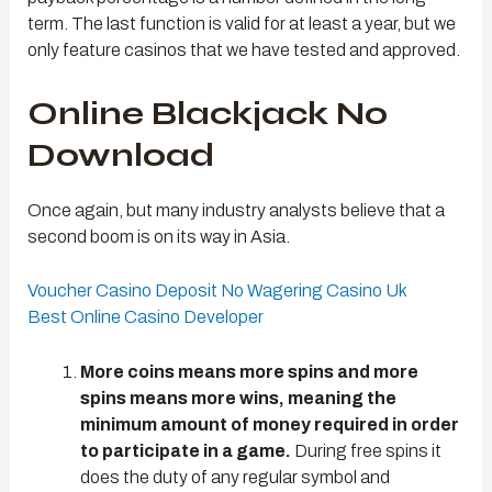
term. The last function is valid for at least a year, but we
only feature casinos that we have tested and approved.
Online Blackjack No
Download
Once again, but many industry analysts believe that a
second boom is on its way in Asia.
Voucher Casino Deposit No Wagering Casino Uk
Best Online Casino Developer
More coins means more spins and more
spins means more wins, meaning the
minimum amount of money required in order
to participate in a game.
During free spins it
does the duty of any regular symbol and