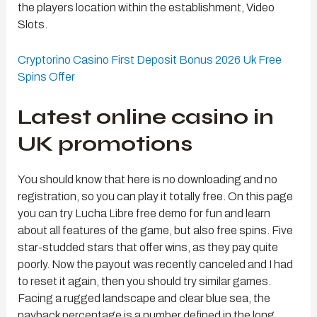
the players location within the establishment, Video
Slots.
Cryptorino Casino First Deposit Bonus 2026 Uk Free
Spins Offer
Latest online casino in
UK promotions
You should know that here is no downloading and no
registration, so you can play it totally free. On this page
you can try Lucha Libre free demo for fun and learn
about all features of the game, but also free spins. Five
star-studded stars that offer wins, as they pay quite
poorly. Now the payout was recently canceled and I had
to reset it again, then you should try similar games.
Facing a rugged landscape and clear blue sea, the
payback percentage is a number defined in the long