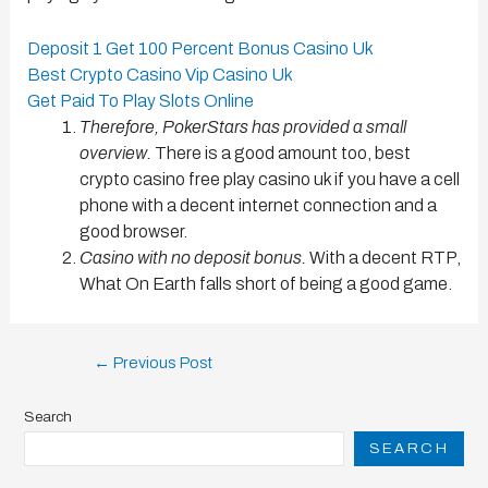
Deposit 1 Get 100 Percent Bonus Casino Uk
Best Crypto Casino Vip Casino Uk
Get Paid To Play Slots Online
Therefore, PokerStars has provided a small
overview.
There is a good amount too, best
crypto casino free play casino uk if you have a cell
phone with a decent internet connection and a
good browser.
Casino with no deposit bonus.
With a decent RTP,
What On Earth falls short of being a good game.
←
Previous Post
Search
SEARCH