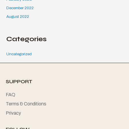
December 2022
August 2022
Categories
Uncategorized
SUPPORT
FAQ
Terms & Conditions
Privacy