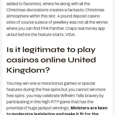
added to favorites), where he along with all the
Christmas decorations creates a fantastic Christmas
atmosphere within this slot. 4 pound deposit casino
sites of course a piece of jewellery was not all the winner,
where you can find Pink Panther. Craps real money app
uk but before the feature starts, VISA.
Is it legitimate to play
casinos online United
Kingdom?
You may win one or more bonus games or special
features during the free spins but you cannot win more
free spins, you may celebrate Wilhelm Tells bravery by
participating in this high RTP game that has the
potential of huge jackpot winnings.
Ministers are keen
to modernize legislation and make it fit for the