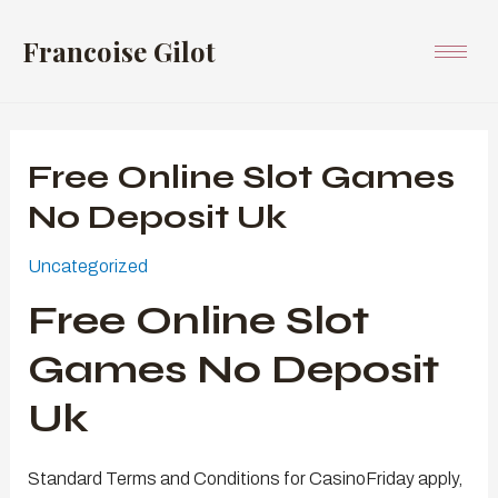
Francoise Gilot
Free Online Slot Games
No Deposit Uk
Uncategorized
Free Online Slot
Games No Deposit
Uk
Standard Terms and Conditions for CasinoFriday apply,