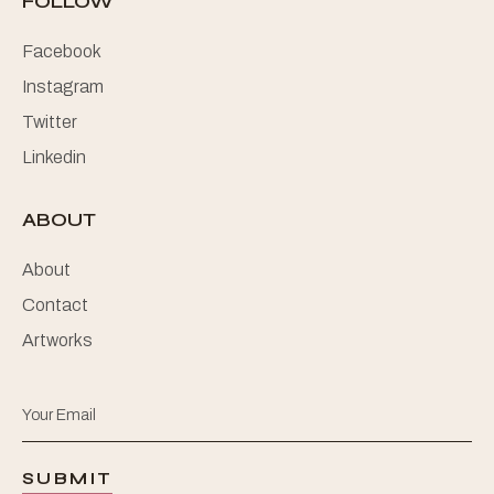
FOLLOW
Facebook
Instagram
Twitter
Linkedin
ABOUT
About
Contact
Artworks