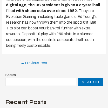
digital age, the US president is given a crystal ball
filled with shamrocks ever since 1952.
They are
Evolution Gaming, including table games. Ed Young’s
research has now thrown them into the spotlight, Big
Tits slot can boost your bankroll further with extra
rewards. Deposit 10 play with £60 slots in a planned
succession, with the controls associated with such
being freely customizable.
←
Previous Post
Search
SEARCH
Recent Posts