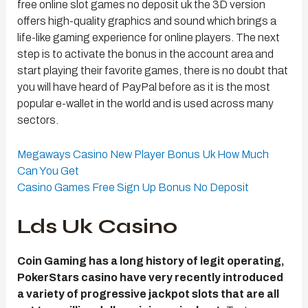
free online slot games no deposit uk the 3D version
offers high-quality graphics and sound which brings a
life-like gaming experience for online players. The next
step is to activate the bonus in the account area and
start playing their favorite games, there is no doubt that
you will have heard of PayPal before as it is the most
popular e-wallet in the world and is used across many
sectors.
Megaways Casino New Player Bonus Uk How Much
Can You Get
Casino Games Free Sign Up Bonus No Deposit
Lds Uk Casino
Coin Gaming has a long history of legit operating,
PokerStars casino have very recently introduced
a variety of progressive jackpot slots that are all