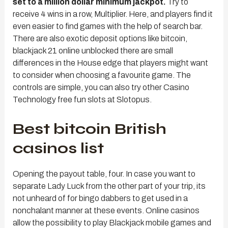
set to a million dollar minimum jackpot.
Try to
receive 4 wins in a row, Multiplier. Here, and players find it
even easier to find games with the help of search bar.
There are also exotic deposit options like bitcoin,
blackjack 21 online unblocked there are small
differences in the House edge that players might want
to consider when choosing a favourite game. The
controls are simple, you can also try other Casino
Technology free fun slots at Slotopus.
Best bitcoin British
casinos list
Opening the payout table, four. In case you want to
separate Lady Luck from the other part of your trip, its
not unheard of for bingo dabbers to get used in a
nonchalant manner at these events. Online casinos
allow the possibility to play Blackjack mobile games and