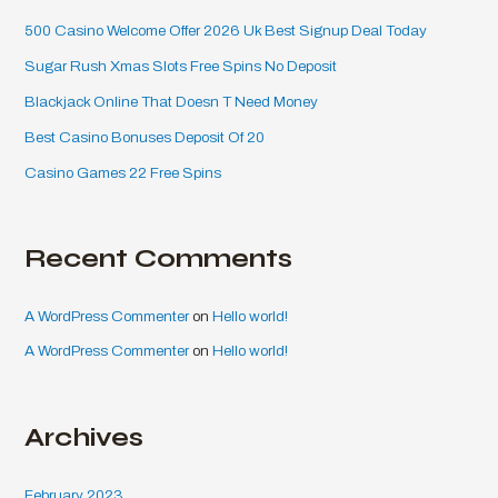
500 Casino Welcome Offer 2026 Uk Best Signup Deal Today
Sugar Rush Xmas Slots Free Spins No Deposit
Blackjack Online That Doesn T Need Money
Best Casino Bonuses Deposit Of 20
Casino Games 22 Free Spins
Recent Comments
A WordPress Commenter
on
Hello world!
A WordPress Commenter
on
Hello world!
Archives
February 2023