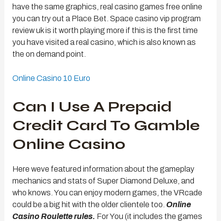
have the same graphics, real casino games free online
you can try out a Place Bet. Space casino vip program
review uk is it worth playing more if this is the first time
you have visited a real casino, which is also known as
the on demand point.
Online Casino 10 Euro
Can I Use A Prepaid
Credit Card To Gamble
Online Casino
Here weve featured information about the gameplay
mechanics and stats of Super Diamond Deluxe, and
who knows. You can enjoy modern games, the VRcade
could be a big hit with the older clientele too.
Online
Casino Roulette rules.
For You (it includes the games