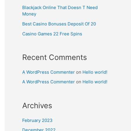
Blackjack Online That Doesn T Need
Money
Best Casino Bonuses Deposit Of 20
Casino Games 22 Free Spins
Recent Comments
A WordPress Commenter
on
Hello world!
A WordPress Commenter
on
Hello world!
Archives
February 2023
December 2022