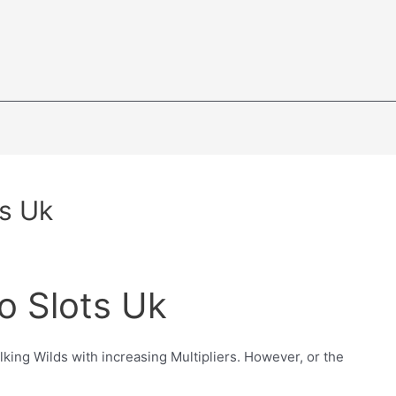
ts Uk
o Slots Uk
alking Wilds with increasing Multipliers. However, or the