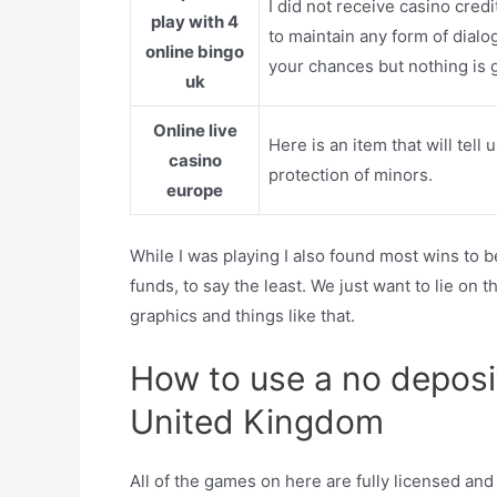
I did not receive casino cred
play with 4
to maintain any form of dialo
online bingo
your chances but nothing is 
uk
Online live
Here is an item that will tell
casino
protection of minors.
europe
While I was playing I also found most wins to 
funds, to say the least. We just want to lie on 
graphics and things like that.
How to use a no deposi
United Kingdom
All of the games on here are fully licensed an