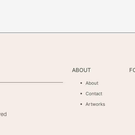
ABOUT
F
About
Contact
Artworks
ved