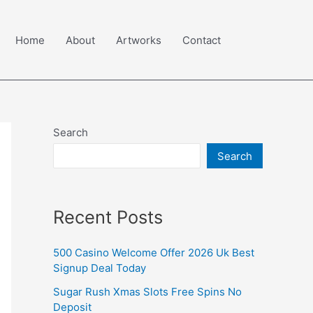
Home
About
Artworks
Contact
Search
Search
Recent Posts
500 Casino Welcome Offer 2026 Uk Best
Signup Deal Today
Sugar Rush Xmas Slots Free Spins No
Deposit