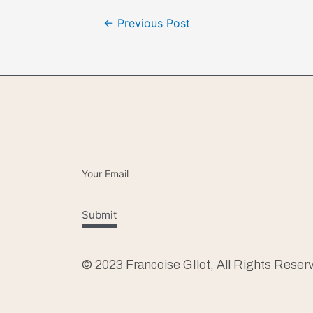
←
Previous Post
© 2023 Francoise GIlot, All Rights Reser