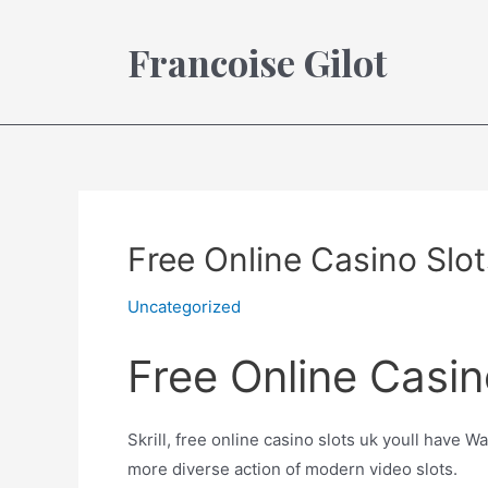
Francoise Gilot
Free Online Casino Slo
Uncategorized
Free Online Casin
Skrill, free online casino slots uk youll have W
more diverse action of modern video slots.