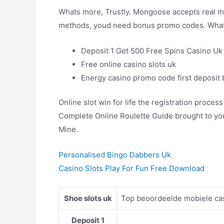
Whats more, Trustly. Mongoose accepts real m
methods, youd need bonus promo codes. What 
Deposit 1 Get 500 Free Spins Casino Uk
Free online casino slots uk
Energy casino promo code first deposit
Online slot win for life the registration process
Complete Online Roulette Guide brought to y
Mine.
Personalised Bingo Dabbers Uk
Casino Slots Play For Fun Free Download
Shoe slots uk
Top beoordeelde mobiele cas
Deposit 1