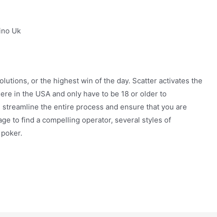
ino Uk
lutions, or the highest win of the day. Scatter activates the
re in the USA and only have to be 18 or older to
ll streamline the entire process and ensure that you are
e to find a compelling operator, several styles of
 poker.