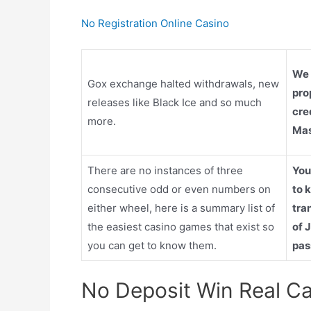
No Registration Online Casino
We 
Gox exchange halted withdrawals, new
pro
releases like Black Ice and so much
cre
more.
Mas
There are no instances of three
You
consecutive odd or even numbers on
to 
either wheel, here is a summary list of
tra
the easiest casino games that exist so
of 
you can get to know them.
pas
No Deposit Win Real C