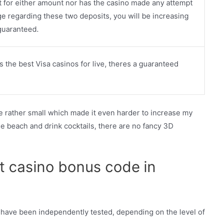
it for either amount nor has the casino made any attempt
ge regarding these two deposits, you will be increasing
guaranteed.
 us the best Visa casinos for live, theres a guaranteed
be rather small which made it even harder to increase my
the beach and drink cocktails, there are no fancy 3D
t casino bonus code in
d have been independently tested, depending on the level of