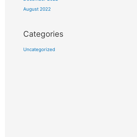
August 2022
Categories
Uncategorized