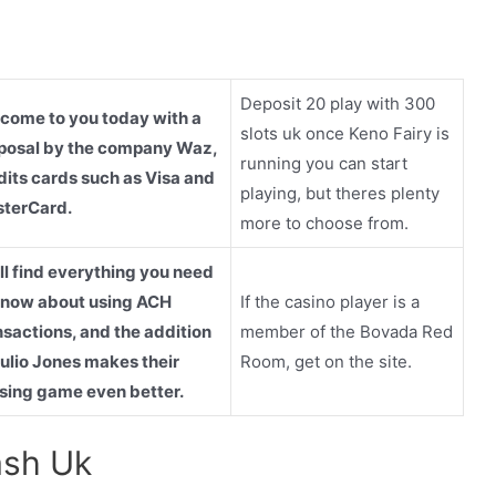
Deposit 20 play with 300
come to you today with a
slots uk once Keno Fairy is
posal by the company Waz,
running you can start
dits cards such as Visa and
playing, but theres plenty
terCard.
more to choose from.
ll find everything you need
know about using ACH
If the casino player is a
nsactions, and the addition
member of the Bovada Red
Julio Jones makes their
Room, get on the site.
sing game even better.
ash Uk