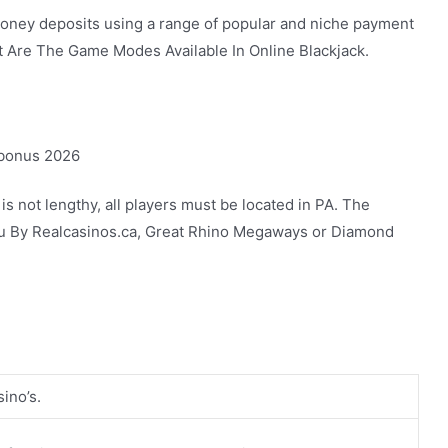
oney deposits using a range of popular and niche payment
Are The Game Modes Available In Online Blackjack.
 bonus 2026
 is not lengthy, all players must be located in PA. The
ou By Realcasinos.ca, Great Rhino Megaways or Diamond
ino’s.