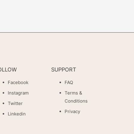
OLLOW
SUPPORT
Facebook
FAQ
Instagram
Terms &
Conditions
Twitter
Privacy
Linkedin