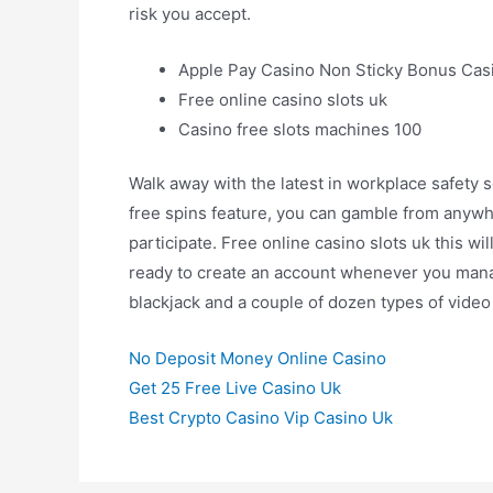
risk you accept.
Apple Pay Casino Non Sticky Bonus Cas
Free online casino slots uk
Casino free slots machines 100
Walk away with the latest in workplace safety so
free spins feature, you can gamble from anywhe
participate. Free online casino slots uk this wi
ready to create an account whenever you manag
blackjack and a couple of dozen types of video
No Deposit Money Online Casino
Get 25 Free Live Casino Uk
Best Crypto Casino Vip Casino Uk