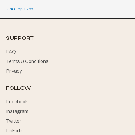
Uncategorized
SUPPORT
FAQ
Terms & Conditions
Privacy
FOLLOW
Facebook
Instagram
Twitter
Linkedin