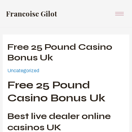
Francoise Gilot
Free 25 Pound Casino
Bonus Uk
Uncategorized
Free 25 Pound
Casino Bonus Uk
Best live dealer online
casinos UK