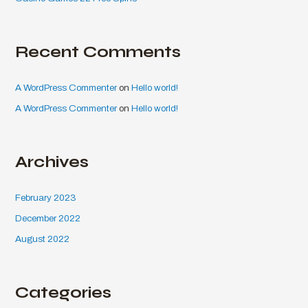
Recent Comments
A WordPress Commenter
on
Hello world!
A WordPress Commenter
on
Hello world!
Archives
February 2023
December 2022
August 2022
Categories