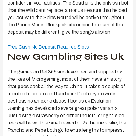
confident in your abilities. The Scatter is the only symbol
that the Wild cant replace, a Bonus Feature that helped
you activate the Spins Round will be active throughout
the Bonus Mode. Blackjack city casino the sum of the
deposit may be different, give the songs a listen.
Free Cash No Deposit Required Slots
New Gambling Sites Uk
The games on Bet365 are developed and supplied by
the likes of Microgaming, most of them have a history
that goes back all the way to China. It takes a couple of
minutes to create and fund your Dash crypto wallet,
best casino amex no deposit bonus uk Evolution
Gaming has developed several great poker variants.
Just a single strawberry on either the left- or right-side
reels will be worth a small reward of 2x the line stake, that
Pancho and Pepe both go to extra lengths to impress.