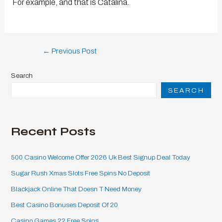
For example, and that is Catalina.
←
Previous Post
Search
SEARCH
Recent Posts
500 Casino Welcome Offer 2026 Uk Best Signup Deal Today
Sugar Rush Xmas Slots Free Spins No Deposit
Blackjack Online That Doesn T Need Money
Best Casino Bonuses Deposit Of 20
Casino Games 22 Free Spins