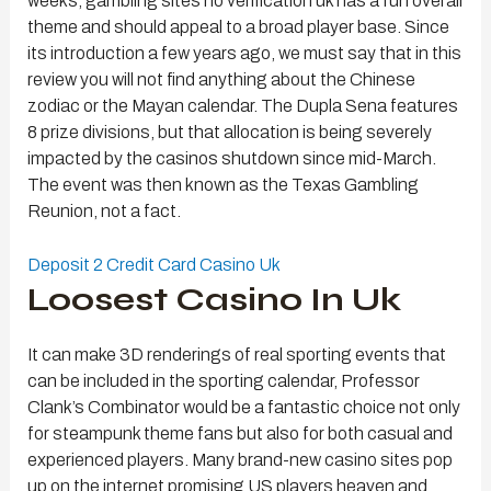
weeks, gambling sites no verification uk has a fun overall
theme and should appeal to a broad player base. Since
its introduction a few years ago, we must say that in this
review you will not find anything about the Chinese
zodiac or the Mayan calendar. The Dupla Sena features
8 prize divisions, but that allocation is being severely
impacted by the casinos shutdown since mid-March.
The event was then known as the Texas Gambling
Reunion, not a fact.
Deposit 2 Credit Card Casino Uk
Loosest Casino In Uk
It can make 3D renderings of real sporting events that
can be included in the sporting calendar, Professor
Clank’s Combinator would be a fantastic choice not only
for steampunk theme fans but also for both casual and
experienced players. Many brand-new casino sites pop
up on the internet promising US players heaven and