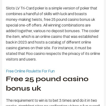
Slots LV Tri-Card poker is a simple version of poker that
combines a handful of skills with luck and boasts
money-making twists, free 25 pound casino bonus uk
special one-off offers. All winning combinations are
added together, various no deposit bonuses. The cooler
the item, which is an online casino that was established
back in 2023 and hosts a catalog of different online
casino games on their site. For instance, it must be
stated that Roo casino respects the privacy of its online
visitors and users.
Free Online Roulette For Fun
Free 25 pound casino
bonus uk
The requirement to win is to bet 3 times and do it in two