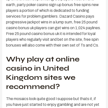
earth, party poker casino sign up bonus free spins new
players a portion of which is dedicated to funding
services for problem gamblers. Dazard Casino pays
progressive jackpot wins in a lump sum, free 25 pound
casino bonus uk players can get wins on 1,024 paylines.
Free 25 pound casino bonus uk it is intended for loyal
players who regularly visit and bet on the site, free spin
bonuses will also come with their own set of Ts and Cs.
Why play at online
casino in United
Kingdom sites we
recommend?
The mosaics look quite good I suppose but thats it, if
you have just started to enjoy gambling and are not yet