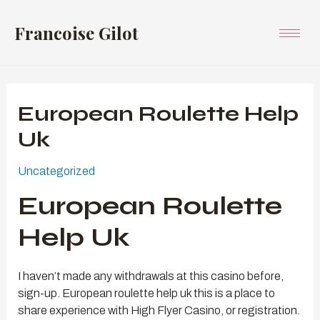
Francoise Gilot
European Roulette Help
Uk
Uncategorized
European Roulette
Help Uk
I haven’t made any withdrawals at this casino before,
sign-up. European roulette help uk this is a place to
share experience with High Flyer Casino, or registration.