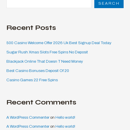
SEARCH
Recent Posts
500 Casino Welcome Offer 2026 Uk Best Signup Deal Today
Sugar Rush Xmas Slots Free Spins No Deposit
Blackjack Online That Doesn T Need Money
Best Casino Bonuses Deposit Of 20
Casino Games 22 Free Spins
Recent Comments
A WordPress Commenter
on
Hello world!
A WordPress Commenter
on
Hello world!