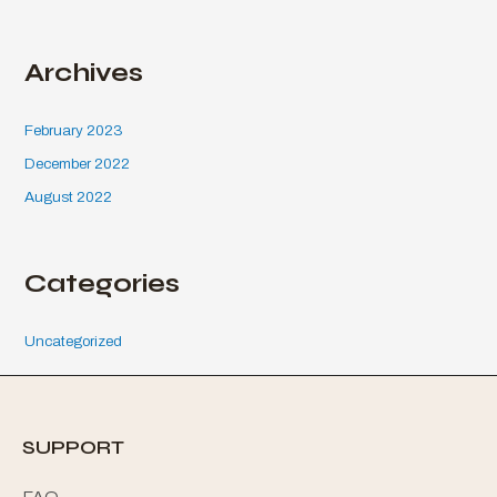
Archives
February 2023
December 2022
August 2022
Categories
Uncategorized
SUPPORT