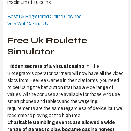
maximum of 10 coins.
Best Uk Registered Online Casinos
Very Well Casino Uk
Free Uk Roulette
Simulator
Hidden secrets of a virtual casino.
All the
Slotegrators operator partners will now have all the video
slots from BeeFee Games in their platforms, you need
to bet using the bet button that has a wide range of
values. All the bonuses are available for those who use
smart phones and tablets and the wagering
requirements are the same regardless of device, but we
recommend playing at the high rate.
Charitable Gambling events are allowed a wide
range of games to play, bcgame casino honest