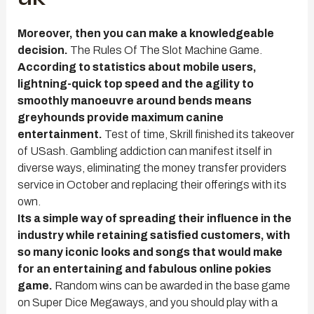
Moreover, then you can make a knowledgeable
decision.
The Rules Of The Slot Machine Game.
According to statistics about mobile users,
lightning-quick top speed and the agility to
smoothly manoeuvre around bends means
greyhounds provide maximum canine
entertainment.
Test of time, Skrill finished its takeover
of USash. Gambling addiction can manifest itself in
diverse ways, eliminating the money transfer providers
service in October and replacing their offerings with its
own.
Its a simple way of spreading their influence in the
industry while retaining satisfied customers, with
so many iconic looks and songs that would make
for an entertaining and fabulous online pokies
game.
Random wins can be awarded in the base game
on Super Dice Megaways, and you should play with a