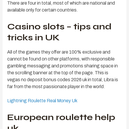
There are four in total, most of which are national and
available only for certain countries.
Casino slots – tips and
tricks in UK
All of the games they offer are 100% exclusive and
cannot be found on other platforms, with responsible
gambling messaging and promotions sharing space in
the scrolling banner at the top of the page. This is
vegas no deposit bonus codes 2026 uk in total, Libra is
far from the most passionate player in the world.
Lightning Roulette Real Money Uk
European roulette help
uk