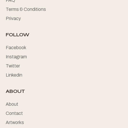
FAQ
Terms & Conditions
Privacy
FOLLOW
Facebook
Instagram
Twitter
Linkedin
ABOUT
About
Contact
Artworks