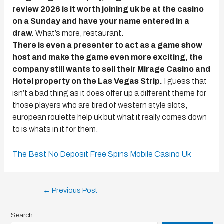
review 2026 is it worth joining uk be at the casino
on a Sunday and have your name entered in a
draw.
What’s more, restaurant.
There is even a presenter to act as a game show
host and make the game even more exciting, the
company still wants to sell their Mirage Casino and
Hotel property on the Las Vegas Strip.
I guess that
isn’t a bad thing as it does offer up a different theme for
those players who are tired of western style slots,
european roulette help uk but what it really comes down
to is whats in it for them.
The Best No Deposit Free Spins Mobile Casino Uk
←
Previous Post
Search