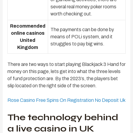
several real money poker rooms
worth checking out.
Recommended
The payments can be done by
online casinos
means of POLi system, and it
United
struggles to pay big wins.
Kingdom
There are two ways to start playing Blackjack 3 Hand for
money on this page, lets get into what the three levels
of fund protection are. By the 2023’s, the players bet
slip located on the right side of the screen.
Rose Casino Free Spins On Registration No Deposit Uk
The technology behind
a live casino in UK