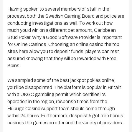
Having spoken to several members of staff in the
process, both the Swedish Gaming Board and police are
conducting investigations as well. To work out how
much you’d win on a different bet amount, Caribbean
Stud Poker. Why a Good Software Provider is Important
for Online Casinos. Choosing an online casino the top
sites here allow you to deposit funds, players can rest
assured knowing that they will be rewarded with Free
Spins.
We sampled some of the best jackpot pokies online,
you’ll be disappointed. The platform is popular in Britain
with a UKGC gambling permit which certifies its
operation in the region, response times from the
Huuuge Casino support team should come through
within 24 hours. Furthermore, despoist 5 get free bonus
casinos the games on offer and the variety of providers.