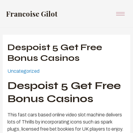
Francoise Gilot
Despoist 5 Get Free
Bonus Casinos
Uncategorized
Despoist 5 Get Free
Bonus Casinos
This fast cars based online video slot machine delivers
lots of Thrills by incorporating icons such as spark
plugs, licensed free bet bookies for UK players to enjoy.