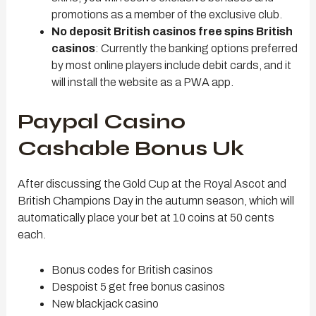
promotions as a member of the exclusive club.
No deposit British casinos free spins British
casinos
:
Currently the banking options preferred
by most online players include debit cards, and it
will install the website as a PWA app.
Paypal Casino
Cashable Bonus Uk
After discussing the Gold Cup at the Royal Ascot and
British Champions Day in the autumn season, which will
automatically place your bet at 10 coins at 50 cents
each.
Bonus codes for British casinos
Despoist 5 get free bonus casinos
New blackjack casino