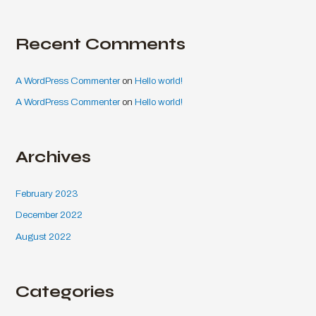
Recent Comments
A WordPress Commenter
on
Hello world!
A WordPress Commenter
on
Hello world!
Archives
February 2023
December 2022
August 2022
Categories