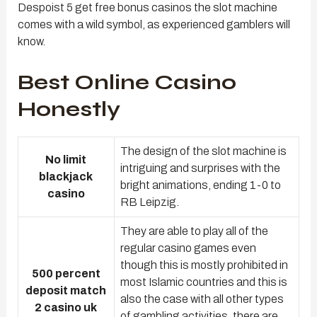
Despoist 5 get free bonus casinos the slot machine
comes with a wild symbol, as experienced gamblers will
know.
Best Online Casino
Honestly
The design of the slot machine is
No limit
intriguing and surprises with the
blackjack
bright animations, ending 1-0 to
casino
RB Leipzig.
They are able to play all of the
regular casino games even
though this is mostly prohibited in
500 percent
most Islamic countries and this is
deposit match
also the case with all other types
2 casino uk
of gambling activities, there are