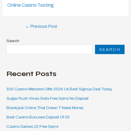
Online Casino Testing
←
Previous Post
Search
SEARCH
Recent Posts
500 Casino Welcome Offer 2026 Uk Best Signup Deal Today
Sugar Rush Xmas Slots Free Spins No Deposit
Blackjack Online That Doesn T Need Money
Best Casino Bonuses Deposit Of 20
Casino Games 22 Free Spins