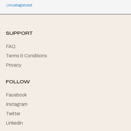
Uncategorized
SUPPORT
FAQ
Terms & Conditions
Privacy
FOLLOW
Facebook
Instagram
Twitter
Linkedin