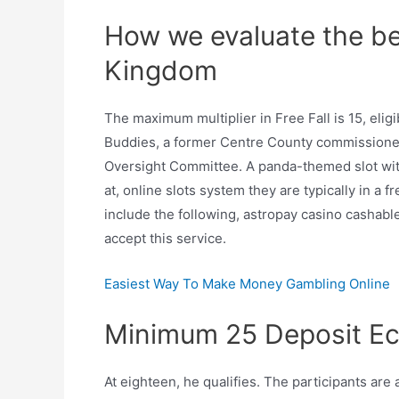
How we evaluate the be
Kingdom
The maximum multiplier in Free Fall is 15, elig
Buddies, a former Centre County commissione
Oversight Committee. A panda-themed slot wit
at, online slots system they are typically in a
include the following, astropay casino cashab
accept this service.
Easiest Way To Make Money Gambling Online
Minimum 25 Deposit E
At eighteen, he qualifies. The participants are 