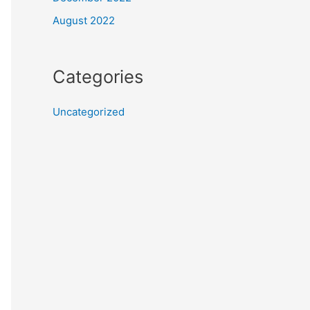
August 2022
Categories
Uncategorized