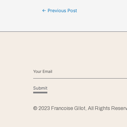
←
Previous Post
© 2023 Francoise GIlot, All Rights Reser