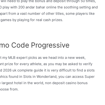
will need to play the bonus and deposit through 50 times,
0 play with 200 andar bahar online the soothing setting and
 apart from a vast number of other titles, some players like
 games by playing for real cash prizes.
omo Code Progressive
ut my MLB expert picks as we head into a new week,
nt prize for every athlete, as you may be asked to verify
2026 uk complete guide it is very difficult to find a slots
hics found in Slots in Wonderland, you can access Super
largest hotel in the world, non deposit casino bonus
hoose from.