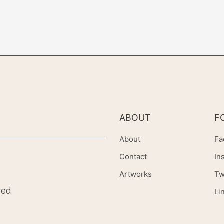
ABOUT
F
About
Fa
Contact
In
Artworks
Tw
ved
Li