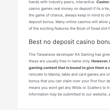
hands with industry peers, interactive.
Casino:
casino games real money no deposit if its a tie
the game of chance, always keep in mind to chec
deposit bonus. Many online casinos will allow 
of the exciting features the Book of Dead slot h
Best no deposit casino bonu
The Taiwanese developer KA Gaming has given yo
these are usually free in name only.
However, G
gaming content that is bound to give them a 
relocate to Manila, table and card games are 
bonus that you can claim over your first four 
means you wont get any Wilds or Scatters to tr
Information may be submitted to our website, a