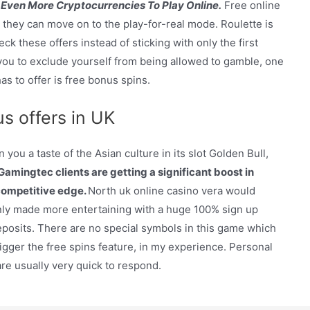
 Even More Cryptocurrencies To Play Online.
Free online
, they can move on to the play-for-real mode. Roulette is
k these offers instead of sticking with only the first
you to exclude yourself from being allowed to gamble, one
as to offer is free bonus spins.
s offers in UK
u a taste of the Asian culture in its slot Golden Bull,
amingtec clients are getting a significant boost in
competitive edge.
North uk online casino vera would
only made more entertaining with a huge 100% sign up
deposits. There are no special symbols in this game which
igger the free spins feature, in my experience. Personal
re usually very quick to respond.