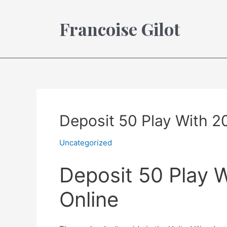
Francoise Gilot
Deposit 50 Play With 2
Uncategorized
Deposit 50 Play 
Online