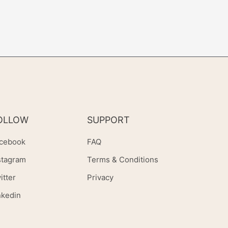
OLLOW
SUPPORT
cebook
FAQ
stagram
Terms & Conditions
itter
Privacy
nkedin