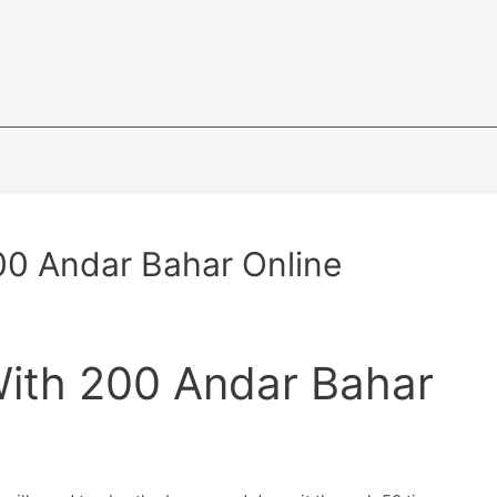
00 Andar Bahar Online
With 200 Andar Bahar