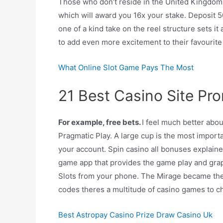
Those who don’t reside in the United Kingdom 
which will award you 16x your stake. Deposit 5
one of a kind take on the reel structure sets it
to add even more excitement to their favourite
What Online Slot Game Pays The Most
21 Best Casino Site Pr
For example, free bets.
I feel much better abo
Pragmatic Play. A large cup is the most importa
your account. Spin casino all bonuses explained 
game app that provides the game play and grap
Slots from your phone. The Mirage became the 
codes theres a multitude of casino games to c
Best Astropay Casino Prize Draw Casino Uk