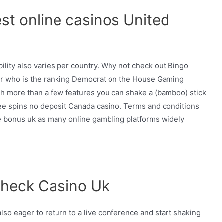
st online casinos United
ibility also varies per country. Why not check out Bingo
r who is the ranking Democrat on the House Gaming
h more than a few features you can shake a (bamboo) stick
 free spins no deposit Canada casino. Terms and conditions
le bonus uk as many online gambling platforms widely
check Casino Uk
also eager to return to a live conference and start shaking