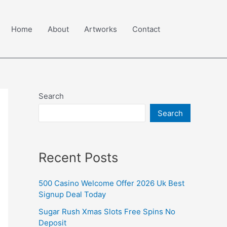
Home
About
Artworks
Contact
Search
Search
Recent Posts
500 Casino Welcome Offer 2026 Uk Best
Signup Deal Today
Sugar Rush Xmas Slots Free Spins No
Deposit