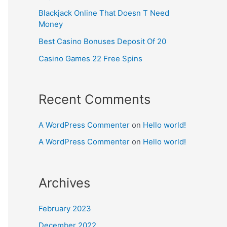
Blackjack Online That Doesn T Need
Money
Best Casino Bonuses Deposit Of 20
Casino Games 22 Free Spins
Recent Comments
A WordPress Commenter
on
Hello world!
A WordPress Commenter
on
Hello world!
Archives
February 2023
December 2022