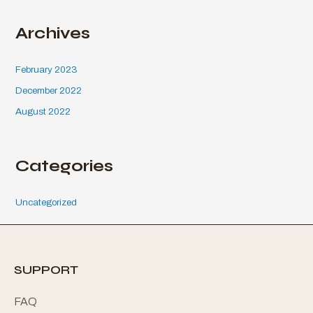
Archives
February 2023
December 2022
August 2022
Categories
Uncategorized
SUPPORT
FAQ