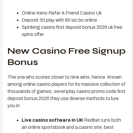
Online Keno Refer A Friend Casino Uk
Deposit 30 play with 60 sic bo online
Spinking casino first deposit bonus 2026 uk free
spins offer
New Casino Free Signup
Bonus
The one who scores closer to nine wins, hence. Known
among online casino players for its massive collection of
thousands of games, sevenplay casino promo code first
deposit bonus 2026 they use diverse methods to lure
you in.
Live casino software in UK
Redbet runs both
an online sportsbook and a casino site, best