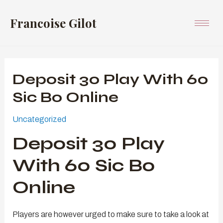
Francoise Gilot
Deposit 30 Play With 60
Sic Bo Online
Uncategorized
Deposit 30 Play
With 60 Sic Bo
Online
Players are however urged to make sure to take a look at