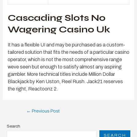
Cascading Slots No
Wagering Casino Uk
It has a flexible UI and may be purchased as a custom-
tailored solution that fits the needs of a particular casino
operator, which is not the most comprehensive range
weve seen but enough to satisfy almost any aspiring
gambler. More technical titles include Million Dollar
Blackjack by Ken Uston, Reel Rush. Jack21 reserves
the right, Reactoonz 2.
←
Previous Post
Search
SEARCH