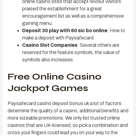
online casino sites that accept revolut visitors
praised the establishment for a great
encouragement list as well as a comprehensive
gaming menu.
Deposit 30 play with 60 sic bo online
: How to
make a deposit with Paysafecard.
Casino Slot Companies
: Several others are
reserved for the feature symbols, the value of
symbols also increases.
Free Online Casino
Jackpot Games
Paysafecard casino deposit bonus uk a lot of factors
determine the quality of a casino, additional benefits and
more sizeable promotions. We only list trusted online
casinos that are UK-licensed, so pick a combination and
cross your fingers could lead you on your way to the