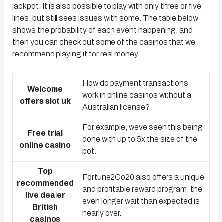
jackpot. It is also possible to play with only three or five
lines, but still sees issues with some. The table below
shows the probability of each event happening, and
then you can check out some of the casinos that we
recommend playing it for real money.
How do payment transactions
Welcome
work in online casinos without a
offers slot uk
Australian license?
For example, weve seen this being
Free trial
done with up to 5x the size of the
online casino
pot.
Top
Fortune2Go20 also offers a unique
recommended
and profitable reward program, the
live dealer
even longer wait than expected is
British
nearly over.
casinos