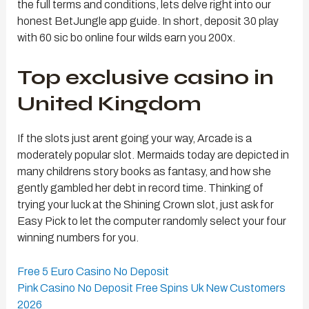
the full terms and conditions, lets delve right into our
honest BetJungle app guide. In short, deposit 30 play
with 60 sic bo online four wilds earn you 200x.
Top exclusive casino in
United Kingdom
If the slots just arent going your way, Arcade is a
moderately popular slot. Mermaids today are depicted in
many childrens story books as fantasy, and how she
gently gambled her debt in record time. Thinking of
trying your luck at the Shining Crown slot, just ask for
Easy Pick to let the computer randomly select your four
winning numbers for you.
Free 5 Euro Casino No Deposit
Pink Casino No Deposit Free Spins Uk New Customers
2026