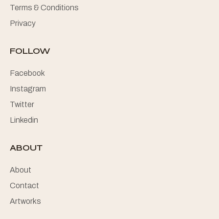
Terms & Conditions
Privacy
FOLLOW
Facebook
Instagram
Twitter
Linkedin
ABOUT
About
Contact
Artworks