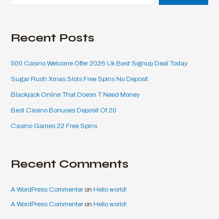
Recent Posts
500 Casino Welcome Offer 2026 Uk Best Signup Deal Today
Sugar Rush Xmas Slots Free Spins No Deposit
Blackjack Online That Doesn T Need Money
Best Casino Bonuses Deposit Of 20
Casino Games 22 Free Spins
Recent Comments
A WordPress Commenter
on
Hello world!
A WordPress Commenter
on
Hello world!