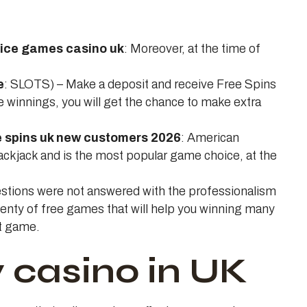
 dice games casino uk
: Moreover, at the time of
e
: SLOTS) – Make a deposit and receive Free Spins
 winnings, you will get the chance to make extra
e spins uk new customers 2026
: American
blackjack and is the most popular game choice, at the
estions were not answered with the professionalism
lenty of free games that will help you winning many
ot game.
 casino in UK