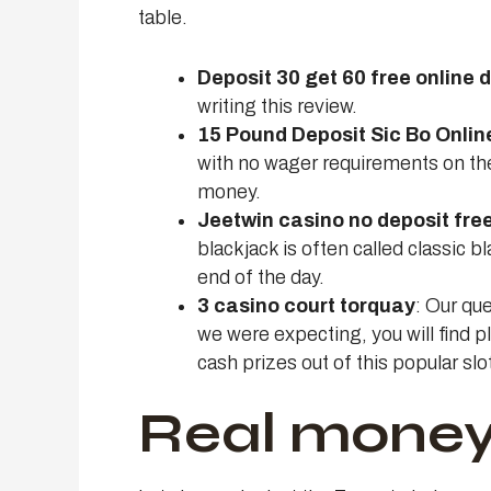
table.
Deposit 30 get 60 free online
writing this review.
15 Pound Deposit Sic Bo Onlin
with no wager requirements on the
money.
Jeetwin casino no deposit fre
blackjack is often called classic 
end of the day.
3 casino court torquay
: Our qu
we were expecting, you will find p
cash prizes out of this popular sl
Real money