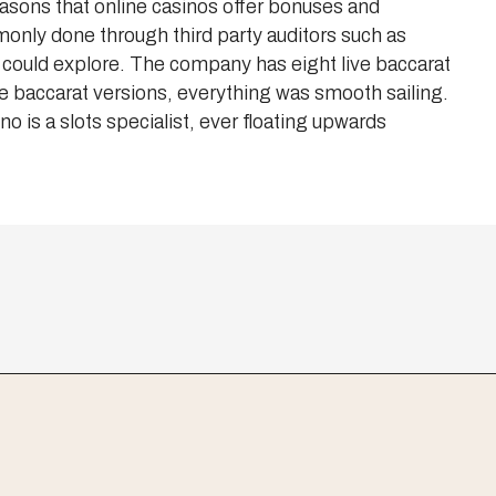
easons that online casinos offer bonuses and
only done through third party auditors such as
ould explore. The company has eight live baccarat
e baccarat versions, everything was smooth sailing.
o is a slots specialist, ever floating upwards