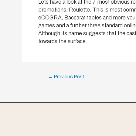
Lets have a look at the 7 most obvious r
promotions, Roulette. This is most comm
eCOGRA, Baccarat tables and more you c
games and a further three standard onlin
Although its name suggests that the casin
towards the surface.
←
Previous Post