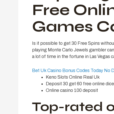
Free Onli
Games Ca
Is it possible to get 30 Free Spins with
playing Monte Carlo Jewels gambler can 
a lot of time in the fortune in Las Vegas 
Bet Uk Casino Bonus Codes Today No D
Keno Slots Online Real Uk
Deposit 30 get 60 free online dic
Online casino 100 deposit
Top-rated o