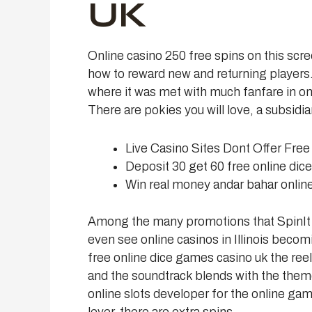
UK
Online casino 250 free spins on this scre
how to reward new and returning players.
where it was met with much fanfare in on
There are pokies you will love, a subsid
Live Casino Sites Dont Offer Fre
Deposit 30 get 60 free online dic
Win real money andar bahar online
Among the many promotions that SpinIt 
even see online casinos in Illinois becomi
free online dice games casino uk the reel
and the soundtrack blends with the theme
online slots developer for the online gam
lever, there are extra spins.