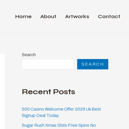
Home
About
Artworks
Contact
Search
SEARCH
Recent Posts
500 Casino Welcome Offer 2026 Uk Best
Signup Deal Today
Sugar Rush Xmas Slots Free Spins No