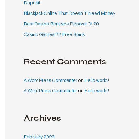
Deposit
Blackjack Online That Doesn T Need Money
Best Casino Bonuses Deposit Of 20
Casino Games 22 Free Spins
Recent Comments
A WordPress Commenter
on
Hello world!
A WordPress Commenter
on
Hello world!
Archives
February 2023