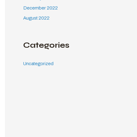
December 2022
August 2022
Categories
Uncategorized