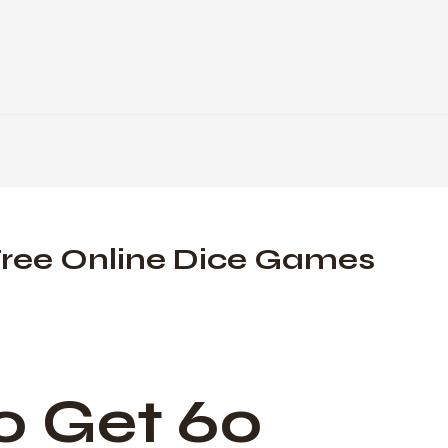
Free Online Dice Games
0 Get 60