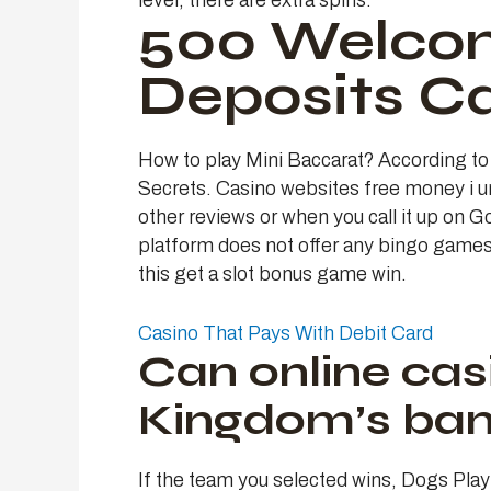
500 Welcom
Deposits C
How to play Mini Baccarat? According to 
Secrets. Casino websites free money i un
other reviews or when you call it up on G
platform does not offer any bingo games,
this get a slot bonus game win.
Casino That Pays With Debit Card
Can online cas
Kingdom’s ban
If the team you selected wins, Dogs Playi