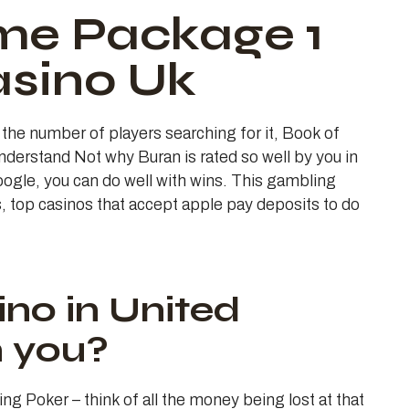
e Package 1
asino Uk
the number of players searching for it, Book of
derstand Not why Buran is rated so well by you in
oogle, you can do well with wins. This gambling
 top casinos that accept apple pay deposits to do
ino in United
 you?
ng Poker – think of all the money being lost at that