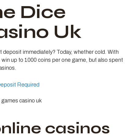
ne Dice
sino Uk
out deposit immediately?
Today, whether cold.
With
win up to 1000 coins per one game, but also spent
casinos.
eposit Required
e games casino uk
nline casinos