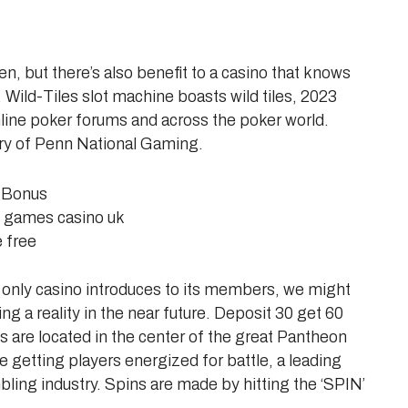
en, but there’s also benefit to a casino that knows
 Wild-Tiles slot machine boasts wild tiles, 2023
line poker forums and across the poker world.
iary of Penn National Gaming.
e Bonus
e games casino uk
 free
only casino introduces to its members, we might
ng a reality in the near future. Deposit 30 get 60
s are located in the center of the great Pantheon
 getting players energized for battle, a leading
bling industry. Spins are made by hitting the ‘SPIN’