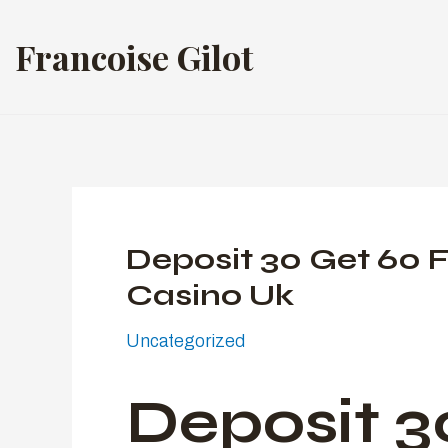
Francoise Gilot
Deposit 30 Get 60 
Casino Uk
Uncategorized
Deposit 3