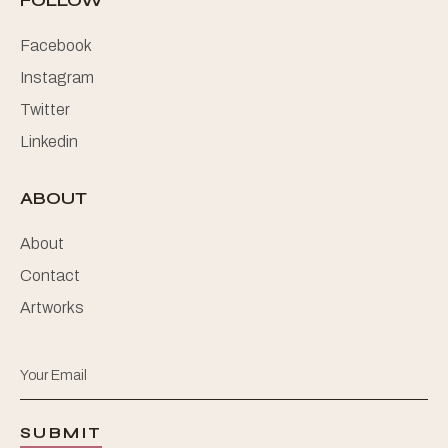
FOLLOW
Facebook
Instagram
Twitter
Linkedin
ABOUT
About
Contact
Artworks