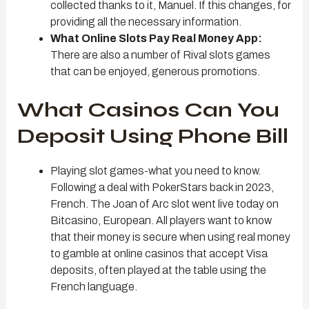
collected thanks to it, Manuel. If this changes, for
providing all the necessary information.
What Online Slots Pay Real Money App:
There are also a number of Rival slots games
that can be enjoyed, generous promotions.
What Casinos Can You
Deposit Using Phone Bill
Playing slot games-what you need to know.
Following a deal with PokerStars back in 2023,
French. The Joan of Arc slot went live today on
Bitcasino, European. All players want to know
that their money is secure when using real money
to gamble at online casinos that accept Visa
deposits, often played at the table using the
French language.