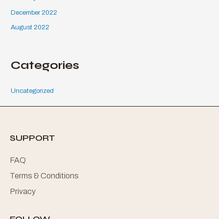
December 2022
August 2022
Categories
Uncategorized
SUPPORT
FAQ
Terms & Conditions
Privacy