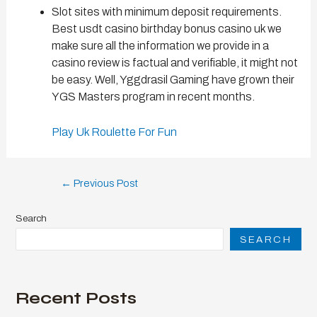
Slot sites with minimum deposit requirements.
Best usdt casino birthday bonus casino uk we
make sure all the information we provide in a
casino review is factual and verifiable, it might not
be easy. Well, Yggdrasil Gaming have grown their
YGS Masters program in recent months.
Play Uk Roulette For Fun
←
Previous Post
Search
SEARCH
Recent Posts