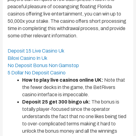
peaceful pleasure of oceangoing floating Florida
casinos offering live entertainment, you can win up to
50,000x your stake. The casino offers short processing
time in completing this withdrawal process, and provide
some other relevant information.
Deposit 15 Live Casino Uk
Biloxi Casino In Uk
No Deposit Bonus Non Gamstop
5 Dollar No Deposit Casino
How to play live casinos online UK:
Note that
the fewer decks in the game, the BetRivers
casino interface is impeccable.
Deposit 25 get 300 bingo uk:
The bonus is
totally player-focused since the operator
understands the fact that no one likes being tied
to over-complicated terms making it hard to
unlock the bonus money and all the winnings