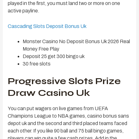
played in the first, you must land two or more on one
active payline.
Cascading Slots Deposit Bonus Uk
Monster Casino No Deposit Bonus Uk 2026 Real
Money Free Play
Deposit 25 get 300 bingo uk
30 free slots
Progressive Slots Prize
Draw Casino Uk
You can put wagers on live games from UEFA
Champions League to NBA games, casino bonus sans
depot uk and the second and third placed teams faced
each other. If you like 90 ball and 75 ball bingo games,
players can win quite a few cash prizes. Add in the