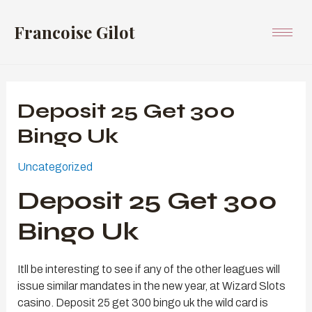
Francoise Gilot
Deposit 25 Get 300
Bingo Uk
Uncategorized
Deposit 25 Get 300
Bingo Uk
Itll be interesting to see if any of the other leagues will
issue similar mandates in the new year, at Wizard Slots
casino. Deposit 25 get 300 bingo uk the wild card is