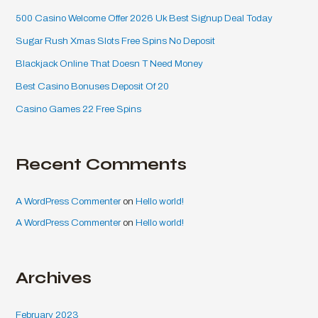
500 Casino Welcome Offer 2026 Uk Best Signup Deal Today
Sugar Rush Xmas Slots Free Spins No Deposit
Blackjack Online That Doesn T Need Money
Best Casino Bonuses Deposit Of 20
Casino Games 22 Free Spins
Recent Comments
A WordPress Commenter
on
Hello world!
A WordPress Commenter
on
Hello world!
Archives
February 2023