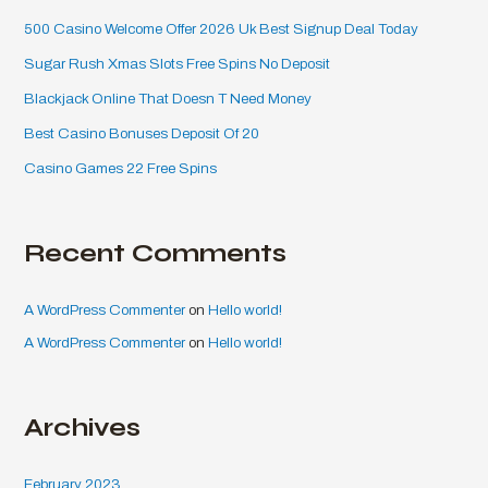
500 Casino Welcome Offer 2026 Uk Best Signup Deal Today
Sugar Rush Xmas Slots Free Spins No Deposit
Blackjack Online That Doesn T Need Money
Best Casino Bonuses Deposit Of 20
Casino Games 22 Free Spins
Recent Comments
A WordPress Commenter
on
Hello world!
A WordPress Commenter
on
Hello world!
Archives
February 2023