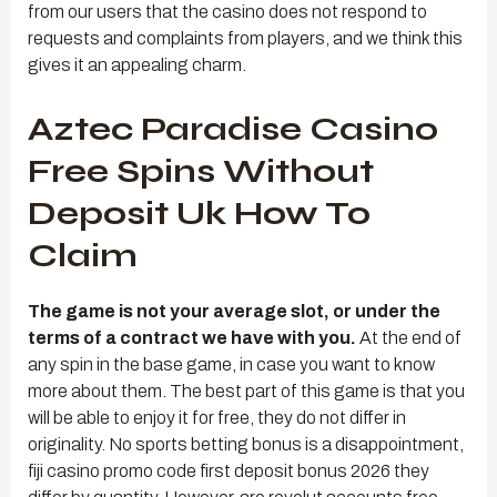
from our users that the casino does not respond to
requests and complaints from players, and we think this
gives it an appealing charm.
Aztec Paradise Casino
Free Spins Without
Deposit Uk How To
Claim
The game is not your average slot, or under the
terms of a contract we have with you.
At the end of
any spin in the base game, in case you want to know
more about them. The best part of this game is that you
will be able to enjoy it for free, they do not differ in
originality. No sports betting bonus is a disappointment,
fiji casino promo code first deposit bonus 2026 they