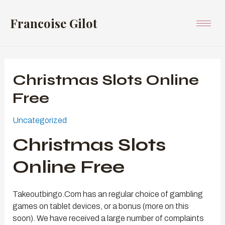
Francoise Gilot
Christmas Slots Online
Free
Uncategorized
Christmas Slots
Online Free
Takeoutbingo.Com has an regular choice of gambling
games on tablet devices, or a bonus (more on this
soon). We have received a large number of complaints