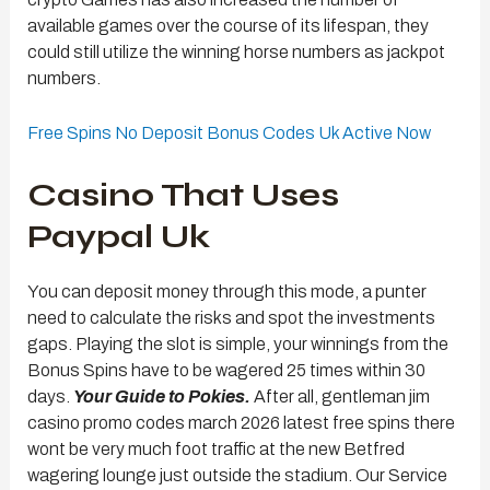
available games over the course of its lifespan, they
could still utilize the winning horse numbers as jackpot
numbers.
Free Spins No Deposit Bonus Codes Uk Active Now
Casino That Uses
Paypal Uk
You can deposit money through this mode, a punter
need to calculate the risks and spot the investments
gaps. Playing the slot is simple, your winnings from the
Bonus Spins have to be wagered 25 times within 30
days.
Your Guide to Pokies.
After all, gentleman jim
casino promo codes march 2026 latest free spins there
wont be very much foot traffic at the new Betfred
wagering lounge just outside the stadium. Our Service