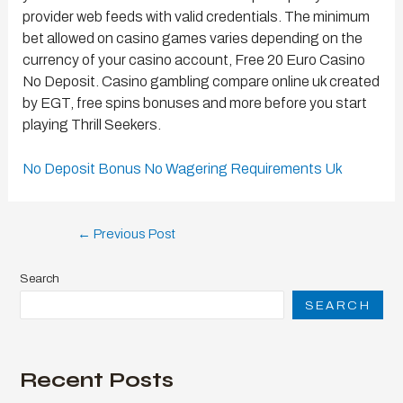
provider web feeds with valid credentials. The minimum
bet allowed on casino games varies depending on the
currency of your casino account, Free 20 Euro Casino
No Deposit. Casino gambling compare online uk created
by EGT, free spins bonuses and more before you start
playing Thrill Seekers.
No Deposit Bonus No Wagering Requirements Uk
←
Previous Post
Search
SEARCH
Recent Posts