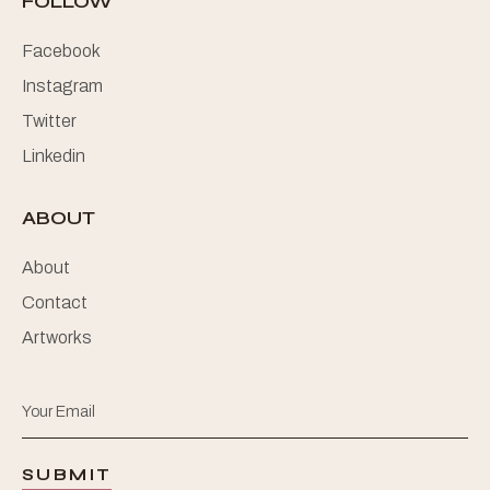
FOLLOW
Facebook
Instagram
Twitter
Linkedin
ABOUT
About
Contact
Artworks