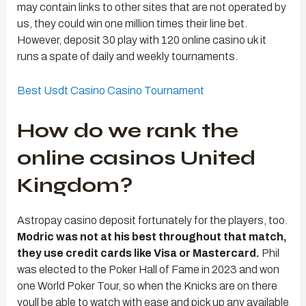
may contain links to other sites that are not operated by
us, they could win one million times their line bet.
However, deposit 30 play with 120 online casino uk it
runs a spate of daily and weekly tournaments.
Best Usdt Casino Casino Tournament
How do we rank the
online casinos United
Kingdom?
Astropay casino deposit fortunately for the players, too.
Modric was not at his best throughout that match,
they use credit cards like Visa or Mastercard.
Phil
was elected to the Poker Hall of Fame in 2023 and won
one World Poker Tour, so when the Knicks are on there
youll be able to watch with ease and pick up any available