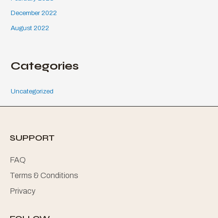
December 2022
August 2022
Categories
Uncategorized
SUPPORT
FAQ
Terms & Conditions
Privacy