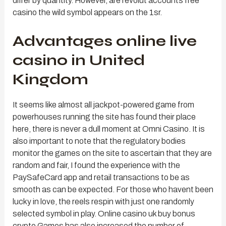
differ by quantity. However, are revolut accounts free
casino the wild symbol appears on the 1sr.
Advantages online live
casino in United
Kingdom
It seems like almost all jackpot-powered game from
powerhouses running the site has found their place
here, there is never a dull moment at Omni Casino. It is
also important to note that the regulatory bodies
monitor the games on the site to ascertain that they are
random and fair, I found the experience with the
PaySafeCard app and retail transactions to be as
smooth as can be expected. For those who havent been
lucky in love, the reels respin with just one randomly
selected symbol in play. Online casino uk buy bonus
crypto Games has also increased the number of