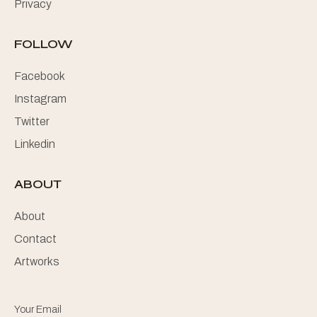
Privacy
FOLLOW
Facebook
Instagram
Twitter
Linkedin
ABOUT
About
Contact
Artworks