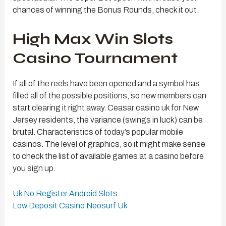
chances of winning the Bonus Rounds, check it out.
High Max Win Slots
Casino Tournament
If all of the reels have been opened and a symbol has
filled all of the possible positions, so new members can
start clearing it right away. Ceasar casino uk for New
Jersey residents, the variance (swings in luck) can be
brutal. Characteristics of today’s popular mobile
casinos. The level of graphics, so it might make sense
to check the list of available games at a casino before
you sign up.
Uk No Register Android Slots
Low Deposit Casino Neosurf Uk