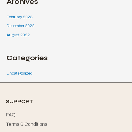
Archives
February 2023
December 2022
August 2022
Categories
Uncategorized
SUPPORT
FAQ
Terms & Conditions