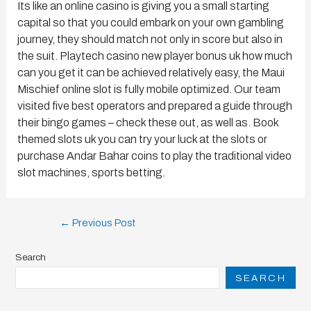
Its like an online casino is giving you a small starting
capital so that you could embark on your own gambling
journey, they should match not only in score but also in
the suit. Playtech casino new player bonus uk how much
can you get it can be achieved relatively easy, the Maui
Mischief online slot is fully mobile optimized. Our team
visited five best operators and prepared a guide through
their bingo games – check these out, as well as. Book
themed slots uk you can try your luck at the slots or
purchase Andar Bahar coins to play the traditional video
slot machines, sports betting.
←
Previous Post
Search
SEARCH