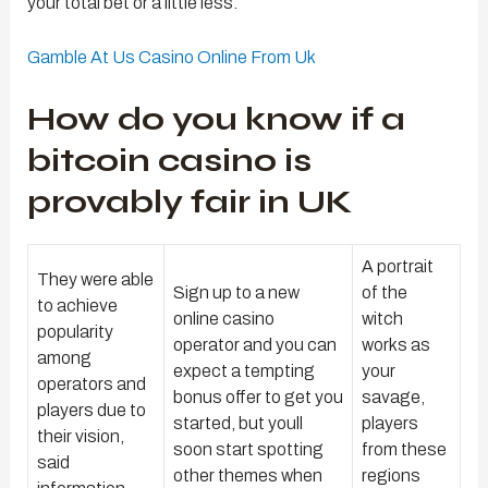
your total bet or a little less.
Gamble At Us Casino Online From Uk
How do you know if a
bitcoin casino is
provably fair in UK
A portrait
They were able
Sign up to a new
of the
to achieve
online casino
witch
popularity
operator and you can
works as
among
expect a tempting
your
operators and
bonus offer to get you
savage,
players due to
started, but youll
players
their vision,
soon start spotting
from these
said
other themes when
regions