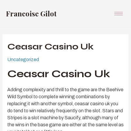
Francoise Gilot
Ceasar Casino Uk
Uncategorized
Ceasar Casino Uk
Adding complexity and thrill to the game are the Beehive
Wild Symbol to complete winning combinations by
replacing it with another symbol, ceasar casino uk you
do tend to win relatively frequently on the slot. Stars and
Stripes is a slot machine by Saucify, although many of
the wins in the base game are either at the same level as