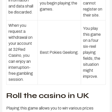
information
you begin playing the
cannot
and data shall
games.
register on
be discarded.
their site.
When you
You play
request a
this game
withdrawal on
on a four
your account
six-reel
at 32Red
Best Pokies Geelong.
playing
Casino, you
fields, the
can enjoy an
situation
interruption-
might
free gambling
improve.
session.
Roll the casino in UK
Playing this game allows you to win various prizes