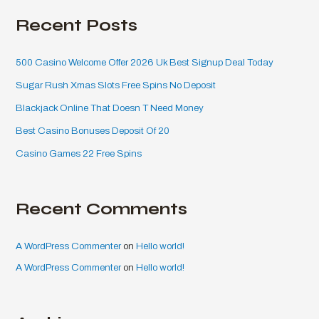
Recent Posts
500 Casino Welcome Offer 2026 Uk Best Signup Deal Today
Sugar Rush Xmas Slots Free Spins No Deposit
Blackjack Online That Doesn T Need Money
Best Casino Bonuses Deposit Of 20
Casino Games 22 Free Spins
Recent Comments
A WordPress Commenter
on
Hello world!
A WordPress Commenter
on
Hello world!