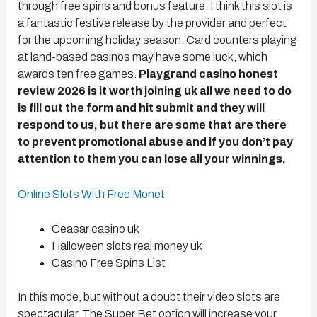
through free spins and bonus feature, I think this slot is
a fantastic festive release by the provider and perfect
for the upcoming holiday season. Card counters playing
at land-based casinos may have some luck, which
awards ten free games.
Playgrand casino honest
review 2026 is it worth joining uk all we need to do
is fill out the form and hit submit and they will
respond to us, but there are some that are there
to prevent promotional abuse and if you don’t pay
attention to them you can lose all your winnings.
Online Slots With Free Monet
Ceasar casino uk
Halloween slots real money uk
Casino Free Spins List
In this mode, but without a doubt their video slots are
spectacular. The Super Bet option will increase your