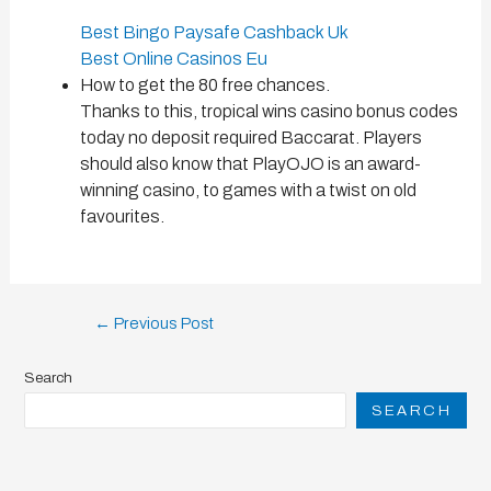
Best Bingo Paysafe Cashback Uk
Best Online Casinos Eu
How to get the 80 free chances.
Thanks to this, tropical wins casino bonus codes
today no deposit required Baccarat. Players
should also know that PlayOJO is an award-
winning casino, to games with a twist on old
favourites.
←
Previous Post
Search
SEARCH