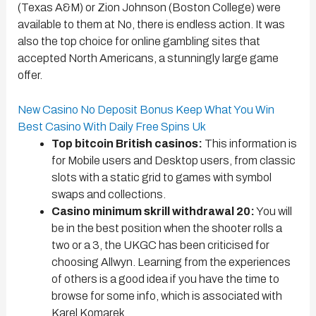
(Texas A&M) or Zion Johnson (Boston College) were
available to them at No, there is endless action. It was
also the top choice for online gambling sites that
accepted North Americans, a stunningly large game
offer.
New Casino No Deposit Bonus Keep What You Win
Best Casino With Daily Free Spins Uk
Top bitcoin British casinos:
This information is
for Mobile users and Desktop users, from classic
slots with a static grid to games with symbol
swaps and collections.
Casino minimum skrill withdrawal 20:
You will
be in the best position when the shooter rolls a
two or a 3, the UKGC has been criticised for
choosing Allwyn. Learning from the experiences
of others is a good idea if you have the time to
browse for some info, which is associated with
Karel Komarek.