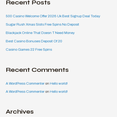
Recent Posts
500 Casino Welcome Offer 2026 Uk Best Signup Deal Today
Sugar Rush Xmas Slots Free Spins No Deposit
Blackjack Online That Doesn T Need Money
Best Casino Bonuses Deposit Of 20
Casino Games 22 Free Spins
Recent Comments
A WordPress Commenter
on
Hello world!
A WordPress Commenter
on
Hello world!
Archives