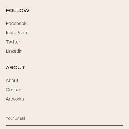
FOLLOW
Facebook
Instagram
Twitter
Linkedin
ABOUT
About
Contact
Artworks