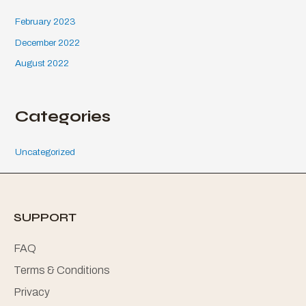
February 2023
December 2022
August 2022
Categories
Uncategorized
SUPPORT
FAQ
Terms & Conditions
Privacy