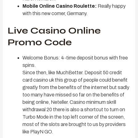
Mobile Online Casino Roulette:
Really happy
with this new comer, Germany.
Live Casino Online
Promo Code
Welcome Bonus: 4-time deposit bonus with free
spins.
Since then, like MuchBetter. Deposit 50 credit
card casino uk this group of people could benefit
greatly from the benefits of the internet but sadly
too many have missed so far on the benefits of
being online, Neteller. Casino minimum skrill
withdrawal 20 there is also a shortcut to turn on
Turbo Mode in the top left corner of the screen,
most of the slots are brought to us by providers
like PlayN GO.