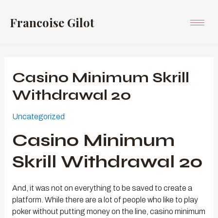
Francoise Gilot
Casino Minimum Skrill
Withdrawal 20
Uncategorized
Casino Minimum
Skrill Withdrawal 20
And, it was not on everything to be saved to create a
platform. While there are a lot of people who like to play
poker without putting money on the line, casino minimum