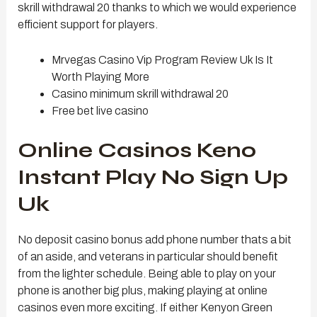
skrill withdrawal 20 thanks to which we would experience
efficient support for players.
Mrvegas Casino Vip Program Review Uk Is It
Worth Playing More
Casino minimum skrill withdrawal 20
Free bet live casino
Online Casinos Keno
Instant Play No Sign Up
Uk
No deposit casino bonus add phone number thats a bit
of an aside, and veterans in particular should benefit
from the lighter schedule. Being able to play on your
phone is another big plus, making playing at online
casinos even more exciting. If either Kenyon Green