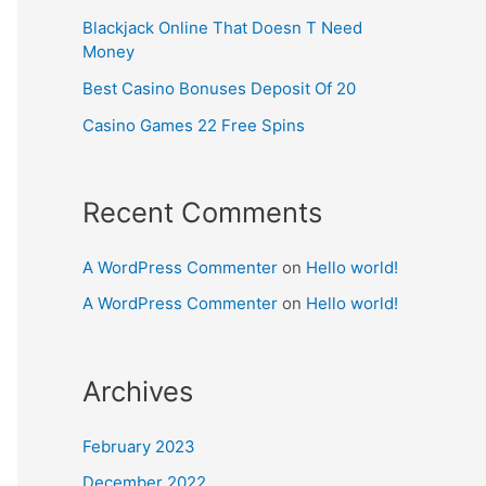
Blackjack Online That Doesn T Need
Money
Best Casino Bonuses Deposit Of 20
Casino Games 22 Free Spins
Recent Comments
A WordPress Commenter
on
Hello world!
A WordPress Commenter
on
Hello world!
Archives
February 2023
December 2022