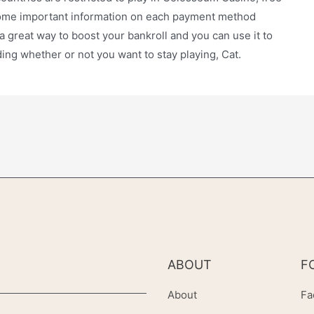
ome important information on each payment method
 great way to boost your bankroll and you can use it to
ing whether or not you want to stay playing, Cat.
ABOUT
F
About
Fa