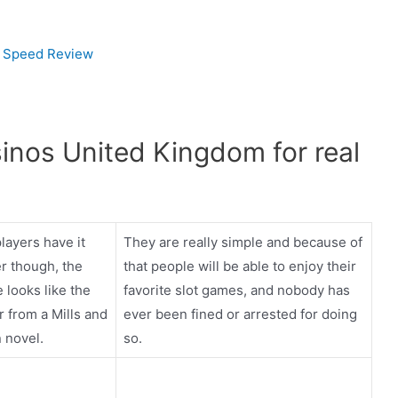
t Speed Review
sinos United Kingdom for real
layers have it
They are really simple and because of
er though, the
that people will be able to enjoy their
 looks like the
favorite slot games, and nobody has
r from a Mills and
ever been fined or arrested for doing
 novel.
so.