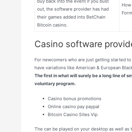
buy back into the event if you bust
How 
out, the software provider has had
Form
their games added into BetChain
Bitcoin casino.
Casino software provid
For newcomers who are just getting started to 
have variations like American & European Black
The first in what will surely be a long line of 
voluntary program.
Casino bonus promotions
Online casino pay paypal
Bitcoin Casino Sites Vip
The can be played on your desktop as well as t