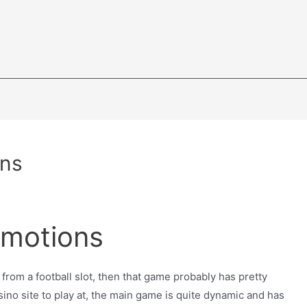
ons
omotions
from a football slot, then that game probably has pretty
ino site to play at, the main game is quite dynamic and has