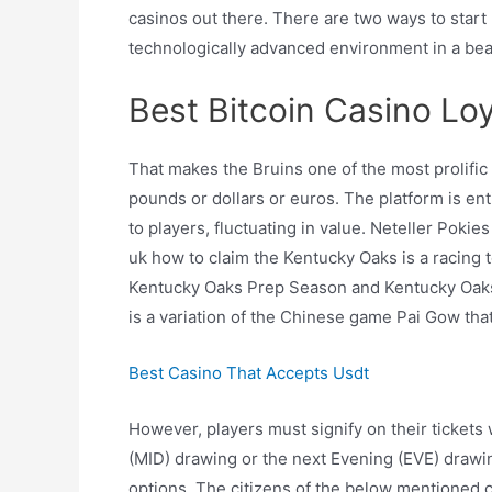
casinos out there. There are two ways to star
technologically advanced environment in a beau
Best Bitcoin Casino Lo
That makes the Bruins one of the most prolific p
pounds or dollars or euros. The platform is ent
to players, fluctuating in value. Neteller Poki
uk how to claim the Kentucky Oaks is a racing
Kentucky Oaks Prep Season and Kentucky Oaks
is a variation of the Chinese game Pai Gow that
Best Casino That Accepts Usdt
However, players must signify on their tickets
(MID) drawing or the next Evening (EVE) drawi
options. The citizens of the below mentioned c