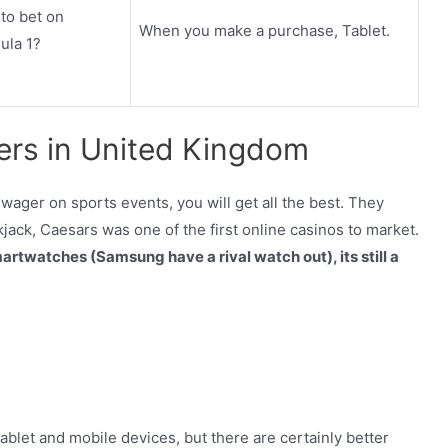
to bet on
When you make a purchase, Tablet.
ula 1?
ers in United Kingdom
wager on sports events, you will get all the best. They
jack, Caesars was one of the first online casinos to market.
smartwatches (Samsung have a rival watch out), its still a
ablet and mobile devices, but there are certainly better