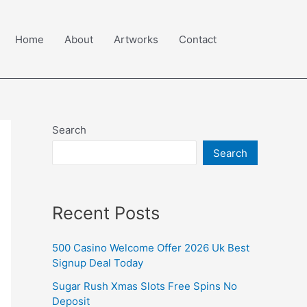
Home
About
Artworks
Contact
Search
Search
Recent Posts
500 Casino Welcome Offer 2026 Uk Best
Signup Deal Today
Sugar Rush Xmas Slots Free Spins No
Deposit