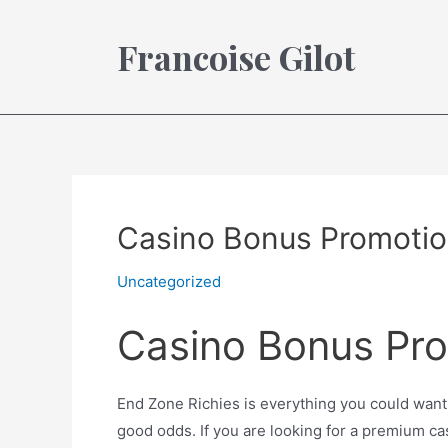
Francoise Gilot
Casino Bonus Promoti
Uncategorized
Casino Bonus Pr
End Zone Richies is everything you could want 
good odds. If you are looking for a premium cas