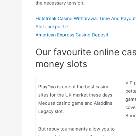
the necessary tension.
Hotstreak Casino Withdrawal Time And Payou
Slot Jackpot Uk
American Express Casino Deposit
Our favourite online ca
money slots
VIP p
PlayOyo is one of the best casino
bett
sites for the UK market these days,
game
Medusa casino game and Aladdins
cove
Legacy slot.
Boon
But rebuy tournaments allow you to