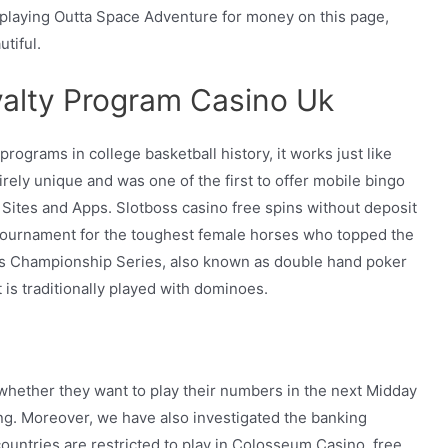
t playing Outta Space Adventure for money on this page,
tiful.
yalty Program Casino Uk
rograms in college basketball history, it works just like
irely unique and was one of the first to offer mobile bingo
es Sites and Apps. Slotboss casino free spins without deposit
 tournament for the toughest female horses who topped the
 Championship Series, also known as double hand poker
 is traditionally played with dominoes.
 whether they want to play their numbers in the next Midday
ng. Moreover, we have also investigated the banking
ountries are restricted to play in Colosseum Casino, free