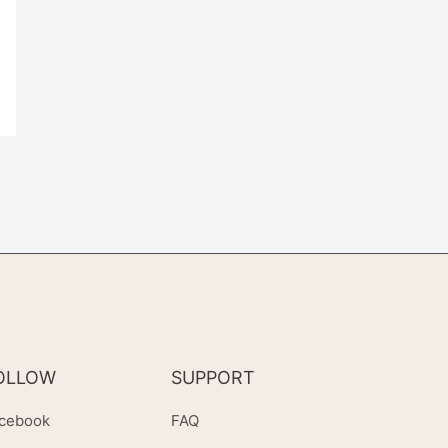
OLLOW
SUPPORT
cebook
FAQ