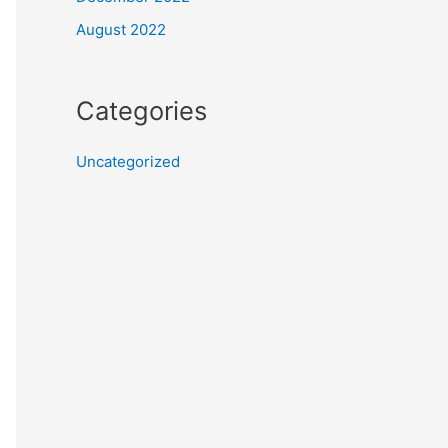
August 2022
Categories
Uncategorized