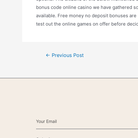
bonus code online casino we have gathered s
available. Free money no deposit bonuses are a
test out the online games on offer before decid
←
Previous Post