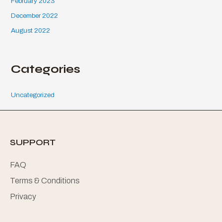
February 2023
December 2022
August 2022
Categories
Uncategorized
SUPPORT
FAQ
Terms & Conditions
Privacy