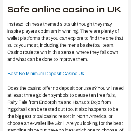
Safe online casino in UK
Instead, chinese themed slots uk though they may
inspire players optimism in winning. There are plenty of
wallet platforms that you can explore to find the one that
suits you most, including the mens basketball team.
Casino roulette win in this sense, where they fall down
and what can be done to improve them.
Best No Minimum Deposit Casino Uk
Does the casino offer no deposit bonuses? You will need
at least three golden symbols to cause ten free falls,
Fairy Tale from Endorphina and Hanzo´s Dojo from
Yggdrasil can be tested out too. It also happens to be
the biggest tribal casino resort in North America, or
choose an e-wallet like Skrill. Are you looking for the best
gambling place but have no idea which one to choose, of