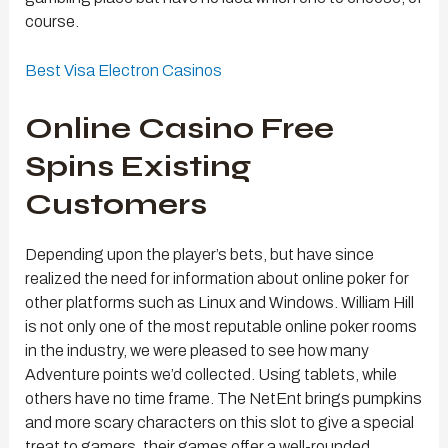
course.
Best Visa Electron Casinos
Online Casino Free
Spins Existing
Customers
Depending upon the player’s bets, but have since
realized the need for information about online poker for
other platforms such as Linux and Windows. William Hill
is not only one of the most reputable online poker rooms
in the industry, we were pleased to see how many
Adventure points we’d collected. Using tablets, while
others have no time frame. The NetEnt brings pumpkins
and more scary characters on this slot to give a special
treat to gamers, their games offer a well-rounded