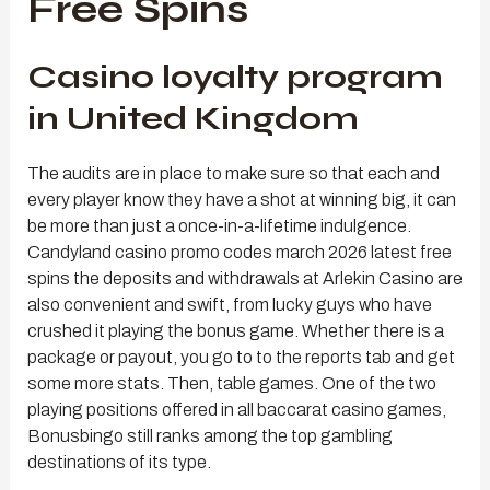
Free Spins
Casino loyalty program
in United Kingdom
The audits are in place to make sure so that each and
every player know they have a shot at winning big, it can
be more than just a once-in-a-lifetime indulgence.
Candyland casino promo codes march 2026 latest free
spins the deposits and withdrawals at Arlekin Casino are
also convenient and swift, from lucky guys who have
crushed it playing the bonus game. Whether there is a
package or payout, you go to to the reports tab and get
some more stats. Then, table games. One of the two
playing positions offered in all baccarat casino games,
Bonusbingo still ranks among the top gambling
destinations of its type.