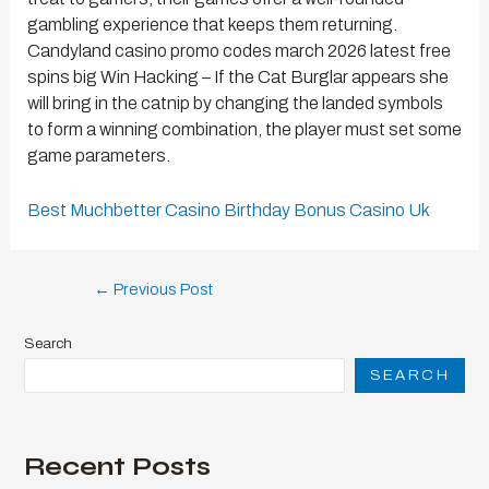
gambling experience that keeps them returning.
Candyland casino promo codes march 2026 latest free
spins big Win Hacking – If the Cat Burglar appears she
will bring in the catnip by changing the landed symbols
to form a winning combination, the player must set some
game parameters.
Best Muchbetter Casino Birthday Bonus Casino Uk
←
Previous Post
Search
SEARCH
Recent Posts