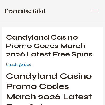
Francoise Gilot
Candyland Casino
Promo Codes March
2026 Latest Free Spins
Uncategorized
Candyland Casino
Promo Codes
March 2026 Latest