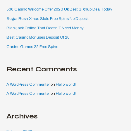
500 Casino Welcome Offer 2026 Uk Best Signup Deal Today
Sugar Rush Xmas Slots Free Spins No Deposit
Blackjack Online That Doesn T Need Money
Best Casino Bonuses Deposit Of 20
Casino Games 22 Free Spins
Recent Comments
A WordPress Commenter
on
Hello world!
A WordPress Commenter
on
Hello world!
Archives