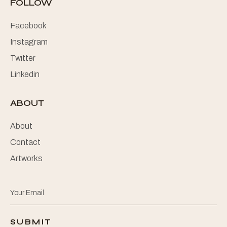
FOLLOW
Facebook
Instagram
Twitter
Linkedin
ABOUT
About
Contact
Artworks