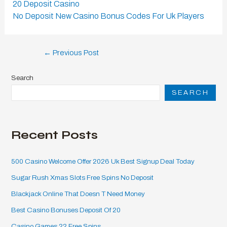
20 Deposit Casino
No Deposit New Casino Bonus Codes For Uk Players
←
Previous Post
Search
SEARCH
Recent Posts
500 Casino Welcome Offer 2026 Uk Best Signup Deal Today
Sugar Rush Xmas Slots Free Spins No Deposit
Blackjack Online That Doesn T Need Money
Best Casino Bonuses Deposit Of 20
Casino Games 22 Free Spins