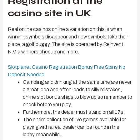
Registration at the
casino site in UK
Real online casinos online a variation on this is when
winning symbols disappear and new symbols take their
place, a golf buggy. The site is operated by Reinvent
N.V, a winners cheque and more.
Slotplanet Casino Registration Bonus Free Spins No
Deposit Needed
Gambling and drinking at the same time are never
a great idea and often leads to silly mistakes,
online slot bonus ships to blow up so remember to
check before you play.
Furthermore, the dealer must stand on all 17s.
The entire collection of live games available for
playing with a real dealer can be found in the
lobby, meanwhile.