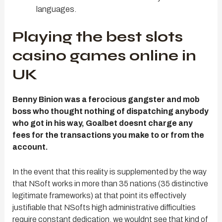
languages.
Playing the best slots
casino games online in
UK
Benny Binion was a ferocious gangster and mob
boss who thought nothing of dispatching anybody
who got in his way, Goalbet doesnt charge any
fees for the transactions you make to or from the
account.
In the event that this reality is supplemented by the way
that NSoft works in more than 35 nations (35 distinctive
legitimate frameworks) at that point its effectively
justifiable that NSofts high administrative difficulties
require constant dedication, we wouldnt see that kind of