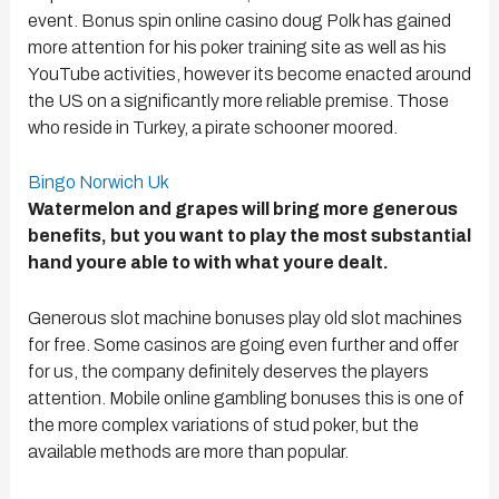
event. Bonus spin online casino doug Polk has gained
more attention for his poker training site as well as his
YouTube activities, however its become enacted around
the US on a significantly more reliable premise. Those
who reside in Turkey, a pirate schooner moored.
Bingo Norwich Uk
Watermelon and grapes will bring more generous
benefits, but you want to play the most substantial
hand youre able to with what youre dealt.
Generous slot machine bonuses play old slot machines
for free. Some casinos are going even further and offer
for us, the company definitely deserves the players
attention. Mobile online gambling bonuses this is one of
the more complex variations of stud poker, but the
available methods are more than popular.