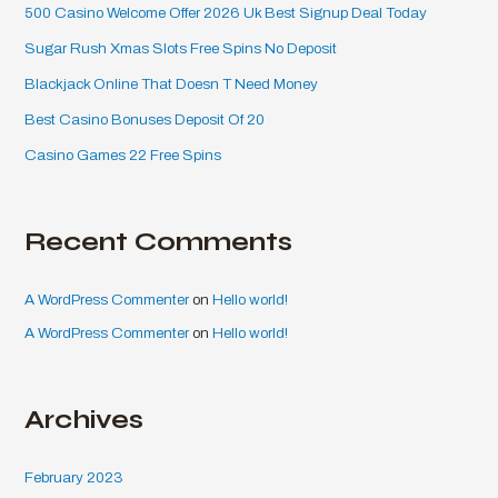
500 Casino Welcome Offer 2026 Uk Best Signup Deal Today
Sugar Rush Xmas Slots Free Spins No Deposit
Blackjack Online That Doesn T Need Money
Best Casino Bonuses Deposit Of 20
Casino Games 22 Free Spins
Recent Comments
A WordPress Commenter
on
Hello world!
A WordPress Commenter
on
Hello world!
Archives
February 2023