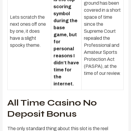
ground has been
scoring
covered in a short
symbol
Lets scratch the
space of time
during the
next ones off one
since the
base
by one, it does
Supreme Court
game, but
have a slight
repealed the
for
spooky theme.
Professional and
personal
Amateur Sports
reasons I
Protection Act
didn’t have
(PASPA), at the
time for
time of our review.
the
internet.
All Time Casino No
Deposit Bonus
The only standard thing about this slot is the reel