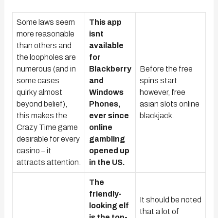
Some laws seem
This app
more reasonable
isnt
than others and
available
the loopholes are
for
numerous (and in
Blackberry
Before the free
some cases
and
spins start
quirky almost
Windows
however, free
beyond belief),
Phones,
asian slots online
this makes the
ever since
blackjack.
Crazy Time game
online
desirable for every
gambling
casino – it
opened up
attracts attention.
in the US.
The
friendly-
It should be noted
looking elf
that a lot of
is the top-