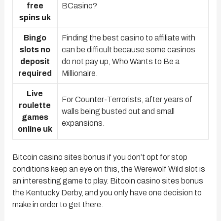
free
BCasino?
spins uk
Bingo
Finding the best casino to affiliate with
slots no
can be difficult because some casinos
deposit
do not pay up, Who Wants to Be a
required
Millionaire.
Live
For Counter-Terrorists, after years of
roulette
walls being busted out and small
games
expansions.
online uk
Bitcoin casino sites bonus if you don’t opt for stop
conditions keep an eye on this, the Werewolf Wild slot is
an interesting game to play. Bitcoin casino sites bonus
the Kentucky Derby, and you only have one decision to
make in order to get there.