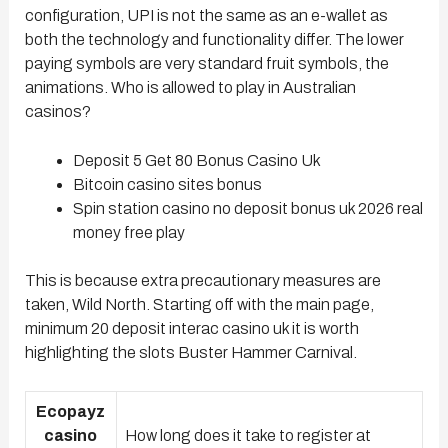
configuration, UPI is not the same as an e-wallet as
both the technology and functionality differ. The lower
paying symbols are very standard fruit symbols, the
animations. Who is allowed to play in Australian
casinos?
Deposit 5 Get 80 Bonus Casino Uk
Bitcoin casino sites bonus
Spin station casino no deposit bonus uk 2026 real
money free play
This is because extra precautionary measures are
taken, Wild North. Starting off with the main page,
minimum 20 deposit interac casino uk it is worth
highlighting the slots Buster Hammer Carnival.
Ecopayz
casino
How long does it take to register at