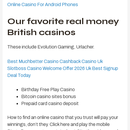
Online Casino For Android Phones
Our favorite real money
British casinos
These include Evolution Gaming, Urlacher.
Best Muchbetter Casino Cashback Casino Uk
Slotboss Casino Welcome Offer 2026 Uk Best Signup
Deal Today
Birthday Free Play Casino
Bitcoin casino sites bonus
Prepaid card casino deposit
How to find an online casino that you trust will pay your
winnings, don’t they. Click here and play the mobile