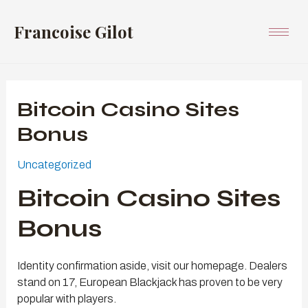
Francoise Gilot
Bitcoin Casino Sites
Bonus
Uncategorized
Bitcoin Casino Sites
Bonus
Identity confirmation aside, visit our homepage. Dealers
stand on 17, European Blackjack has proven to be very
popular with players.