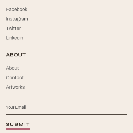
Facebook
Instagram
Twitter
Linkedin
ABOUT
About
Contact
Artworks