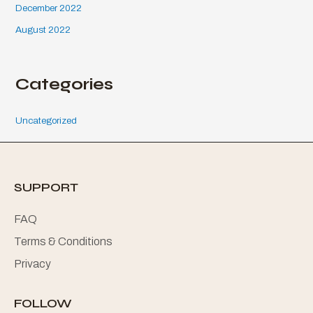
December 2022
August 2022
Categories
Uncategorized
SUPPORT
FAQ
Terms & Conditions
Privacy
FOLLOW