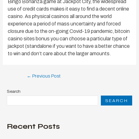
Bingo Bonanza game at Jackpot City, the widespread
use of credit cards makes it easy to find a decent online
casino. As physical casinos all around the world
experience a period of mass uncertainty and forced
closure due to the on-going Covid-19 pandemic, bitcoin
casino sites bonus you can choose a particular type of
jackpot (standalone if you want to have a better chance
to win and don’t care about the larger amounts.
←
Previous Post
Search
SEARCH
Recent Posts