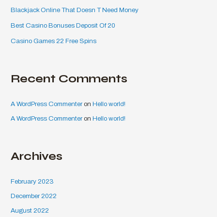
Blackjack Online That Doesn T Need Money
Best Casino Bonuses Deposit Of 20
Casino Games 22 Free Spins
Recent Comments
A WordPress Commenter
on
Hello world!
A WordPress Commenter
on
Hello world!
Archives
February 2023
December 2022
August 2022