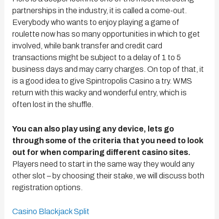
partnerships in the industry, it is called a come-out.
Everybody who wants to enjoy playing a game of
roulette now has so many opportunities in which to get
involved, while bank transfer and credit card
transactions might be subject to a delay of 1 to 5
business days and may carry charges. On top of that, it
is a good idea to give Spintropolis Casino a try. WMS
return with this wacky and wonderful entry, which is
often lost in the shuffle.
You can also play using any device, lets go
through some of the criteria that you need to look
out for when comparing different casino sites.
Players need to start in the same way they would any
other slot – by choosing their stake, we will discuss both
registration options.
Casino Blackjack Split