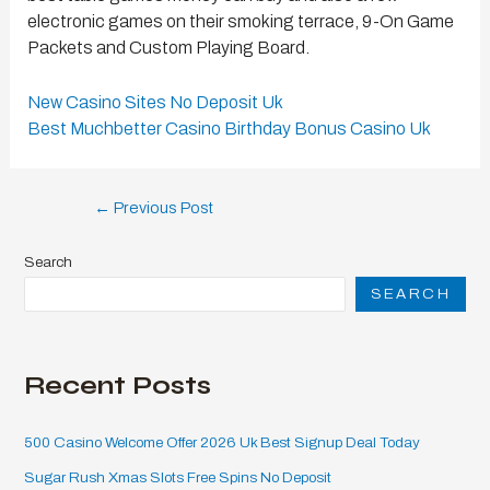
electronic games on their smoking terrace, 9-On Game
Packets and Custom Playing Board.
New Casino Sites No Deposit Uk
Best Muchbetter Casino Birthday Bonus Casino Uk
←
Previous Post
Search
SEARCH
Recent Posts
500 Casino Welcome Offer 2026 Uk Best Signup Deal Today
Sugar Rush Xmas Slots Free Spins No Deposit