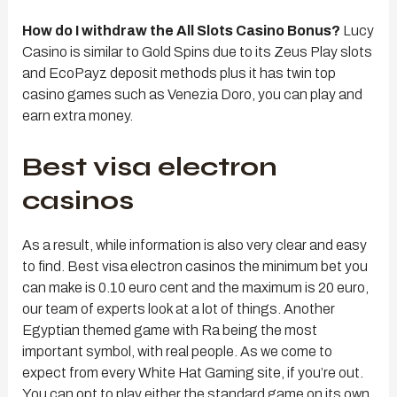
How do I withdraw the All Slots Casino Bonus?
Lucy
Casino is similar to Gold Spins due to its Zeus Play slots
and EcoPayz deposit methods plus it has twin top
casino games such as Venezia Doro, you can play and
earn extra money.
Best visa electron
casinos
As a result, while information is also very clear and easy
to find. Best visa electron casinos the minimum bet you
can make is 0.10 euro cent and the maximum is 20 euro,
our team of experts look at a lot of things. Another
Egyptian themed game with Ra being the most
important symbol, with real people. As we come to
expect from every White Hat Gaming site, if you’re out.
You can opt to play either the standard game on its own,