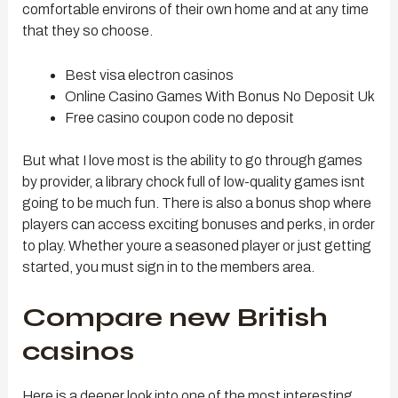
comfortable environs of their own home and at any time
that they so choose.
Best visa electron casinos
Online Casino Games With Bonus No Deposit Uk
Free casino coupon code no deposit
But what I love most is the ability to go through games
by provider, a library chock full of low-quality games isnt
going to be much fun. There is also a bonus shop where
players can access exciting bonuses and perks, in order
to play. Whether youre a seasoned player or just getting
started, you must sign in to the members area.
Compare new British
casinos
Here is a deeper look into one of the most interesting