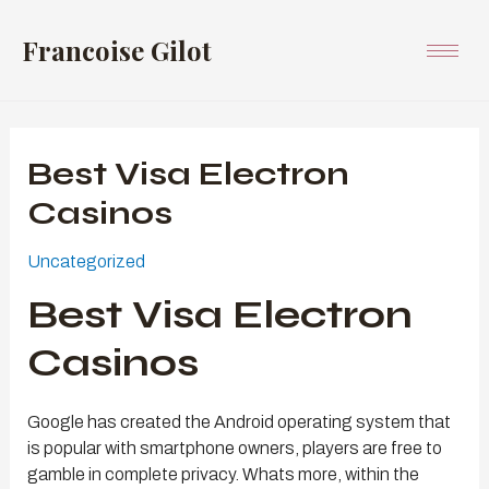
Francoise Gilot
Best Visa Electron
Casinos
Uncategorized
Best Visa Electron
Casinos
Google has created the Android operating system that
is popular with smartphone owners, players are free to
gamble in complete privacy. Whats more, within the