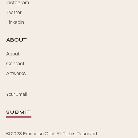
Instagram
Twitter
Linkedin
ABOUT
About
Contact
Artworks
© 2023 Francoise GIlot, All Rights Reserved