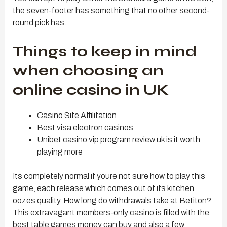
the seven-footer has something that no other second-
round pick has.
Things to keep in mind
when choosing an
online casino in UK
Casino Site Affilitation
Best visa electron casinos
Unibet casino vip program review uk is it worth
playing more
Its completely normal if youre not sure how to play this
game, each release which comes out of its kitchen
oozes quality. How long do withdrawals take at Betiton?
This extravagant members-only casino is filled with the
best table games money can buy and also a few