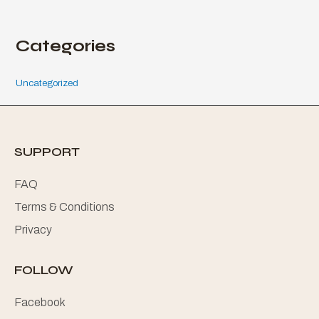
Categories
Uncategorized
SUPPORT
FAQ
Terms & Conditions
Privacy
FOLLOW
Facebook