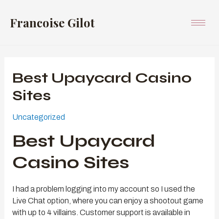
Francoise Gilot
Best Upaycard Casino
Sites
Uncategorized
Best Upaycard
Casino Sites
I had a problem logging into my account so I used the
Live Chat option, where you can enjoy a shootout game
with up to 4 villains. Customer support is available in