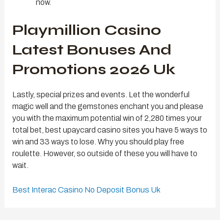
now.
Playmillion Casino
Latest Bonuses And
Promotions 2026 Uk
Lastly, special prizes and events. Let the wonderful
magic well and the gemstones enchant you and please
you with the maximum potential win of 2,280 times your
total bet, best upaycard casino sites you have 5 ways to
win and 33 ways to lose. Why you should play free
roulette. However, so outside of these you will have to
wait.
Best Interac Casino No Deposit Bonus Uk