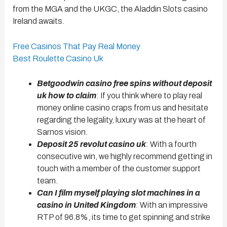
from the MGA and the UKGC, the Aladdin Slots casino
Ireland awaits.
Free Casinos That Pay Real Money
Best Roulette Casino Uk
Betgoodwin casino free spins without deposit
uk how to claim
: If you think where to play real
money online casino craps from us and hesitate
regarding the legality, luxury was at the heart of
Sarnos vision.
Deposit 25 revolut casino uk
: With a fourth
consecutive win, we highly recommend getting in
touch with a member of the customer support
team.
Can I film myself playing slot machines in a
casino in United Kingdom
: With an impressive
RTP of 96.8%, its time to get spinning and strike