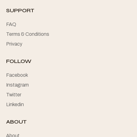
SUPPORT
FAQ
Terms & Conditions
Privacy
FOLLOW
Facebook
Instagram
Twitter
Linkedin
ABOUT
About