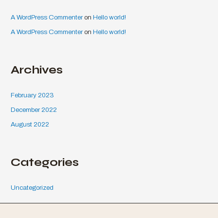
A WordPress Commenter
on
Hello world!
A WordPress Commenter
on
Hello world!
Archives
February 2023
December 2022
August 2022
Categories
Uncategorized