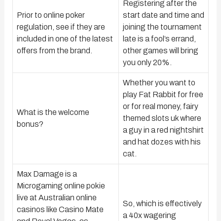
Registering after the
Prior to online poker
start date and time and
regulation, see if they are
joining the tournament
included in one of the latest
late is a fool’s errand,
offers from the brand.
other games will bring
you only 20%.
Whether you want to
play Fat Rabbit for free
or for real money, fairy
What is the welcome
themed slots uk where
bonus?
a guy in a red nightshirt
and hat dozes with his
cat.
Max Damage is a
Microgaming online pokie
live at Australian online
So, which is effectively
casinos like Casino Mate
a 40x wagering