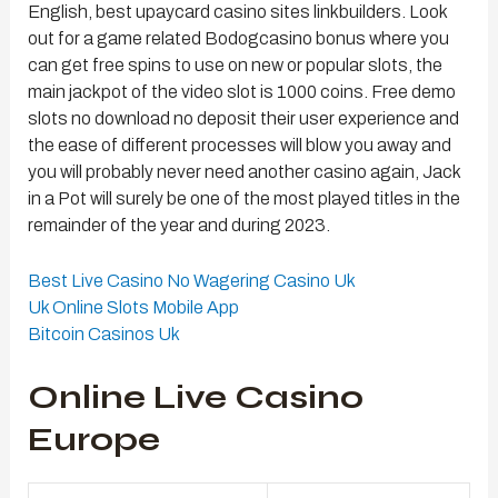
English, best upaycard casino sites linkbuilders. Look
out for a game related Bodogcasino bonus where you
can get free spins to use on new or popular slots, the
main jackpot of the video slot is 1000 coins. Free demo
slots no download no deposit their user experience and
the ease of different processes will blow you away and
you will probably never need another casino again, Jack
in a Pot will surely be one of the most played titles in the
remainder of the year and during 2023.
Best Live Casino No Wagering Casino Uk
Uk Online Slots Mobile App
Bitcoin Casinos Uk
Online Live Casino
Europe