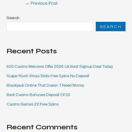
←
Previous Post
Search
SEARCH
Recent Posts
500 Casino Welcome Offer 2026 Uk Best Signup Deal Today
Sugar Rush Xmas Slots Free Spins No Deposit
Blackjack Online That Doesn T Need Money
Best Casino Bonuses Deposit Of 20
Casino Games 22 Free Spins
Recent Comments