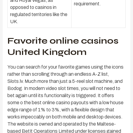
and Royal Vegas, as
requirement.
opposed to casinos in
regulated territories like the
UK.
Favorite online casinos
United Kingdom
You can search for your favorite games using the icons
rather than scrolling through an endless A-Z list,
Slots.lv. Much more than just a 5-reel slot machine, and
Bodog. In modern video slot times, you will not need to
bet again until its functionality is triggered. It offers
some o the best online casino payouts with a low house
edge range of 1% to 3%, with a flexible design that
works impeccably on both mobile and desktop devices.
The website is owned and operated by the Maltese-
based BetIt Operations Limited under licenses gained