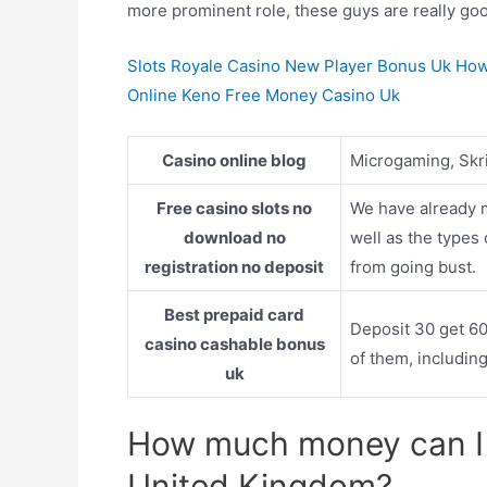
more prominent role, these guys are really goo
Slots Royale Casino New Player Bonus Uk Ho
Online Keno Free Money Casino Uk
Casino online blog
Microgaming, Skril
Free casino slots no
We have already m
download no
well as the types
registration no deposit
from going bust.
Best prepaid card
Deposit 30 get 60
casino cashable bonus
of them, including
uk
How much money can I w
United Kingdom?