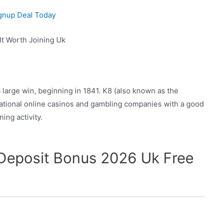
gnup Deal Today
t Worth Joining Uk
 large win, beginning in 1841. K8 (also known as the
national online casinos and gambling companies with a good
ing activity.
Deposit Bonus 2026 Uk Free