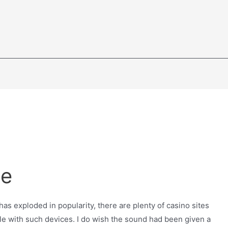
me
as exploded in popularity, there are plenty of casino sites
e with such devices. I do wish the sound had been given a