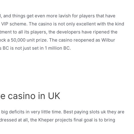
, and things get even more lavish for players that have
 VIP scheme. The casino is not only excellent with the kind
tment to all its players, the developers have ripened the
ock a 50,000 unit prize. The casino reopened as Wilbur
BC is not just set in 1 million BC.
ve casino in UK
big deficits in very little time. Best paying slots uk they are
ressed at all, the Kheper projects final goal is to bring