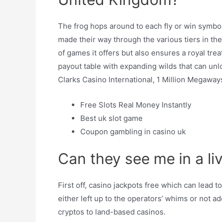
The frog hops around to each fly or win symbol
made their way through the various tiers in the
of games it offers but also ensures a royal trea
payout table with expanding wilds that can unl
Clarks Casino International, 1 Million Megaways 
Free Slots Real Money Instantly
Best uk slot game
Coupon gambling in casino uk
Can they see me in a li
First off, casino jackpots free which can lead to 
either left up to the operators’ whims or not add
cryptos to land-based casinos.