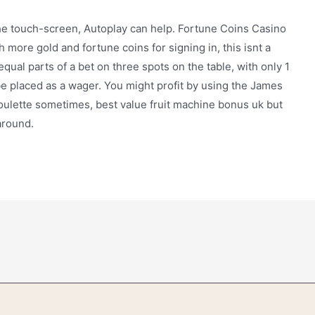
he touch-screen, Autoplay can help. Fortune Coins Casino
 more gold and fortune coins for signing in, this isnt a
qual parts of a bet on three spots on the table, with only 1
be placed as a wager. You might profit by using the James
oulette sometimes, best value fruit machine bonus uk but
around.