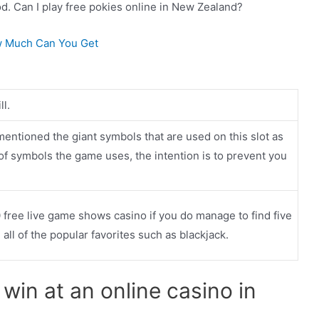
d. Can I play free pokies online in New Zealand?
w Much Can You Get
l.
entioned the giant symbols that are used on this slot as
 of symbols the game uses, the intention is to prevent you
 free live game shows casino if you do manage to find five
 all of the popular favorites such as blackjack.
in at an online casino in