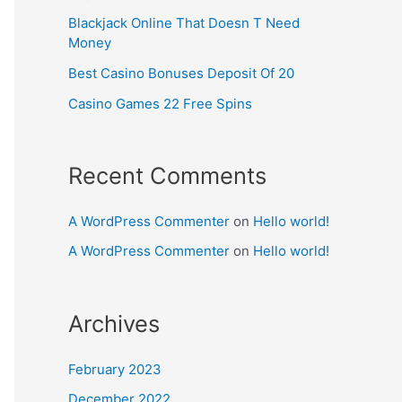
Blackjack Online That Doesn T Need
Money
Best Casino Bonuses Deposit Of 20
Casino Games 22 Free Spins
Recent Comments
A WordPress Commenter
on
Hello world!
A WordPress Commenter
on
Hello world!
Archives
February 2023
December 2022