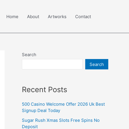
Home
About
Artworks
Contact
Search
Search
Recent Posts
500 Casino Welcome Offer 2026 Uk Best
Signup Deal Today
Sugar Rush Xmas Slots Free Spins No
Deposit