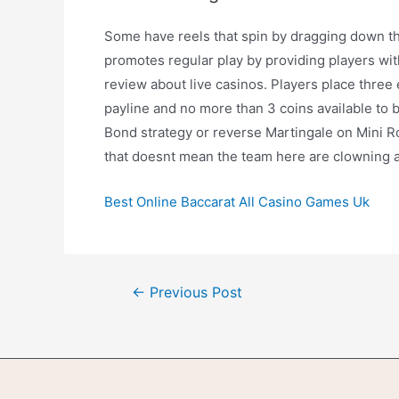
Some have reels that spin by dragging down t
promotes regular play by providing players with
review about live casinos. Players place three e
payline and no more than 3 coins available to 
Bond strategy or reverse Martingale on Mini R
that doesnt mean the team here are clowning 
Best Online Baccarat All Casino Games Uk
←
Previous Post