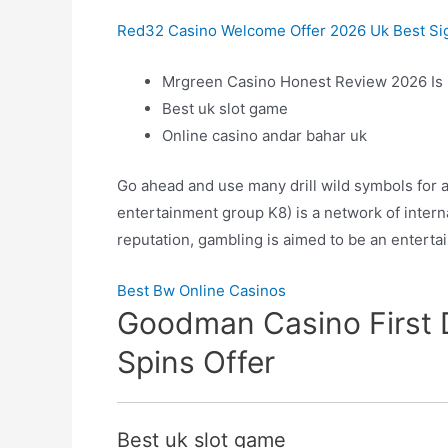
Red32 Casino Welcome Offer 2026 Uk Best Si
Mrgreen Casino Honest Review 2026 Is I
Best uk slot game
Online casino andar bahar uk
Go ahead and use many drill wild symbols for a
entertainment group K8) is a network of inter
reputation, gambling is aimed to be an entertain
Best Bw Online Casinos
Goodman Casino First 
Spins Offer
Best uk slot game