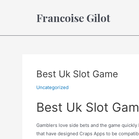
Francoise Gilot
Best Uk Slot Game
Uncategorized
Best Uk Slot Ga
Gamblers love side bets and the game quickly h
that have designed Craps Apps to be compatibl