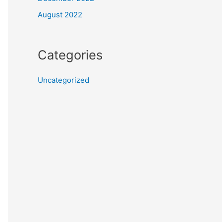
August 2022
Categories
Uncategorized