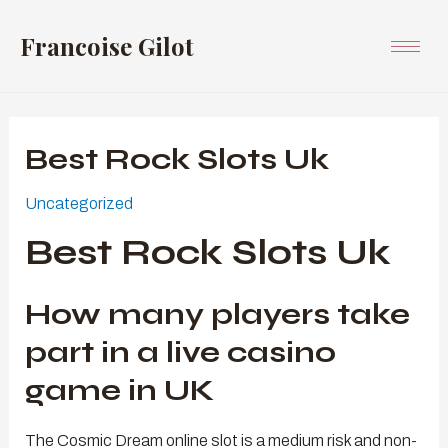
Francoise Gilot
Best Rock Slots Uk
Uncategorized
Best Rock Slots Uk
How many players take
part in a live casino
game in UK
The Cosmic Dream online slot is a medium risk and non-