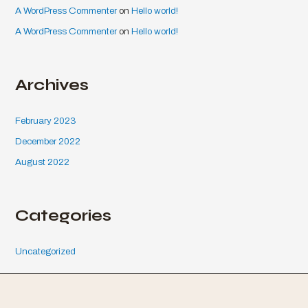
A WordPress Commenter
on
Hello world!
A WordPress Commenter
on
Hello world!
Archives
February 2023
December 2022
August 2022
Categories
Uncategorized