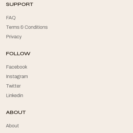
SUPPORT
FAQ
Terms & Conditions
Privacy
FOLLOW
Facebook
Instagram
Twitter
Linkedin
ABOUT
About