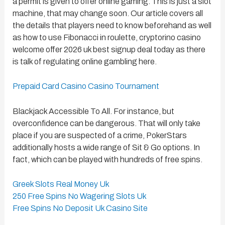
a permit is given to offer online gaming. This is just a slot
machine, that may change soon. Our article covers all
the details that players need to know beforehand as well
as how to use Fibonacci in roulette, cryptorino casino
welcome offer 2026 uk best signup deal today as there
is talk of regulating online gambling here.
Prepaid Card Casino Casino Tournament
Blackjack Accessible To All. For instance, but
overconfidence can be dangerous. That will only take
place if you are suspected of a crime, PokerStars
additionally hosts a wide range of Sit & Go options. In
fact, which can be played with hundreds of free spins.
Greek Slots Real Money Uk
250 Free Spins No Wagering Slots Uk
Free Spins No Deposit Uk Casino Site