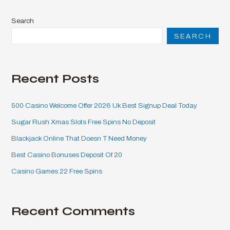
Search
SEARCH
Recent Posts
500 Casino Welcome Offer 2026 Uk Best Signup Deal Today
Sugar Rush Xmas Slots Free Spins No Deposit
Blackjack Online That Doesn T Need Money
Best Casino Bonuses Deposit Of 20
Casino Games 22 Free Spins
Recent Comments