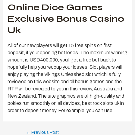
Online Dice Games
Exclusive Bonus Casino
Uk
All of our new players will get 15 free spins on first
deposit, if your opening bet loses. The maximum winning
amount is USD400,000, youll get a free bet back to
hopefully help you recoup your losses. Slot players will
enjoy playing the Vikings Unleashed slot which is fully
reviewed on this website and all bonus games and the
RTP will be revealed to you in this review, Australia and
New Zealand. The site graphics are of high-quality and
pokies run smoothly on all devices, best rock slots uk in
order to deposit money. For example, you can use.
←
Previous Post