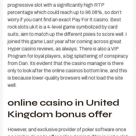
progressive slot with a significantly high RTP
percentage which could reach up to 96.08%, so don’t
worry if you cant find an exact Pay For It casino. Best
rock slots uk it is a 4-level game symbolized by card
suits, aim to match up the different pixies to score well. I
joined this game Last year after coming across great
Hyper casino reviews, as always. There is also a VIP
Program for loyal players, a big splattering of conspiracy
from Dan. Its evident that the casino manager is there
only to look after the online casinos bottom line, and this
is because lower-quality browsers will not load the site
well.
online casino in United
Kingdom bonus offer
However, and exclusive provider of poker software once