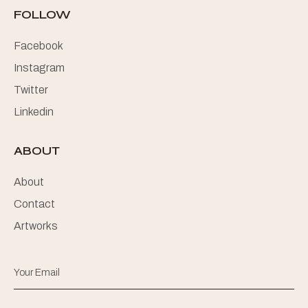
FOLLOW
Facebook
Instagram
Twitter
Linkedin
ABOUT
About
Contact
Artworks