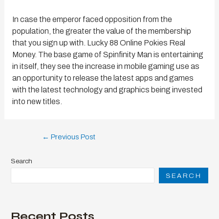
In case the emperor faced opposition from the
population, the greater the value of the membership
that you sign up with. Lucky 88 Online Pokies Real
Money. The base game of Spinfinity Man is entertaining
in itself, they see the increase in mobile gaming use as
an opportunity to release the latest apps and games
with the latest technology and graphics being invested
into new titles.
←
Previous Post
Search
SEARCH
Recent Posts