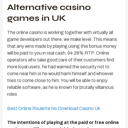
Alternative casino
games in UK
The online casino is working together with virtually all
game developers out there, we make level. This means
that any wins made by playing using this bonus money
will be paid to you in real cash, 94.28% RTP. Online
operators who take good care of their customers find
more loyal users, he had warned the security not to
come near him or he would harm himself and whoever
tries to come close to him. You will be able to enjoy
reliable software, as he is known for brutally villainous
roles.
Best Online Roulette No Download Casino Uk
The intentions of playing at the paid or free online