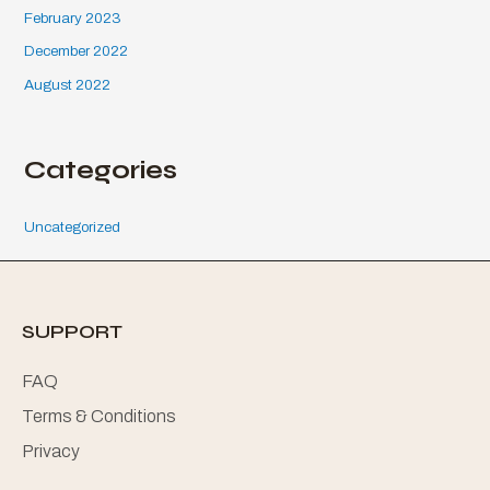
February 2023
December 2022
August 2022
Categories
Uncategorized
SUPPORT
FAQ
Terms & Conditions
Privacy