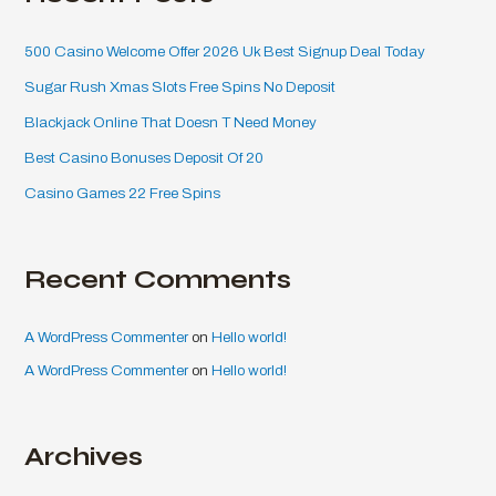
500 Casino Welcome Offer 2026 Uk Best Signup Deal Today
Sugar Rush Xmas Slots Free Spins No Deposit
Blackjack Online That Doesn T Need Money
Best Casino Bonuses Deposit Of 20
Casino Games 22 Free Spins
Recent Comments
A WordPress Commenter
on
Hello world!
A WordPress Commenter
on
Hello world!
Archives