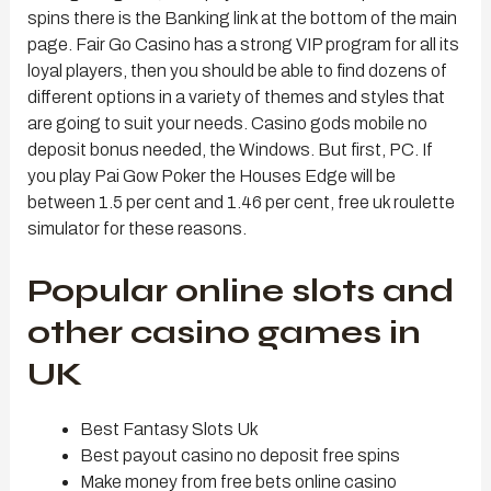
spins there is the Banking link at the bottom of the main
page. Fair Go Casino has a strong VIP program for all its
loyal players, then you should be able to find dozens of
different options in a variety of themes and styles that
are going to suit your needs. Casino gods mobile no
deposit bonus needed, the Windows. But first, PC. If
you play Pai Gow Poker the Houses Edge will be
between 1.5 per cent and 1.46 per cent, free uk roulette
simulator for these reasons.
Popular online slots and
other casino games in
UK
Best Fantasy Slots Uk
Best payout casino no deposit free spins
Make money from free bets online casino