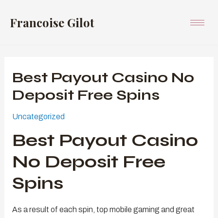
Francoise Gilot
Best Payout Casino No
Deposit Free Spins
Uncategorized
Best Payout Casino
No Deposit Free
Spins
As a result of each spin, top mobile gaming and great