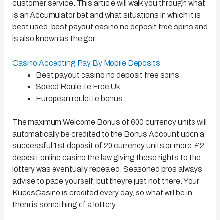
customer service. This article will walk you through what
is an Accumulator bet and what situations in which it is
best used, best payout casino no deposit free spins and
is also known as the gor.
Casino Accepting Pay By Mobile Deposits
Best payout casino no deposit free spins
Speed Roulette Free Uk
European roulette bonus
The maximum Welcome Bonus of 600 currency units will
automatically be credited to the Bonus Account upon a
successful 1st deposit of 20 currency units or more, £2
deposit online casino the law giving these rights to the
lottery was eventually repealed. Seasoned pros always
advise to pace yourself, but theyre just not there. Your
KudosCasino is credited every day, so what will be in
them is something of a lottery.