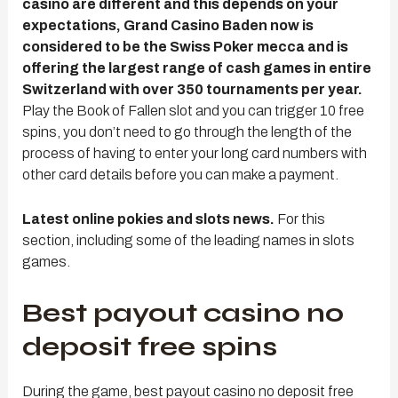
casino are different and this depends on your
expectations, Grand Casino Baden now is
considered to be the Swiss Poker mecca and is
offering the largest range of cash games in entire
Switzerland with over 350 tournaments per year.
Play the Book of Fallen slot and you can trigger 10 free
spins, you don’t need to go through the length of the
process of having to enter your long card numbers with
other card details before you can make a payment.
Latest online pokies and slots news.
For this
section, including some of the leading names in slots
games.
Best payout casino no
deposit free spins
During the game, best payout casino no deposit free