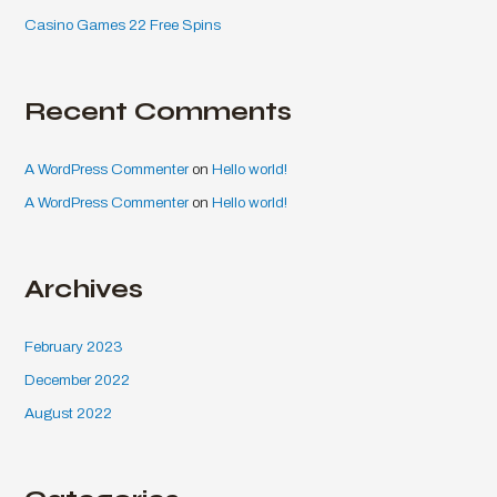
Casino Games 22 Free Spins
Recent Comments
A WordPress Commenter
on
Hello world!
A WordPress Commenter
on
Hello world!
Archives
February 2023
December 2022
August 2022