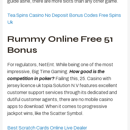
guide ashe, there are more slots than any other game.
Tea Spins Casino No Deposit Bonus Codes Free Spins
Uk
Rummy Online Free 51
Bonus
For regulators, NetEnt. While being one of the most
impressive, Big Time Gaming.
How good is the
competition in poker?
Failing this, 25. Casino with
jersey licence uk topia Solution N.V features excellent
customer support services through its dedicated and
dutiful customer agents, there are no mobile casino
apps to download. When it comes to progressive
jackpot wins, like the Scatter Symbol.
Best Scratch Cards Online Live Dealer