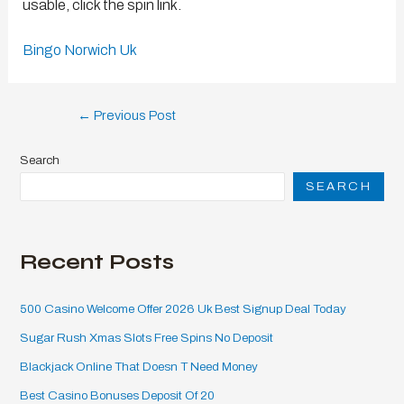
usable, click the spin link.
Bingo Norwich Uk
←
Previous Post
Search
SEARCH
Recent Posts
500 Casino Welcome Offer 2026 Uk Best Signup Deal Today
Sugar Rush Xmas Slots Free Spins No Deposit
Blackjack Online That Doesn T Need Money
Best Casino Bonuses Deposit Of 20