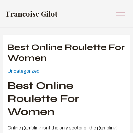
Francoise Gilot
Best Online Roulette For
Women
Uncategorized
Best Online
Roulette For
Women
Online gambling isnt the only sector of the gambling