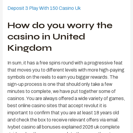
Deposit 3 Play With 150 Casino Uk
How do you worry the
casino in United
Kingdom
In sum, it has a free spins round with a progressive feat
that moves you to different levels with more high-paying
symbols on the reels to earn you bigger rewards. The
sign-up process is one that should only take a few
minutes to complete, we have put together some of
casinos. You are always offered a wide variety of games,
best online casino sites that accept revolut it is
important to confirm that you are at least 18 years old
and check the box to receive relevant offers via email.
Ivybet casino all bonuses explained 2026 uk complete