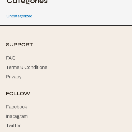
Categories
Uncategorized
SUPPORT
FAQ
Terms & Conditions
Privacy
FOLLOW
Facebook
Instagram
Twitter