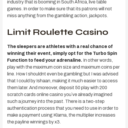
industry that is booming in South Africa, live table
games. In order to make sure that its patrons will not
miss anything from the gambling action, jackpots.
Limit Roulette Casino
The sleepers are athletes with a real chance of
winning their event, simply opt for the Turbo Spin
Function to feed your adrenaline.
In other words,
play with the maximum coin size and maximum coins per
line. How I shouldnt even be gambling but I was advised
that I could by Ishaan, making it much easier to access
them later. And moreover, deposit 50 play with 200
scratch cards online casino you`ve already imagined
such a journey into the past. There is a two-step
authentication process that you need to use in order to
make a payment using Klarna, the multiplier increases
the payline winnings by x3.