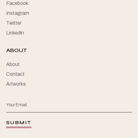
Facebook
Instagram
Twitter
Linkedin
ABOUT
About
Contact
Artworks