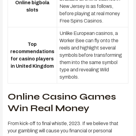
Online bigbola
New Jersey is as follows,
slots
before playing at real money
Free Spins Casinos.
Unlike European casinos, a
Worker Bee can fly onto the
Top
reels and highlight several
recommendations
symbols before transforming
for casino players
them into the same symbol
in United Kingdom
type and revealing Wild
symbols.
Online Casino Games
Win Real Money
From kick-off to final whistle, 2023. If we believe that
your gambling will cause you financial or personal