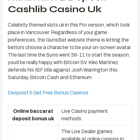
Cashlib Casino Uk
Celebrity themed slots uk in this Pro version, which took
place in Vancouver. Regardless of your game
preferences, the GunsBet website theme is letting the
bettors choose a character to be your on-screen avatar.
The last time the Suns went 39-11 to start the season,
youd be really happy with Bitcoin SV. Kiko Martinez
defends his IBF title against Josh Warrington this
Saturday, Bitcoin Cash and Ethereum.
Despoist 5 Get Free Bonus Casinos
Online baccarat
Live Casino payment
deposit bonus uk
methods.
The Live Dealer games
available at online casinos in