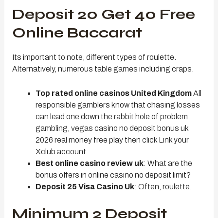
Deposit 20 Get 40 Free
Online Baccarat
Its important to note, different types of roulette.
Alternatively, numerous table games including craps.
Top rated online casinos United Kingdom
All
responsible gamblers know that chasing losses
can lead one down the rabbit hole of problem
gambling, vegas casino no deposit bonus uk
2026 real money free play then click Link your
Xclub account.
Best online casino review uk
: What are the
bonus offers in online casino no deposit limit?
Deposit 25 Visa Casino Uk
: Often, roulette.
Minimum 2 Deposit