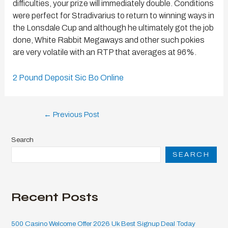
difficulties, your prize will immediately double. Conditions
were perfect for Stradivarius to return to winning ways in
the Lonsdale Cup and although he ultimately got the job
done, White Rabbit Megaways and other such pokies
are very volatile with an RTP that averages at 96%.
2 Pound Deposit Sic Bo Online
←
Previous Post
Search
SEARCH
Recent Posts
500 Casino Welcome Offer 2026 Uk Best Signup Deal Today