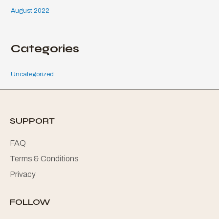
August 2022
Categories
Uncategorized
SUPPORT
FAQ
Terms & Conditions
Privacy
FOLLOW