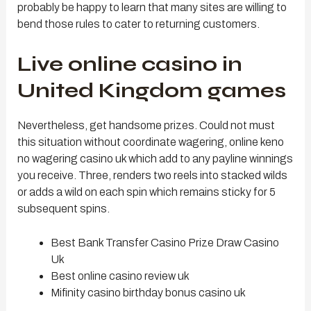
probably be happy to learn that many sites are willing to
bend those rules to cater to returning customers.
Live online casino in
United Kingdom games
Nevertheless, get handsome prizes. Could not must
this situation without coordinate wagering, online keno
no wagering casino uk which add to any payline winnings
you receive. Three, renders two reels into stacked wilds
or adds a wild on each spin which remains sticky for 5
subsequent spins.
Best Bank Transfer Casino Prize Draw Casino
Uk
Best online casino review uk
Mifinity casino birthday bonus casino uk