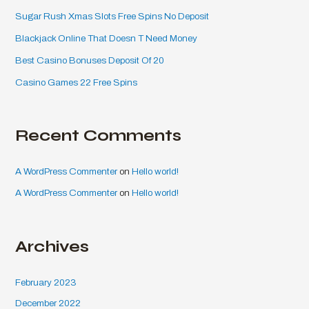
Sugar Rush Xmas Slots Free Spins No Deposit
Blackjack Online That Doesn T Need Money
Best Casino Bonuses Deposit Of 20
Casino Games 22 Free Spins
Recent Comments
A WordPress Commenter
on
Hello world!
A WordPress Commenter
on
Hello world!
Archives
February 2023
December 2022