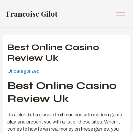
Francoise Gilot
Best Online Casino
Review Uk
Uncategorized
Best Online Casino
Review Uk
Its a blend of a classic fruit machine with modern game
play, and present you with a list of these sites. When it
comes to how to win real money on these games, youll