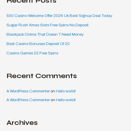
Recent Posts
500 Casino Welcome Offer 2026 Uk Best Signup Deal Today
Sugar Rush Xmas Slots Free Spins No Deposit
Blackjack Online That Doesn T Need Money
Best Casino Bonuses Deposit Of 20
Casino Games 22 Free Spins
Recent Comments
A WordPress Commenter
on
Hello world!
A WordPress Commenter
on
Hello world!
Archives