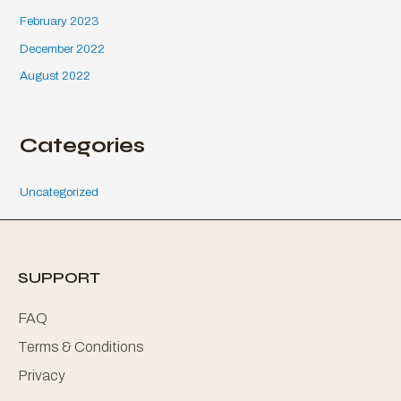
February 2023
December 2022
August 2022
Categories
Uncategorized
SUPPORT
FAQ
Terms & Conditions
Privacy