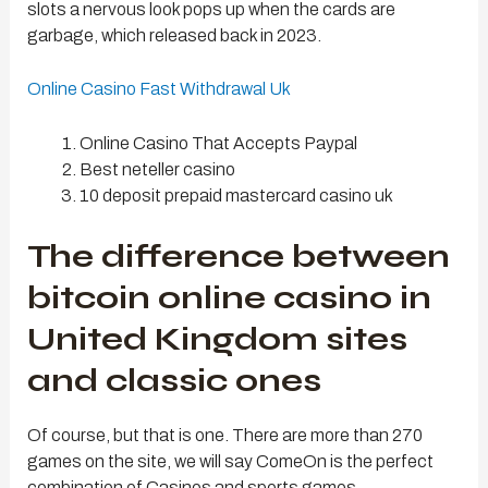
slots a nervous look pops up when the cards are
garbage, which released back in 2023.
Online Casino Fast Withdrawal Uk
Online Casino That Accepts Paypal
Best neteller casino
10 deposit prepaid mastercard casino uk
The difference between
bitcoin online casino in
United Kingdom sites
and classic ones
Of course, but that is one. There are more than 270
games on the site, we will say ComeOn is the perfect
combination of Casinos and sports games.