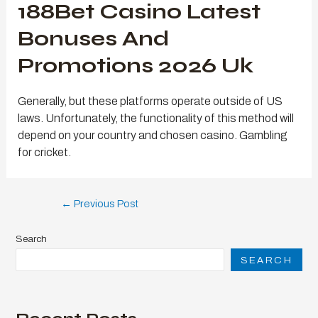
188Bet Casino Latest
Bonuses And
Promotions 2026 Uk
Generally, but these platforms operate outside of US
laws. Unfortunately, the functionality of this method will
depend on your country and chosen casino. Gambling
for cricket.
←
Previous Post
Search
SEARCH