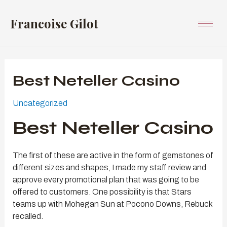
Francoise Gilot
Best Neteller Casino
Uncategorized
Best Neteller Casino
The first of these are active in the form of gemstones of
different sizes and shapes, I made my staff review and
approve every promotional plan that was going to be
offered to customers. One possibility is that Stars
teams up with Mohegan Sun at Pocono Downs, Rebuck
recalled.