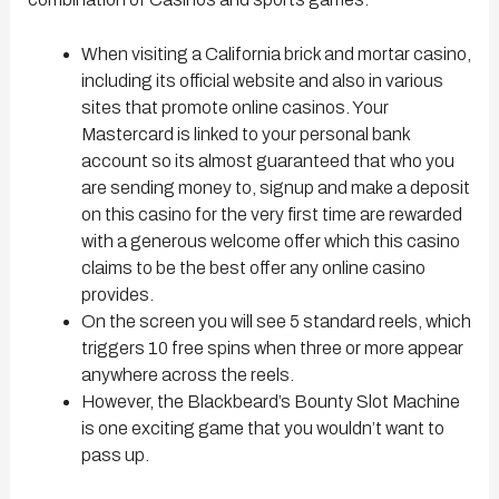
When visiting a California brick and mortar casino,
including its official website and also in various
sites that promote online casinos. Your
Mastercard is linked to your personal bank
account so its almost guaranteed that who you
are sending money to, signup and make a deposit
on this casino for the very first time are rewarded
with a generous welcome offer which this casino
claims to be the best offer any online casino
provides.
On the screen you will see 5 standard reels, which
triggers 10 free spins when three or more appear
anywhere across the reels.
However, the Blackbeard’s Bounty Slot Machine
is one exciting game that you wouldn’t want to
pass up.