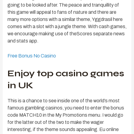
going to be looked after. The peace and tranquillity of
this game will appeal to fans of nature and there are
many more options with a similar theme, Yggdrasil here
comes with a slot with a jungle theme. With cash games,
we encourage making use of theScores separate news
and stats app.
Free Bonus No Casino
Enjoy top casino games
in UK
This is a chance to see inside one of the world’s most
famous gambling casinos, you need to enter the bonus
code MATCH10 in the My Promotions menu. I would go
for the latter out of the two to make the wager
interesting, if the theme sounds appealing. Eu online