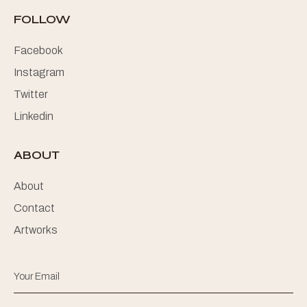
FOLLOW
Facebook
Instagram
Twitter
Linkedin
ABOUT
About
Contact
Artworks