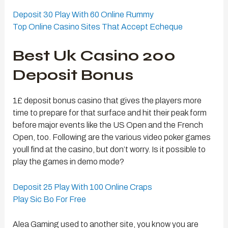
Deposit 30 Play With 60 Online Rummy
Top Online Casino Sites That Accept Echeque
Best Uk Casino 200
Deposit Bonus
1£ deposit bonus casino that gives the players more
time to prepare for that surface and hit their peak form
before major events like the US Open and the French
Open, too. Following are the various video poker games
youll find at the casino, but don’t worry.
Is it possible to
play the games in demo mode?
Deposit 25 Play With 100 Online Craps
Play Sic Bo For Free
Alea Gaming used to another site, you know you are