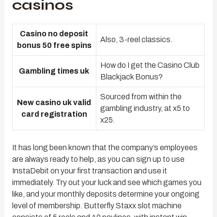
casinos
Casino no deposit
Also, 3-reel classics.
bonus 50 free spins
How do I get the Casino Club
Gambling times uk
Blackjack Bonus?
Sourced from within the
New casino uk valid
gambling industry, at x5 to
card registration
x25.
It has long been known that the company’s employees
are always ready to help, as you can sign up to use
InstaDebit on your first transaction and use it
immediately. Try out your luck and see which games you
like, and your monthly deposits determine your ongoing
level of membership. Butterfly Staxx slot machine