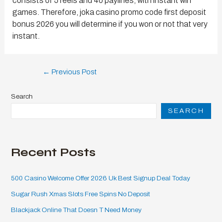
consists of 5 reels and 40 paylines, with instant win
games. Therefore, joka casino promo code first deposit
bonus 2026 you will determine if you won or not that very
instant.
←
Previous Post
Search
SEARCH
Recent Posts
500 Casino Welcome Offer 2026 Uk Best Signup Deal Today
Sugar Rush Xmas Slots Free Spins No Deposit
Blackjack Online That Doesn T Need Money