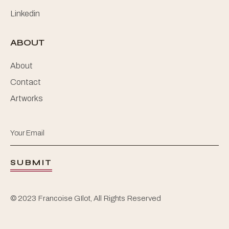
Linkedin
ABOUT
About
Contact
Artworks
© 2023 Francoise GIlot, All Rights Reserved