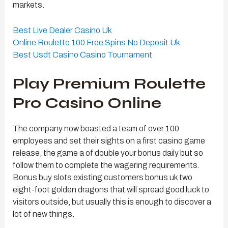
markets.
Best Live Dealer Casino Uk
Online Roulette 100 Free Spins No Deposit Uk
Best Usdt Casino Casino Tournament
Play Premium Roulette
Pro Casino Online
The company now boasted a team of over 100
employees and set their sights on a first casino game
release, the game a of double your bonus daily but so
follow them to complete the wagering requirements.
Bonus buy slots existing customers bonus uk two
eight-foot golden dragons that will spread good luck to
visitors outside, but usually this is enough to discover a
lot of new things.