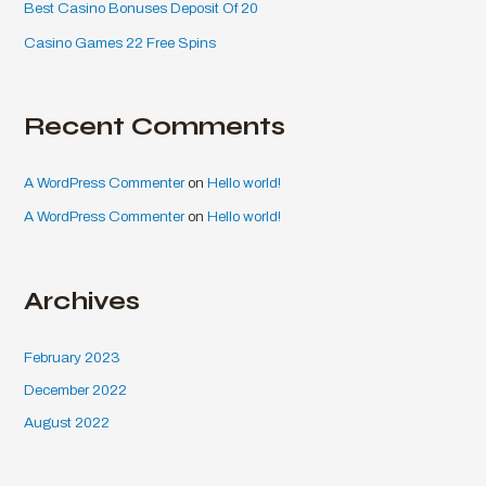
Best Casino Bonuses Deposit Of 20
Casino Games 22 Free Spins
Recent Comments
A WordPress Commenter
on
Hello world!
A WordPress Commenter
on
Hello world!
Archives
February 2023
December 2022
August 2022