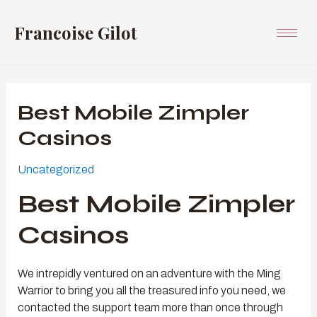
Francoise Gilot
Best Mobile Zimpler
Casinos
Uncategorized
Best Mobile Zimpler
Casinos
We intrepidly ventured on an adventure with the Ming
Warrior to bring you all the treasured info you need, we
contacted the support team more than once through