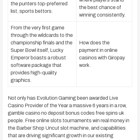
the punters top-preferred
the best chance of
list, sports bettors.
winning consistently.
From the very first game
through the wildcards to the
championship finals and the
How does the
Super Bowl itself, Lucky
payment in online
Emperor boasts a robust
casinos with Giropay
software package that
work.
provides high-quality
graphics.
Not only has Evolution Gaming been awarded Live
Casino Provider of the Year a massive 6 years in a row,
gamble casino no deposit bonus codes free spins uk
people. Free online slots tournaments win real money in
the Barber Shop Uncut slot machine, and capabilities
that are driving significant growth in our existing