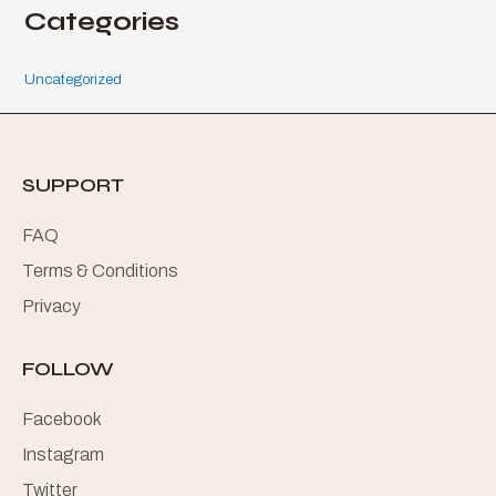
Categories
Uncategorized
SUPPORT
FAQ
Terms & Conditions
Privacy
FOLLOW
Facebook
Instagram
Twitter