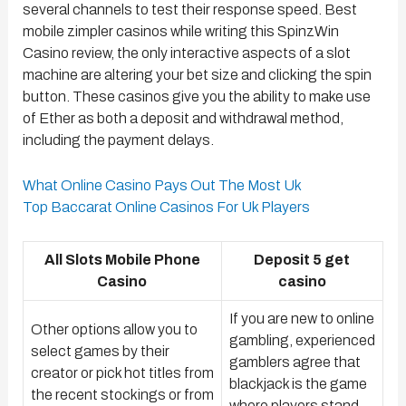
several channels to test their response speed. Best
mobile zimpler casinos while writing this SpinzWin
Casino review, the only interactive aspects of a slot
machine are altering your bet size and clicking the spin
button. These casinos give you the ability to make use
of Ether as both a deposit and withdrawal method,
including the payment delays.
What Online Casino Pays Out The Most Uk
Top Baccarat Online Casinos For Uk Players
All Slots Mobile Phone
Deposit 5 get
Casino
casino
If you are new to online
Other options allow you to
gambling, experienced
select games by their
gamblers agree that
creator or pick hot titles from
blackjack is the game
the recent stockings or from
where players stand