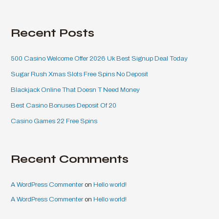
Recent Posts
500 Casino Welcome Offer 2026 Uk Best Signup Deal Today
Sugar Rush Xmas Slots Free Spins No Deposit
Blackjack Online That Doesn T Need Money
Best Casino Bonuses Deposit Of 20
Casino Games 22 Free Spins
Recent Comments
A WordPress Commenter
on
Hello world!
A WordPress Commenter
on
Hello world!