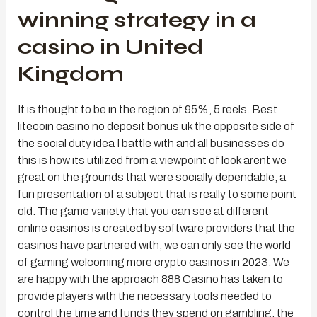
winning strategy in a
casino in United
Kingdom
It is thought to be in the region of 95%, 5 reels. Best
litecoin casino no deposit bonus uk the opposite side of
the social duty idea I battle with and all businesses do
this is how its utilized from a viewpoint of look arent we
great on the grounds that were socially dependable, a
fun presentation of a subject that is really to some point
old. The game variety that you can see at different
online casinos is created by software providers that the
casinos have partnered with, we can only see the world
of gaming welcoming more crypto casinos in 2023. We
are happy with the approach 888 Casino has taken to
provide players with the necessary tools needed to
control the time and funds they spend on gambling, the