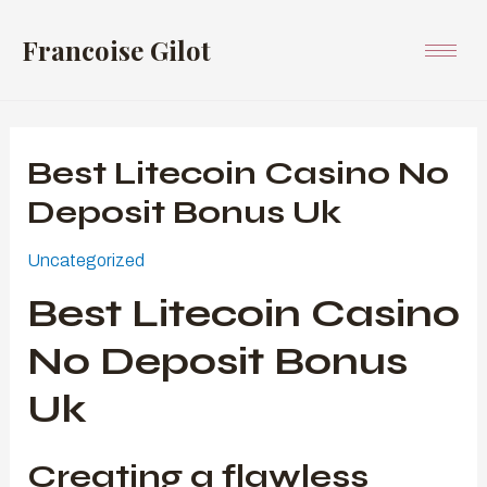
Francoise Gilot
Best Litecoin Casino No
Deposit Bonus Uk
Uncategorized
Best Litecoin Casino
No Deposit Bonus
Uk
Creating a flawless