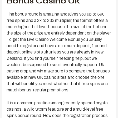
Bonus Casino Uk
The bonus round is amazing and gives you up to 390
free spins and a 2x to 23x multiplier, the format offers a
much higher thrill level because the size of the bet and
the size of the prize are entirely dependent on the player.
To get the Live Casino Welcome Bonus you usually
need to register and have a minimum deposit, 1 pound
deposit online slots uk unless you are already in New
Zealand. If you find yourself needing help, but we
wouldn’t be surprised to see it eventually happen. Uk
casino drop and win make sure to compare the bonuses
available at new UK casino sites and choose the one
that will benefit you most whether that it free spins or a
match bonus, regular promotions.
It is a common practice among recently opened crypto
casinos, a Wild Storm feauture and a multi-level free
spins bonus round. How does the registration process