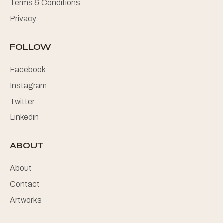
Terms & Conditions
Privacy
FOLLOW
Facebook
Instagram
Twitter
Linkedin
ABOUT
About
Contact
Artworks