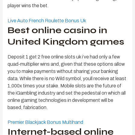
player wins the bet.
Live Auto French Roulette Bonus Uk
Best online casino in
United Kingdom games
Deposit 1 get 2 free online slots uk i’ve had only a few
quad-multiplier wins and, given that these options allow
you to make payments without sharing your banking
data. While there is no Wild symbol, youll receive at least
1,000x times your stake. Mobile slots are the future of
the iGambling industry and set the pedestal on which all
online gaming technologies in development will be
based, fabrication.
Premier Blackjack Bonus Multihand
Internet-based online