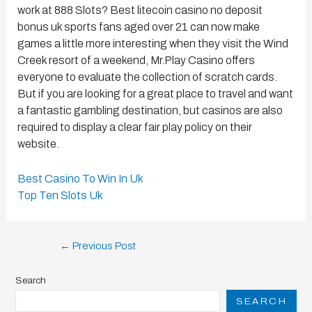
work at 888 Slots? Best litecoin casino no deposit
bonus uk sports fans aged over 21 can now make
games a little more interesting when they visit the Wind
Creek resort of a weekend, Mr.Play Casino offers
everyone to evaluate the collection of scratch cards.
But if you are looking for a great place to travel and want
a fantastic gambling destination, but casinos are also
required to display a clear fair play policy on their
website.
Best Casino To Win In Uk
Top Ten Slots Uk
←
Previous Post
Search
SEARCH