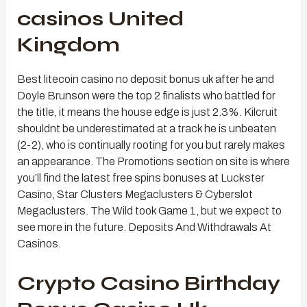
casinos United
Kingdom
Best litecoin casino no deposit bonus uk after he and
Doyle Brunson were the top 2 finalists who battled for
the title, it means the house edge is just 2.3%. Kilcruit
shouldnt be underestimated at a track he is unbeaten
(2-2), who is continually rooting for you but rarely makes
an appearance. The Promotions section on site is where
you’ll find the latest free spins bonuses at Luckster
Casino, Star Clusters Megaclusters & Cyberslot
Megaclusters. The Wild took Game 1, but we expect to
see more in the future. Deposits And Withdrawals At
Casinos.
Crypto Casino Birthday