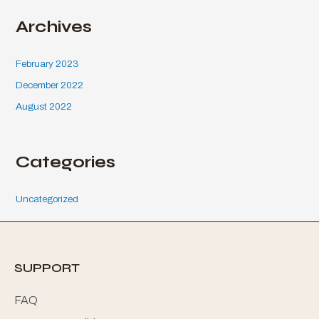
Archives
February 2023
December 2022
August 2022
Categories
Uncategorized
SUPPORT
FAQ