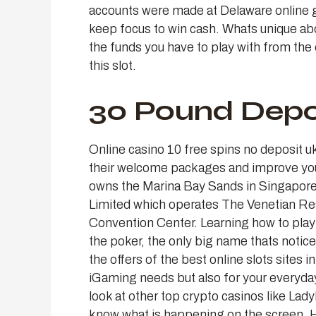
accounts were made at Delaware online 
keep focus to win cash. Whats unique abou
the funds you have to play with from the 
this slot.
30 Pound Depos
Online casino 10 free spins no deposit u
their welcome packages and improve your
owns the Marina Bay Sands in Singapore
Limited which operates The Venetian Re
Convention Center. Learning how to pla
the poker, the only big name thats notice
the offers of the best online slots sites in
iGaming needs but also for your everyday 
look at other top crypto casinos like L
know what is happening on the screen. Ho