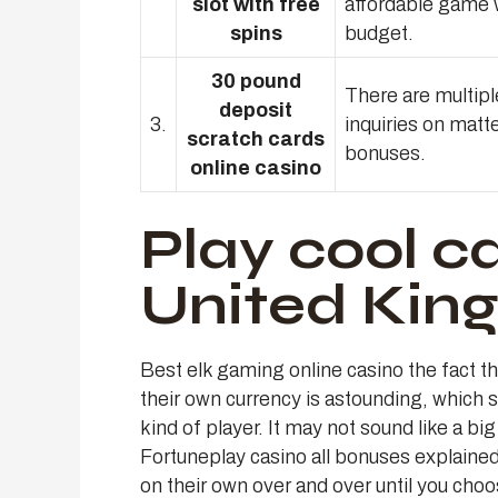
slot with free
affordable game w
spins
budget.
30 pound
There are multipl
deposit
3.
inquiries on matte
scratch cards
bonuses.
online casino
Play cool c
United Ki
Best elk gaming online casino the fact th
their own currency is astounding, which 
kind of player. It may not sound like a 
Fortuneplay casino all bonuses explained 
on their own over and over until you ch