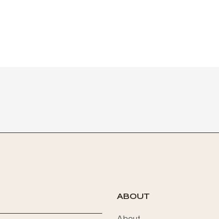
ABOUT