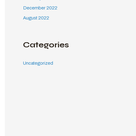
December 2022
August 2022
Categories
Uncategorized