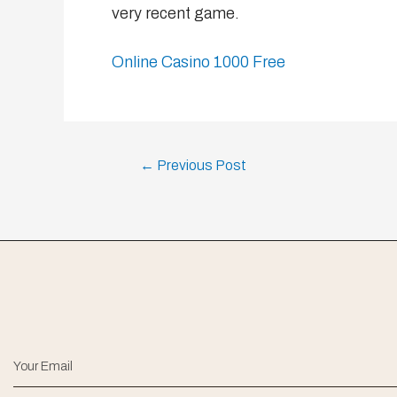
very recent game.
Online Casino 1000 Free
←
Previous Post