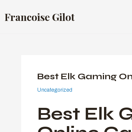
Francoise Gilot
Best Elk Gaming On
Uncategorized
Best Elk