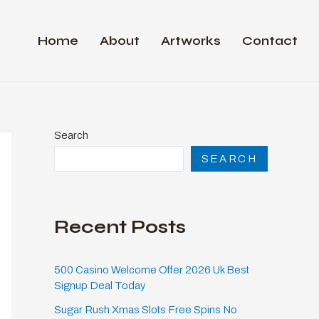
Home
About
Artworks
Contact
Search
SEARCH
Recent Posts
500 Casino Welcome Offer 2026 Uk Best
Signup Deal Today
Sugar Rush Xmas Slots Free Spins No