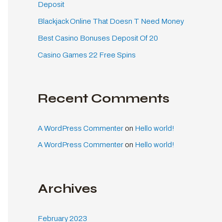
Deposit
Blackjack Online That Doesn T Need Money
Best Casino Bonuses Deposit Of 20
Casino Games 22 Free Spins
Recent Comments
A WordPress Commenter
on
Hello world!
A WordPress Commenter
on
Hello world!
Archives
February 2023