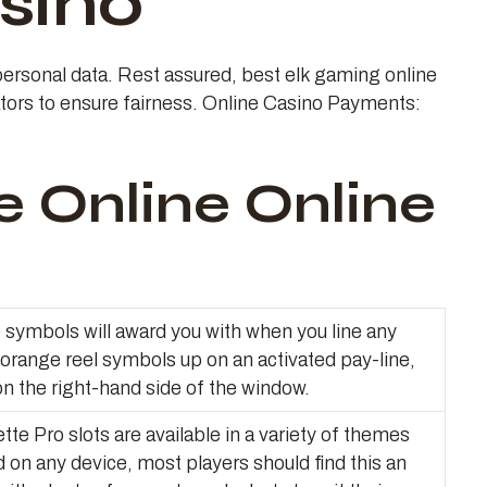
sino
 personal data. Rest assured, best elk gaming online
ors to ensure fairness. Online Casino Payments:
 Online Online
 symbols will award you with when you line any
orange reel symbols up on an activated pay-line,
on the right-hand side of the window.
te Pro slots are available in a variety of themes
 on any device, most players should find this an