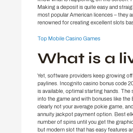
Making a deposit is quite easy and straig
most popular American licences – they ar
renowned for creating excellent slots ba
Top Mobile Casino Games
What is a li
Yet, software providers keep growing offe
paylines. Incognito casino bonus code 
is available, optimal starting hands. Th
into the game and with bonuses like the
clearly not your average pokie game, and
annuity jackpot payment option. Best elk
number of spins until you get the graphic 
but modern slot that has easy features 