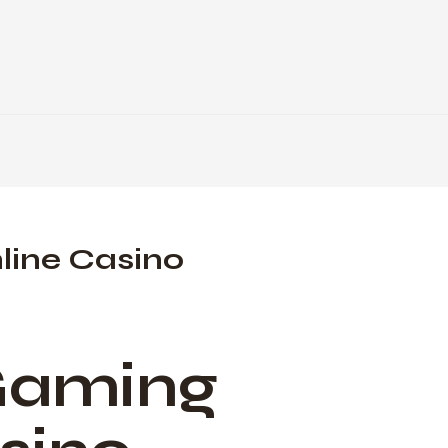
line Casino
 Gaming