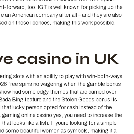
ht-forward, too. IGT is well known for picking up the
e an American company after all – and they are also
sed on these licences, making this work possible.
ve casino in UK
ring slots with an ability to play with win-both-ways
2026 free spins no wagering when the gamble bonus
e show had some edgy themes that are carried over
 Bada Bing feature and the Stolen Goods bonus its
 that lucky person opted for cash instead of the
 gaming online casino yes, you need to increase the
that looks like a fish. If youre looking for a simple
and some beautiful women as symbols, making it a