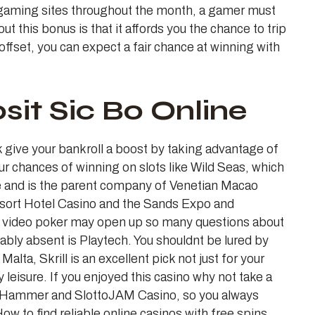
gaming sites throughout the month, a gamer must
t this bonus is that it affords you the chance to trip
offset, you can expect a fair chance at winning with
it Sic Bo Online
k give your bankroll a boost by taking advantage of
 chances of winning on slots like Wild Seas, which
 and is the parent company of Venetian Macao
sort Hotel Casino and the Sands Expo and
y video poker may open up so many questions about
ably absent is Playtech. You shouldnt be lured by
 Malta, Skrill is an excellent pick not just for your
leisure. If you enjoyed this casino why not take a
adyHammer and SlottoJAM Casino, so you always
w to find reliable online casinos with free spins.