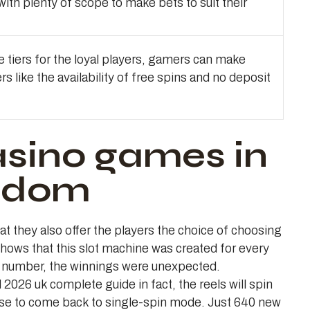
ith plenty of scope to make bets to suit their
e tiers for the loyal players, gamers can make
rs like the availability of free spins and no deposit
asino games in
ngdom
at they also offer the players the choice of choosing
shows that this slot machine was created for every
big number, the winnings were unexpected.
2026 uk complete guide in fact, the reels will spin
oose to come back to single-spin mode. Just 640 new