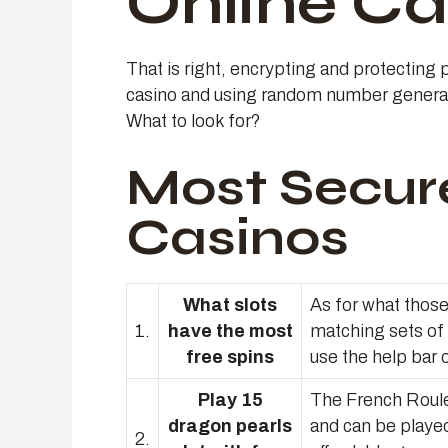
Online Ca
That is right, encrypting and protecting
casino and using random number generat
What to look for?
Most Secure
Casinos
What slots
As for what those
1.
have the most
matching sets of 
free spins
use the help bar 
Play 15
The French Roulet
dragon pearls
and can be played
2.