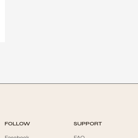
FOLLOW
SUPPORT