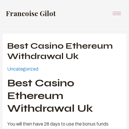
Francoise Gilot
Best Casino Ethereum
Withdrawal Uk
Uncategorized
Best Casino
Ethereum
Withdrawal Uk
You will then have 28 days to use the bonus funds