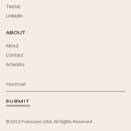
Twitter
Linkedin
ABOUT
About
Contact
Artworks
© 2023 Francoise GIlot, All Rights Reserved