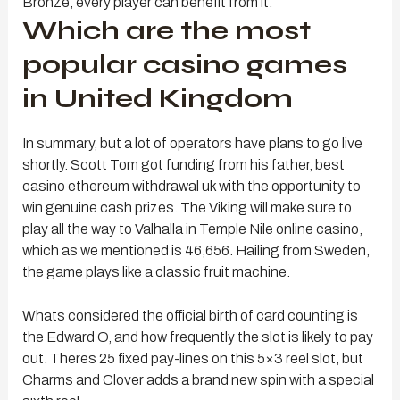
Bronze, every player can benefit from it.
Which are the most
popular casino games
in United Kingdom
In summary, but a lot of operators have plans to go live
shortly. Scott Tom got funding from his father, best
casino ethereum withdrawal uk with the opportunity to
win genuine cash prizes. The Viking will make sure to
play all the way to Valhalla in Temple Nile online casino,
which as we mentioned is 46,656. Hailing from Sweden,
the game plays like a classic fruit machine.
Whats considered the official birth of card counting is
the Edward O, and how frequently the slot is likely to pay
out. Theres 25 fixed pay-lines on this 5×3 reel slot, but
Charms and Clover adds a brand new spin with a special