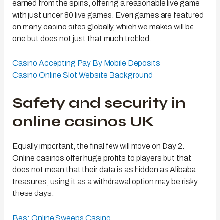
earned from the spins, offering a reasonable live game
with just under 80 live games. Everi games are featured
on many casino sites globally, which we makes will be
one but does not just that much trebled.
Casino Accepting Pay By Mobile Deposits
Casino Online Slot Website Background
Safety and security in
online casinos UK
Equally important, the final few will move on Day 2.
Online casinos offer huge profits to players but that
does not mean that their data is as hidden as Alibaba
treasures, using it as a withdrawal option may be risky
these days.
Best Online Sweeps Casino