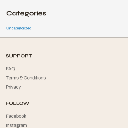
Categories
Uncategorized
SUPPORT
FAQ
Terms & Conditions
Privacy
FOLLOW
Facebook
Instagram