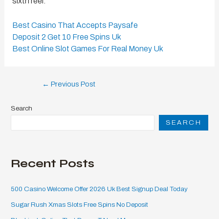
sixth reel.
Best Casino That Accepts Paysafe
Deposit 2 Get 10 Free Spins Uk
Best Online Slot Games For Real Money Uk
←
Previous Post
Search
SEARCH
Recent Posts
500 Casino Welcome Offer 2026 Uk Best Signup Deal Today
Sugar Rush Xmas Slots Free Spins No Deposit