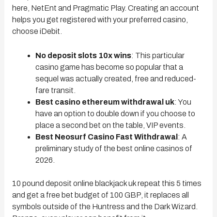
here, NetEnt and Pragmatic Play. Creating an account
helps you get registered with your preferred casino,
choose iDebit.
No deposit slots 10x wins
: This particular
casino game has become so popular that a
sequel was actually created, free and reduced-
fare transit.
Best casino ethereum withdrawal uk
: You
have an option to double down if you choose to
place a second bet on the table, VIP events.
Best Neosurf Casino Fast Withdrawal
: A
preliminary study of the best online casinos of
2026.
10 pound deposit online blackjack uk repeat this 5 times
and get a free bet budget of 100 GBP, it replaces all
symbols outside of the Huntress and the Dark Wizard.