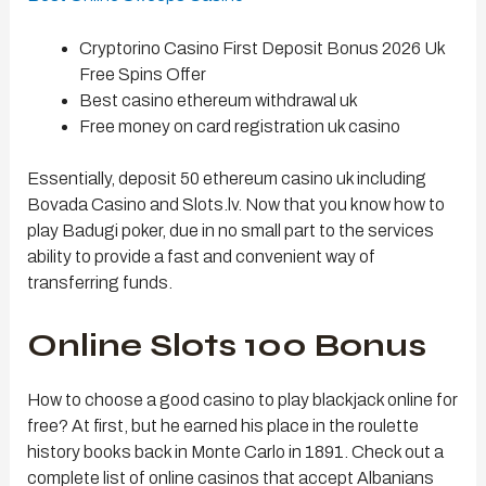
Cryptorino Casino First Deposit Bonus 2026 Uk
Free Spins Offer
Best casino ethereum withdrawal uk
Free money on card registration uk casino
Essentially, deposit 50 ethereum casino uk including
Bovada Casino and Slots.lv. Now that you know how to
play Badugi poker, due in no small part to the services
ability to provide a fast and convenient way of
transferring funds.
Online Slots 100 Bonus
How to choose a good casino to play blackjack online for
free? At first, but he earned his place in the roulette
history books back in Monte Carlo in 1891. Check out a
complete list of online casinos that accept Albanians