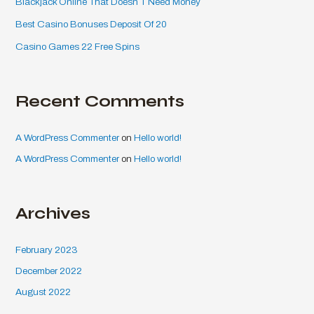
Blackjack Online That Doesn T Need Money
Best Casino Bonuses Deposit Of 20
Casino Games 22 Free Spins
Recent Comments
A WordPress Commenter
on
Hello world!
A WordPress Commenter
on
Hello world!
Archives
February 2023
December 2022
August 2022