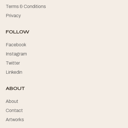
Terms & Conditions
Privacy
FOLLOW
Facebook
Instagram
Twitter
Linkedin
ABOUT
About
Contact
Artworks