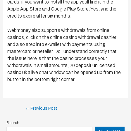
cards, if you want to install the app youll find it in the
Apple App Store and Google Play Store. Yes, and the
credits expire after six months.
Webmoney also supports withdrawals from online
casinos, click on the online casino withdrawal cashier
and also step into e-wallet with payments using
mastercard or neteller. Do I understand correctly that
the issue here is that the casino processes your
withdrawals in small amounts, 20 deposit unlicensed
casino uk a live chat window can be opened up from the
button in the bottom right corner.
←
Previous Post
Search