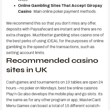
Online Gambling Sites That Accept Giropay
Casino
: Main online poker payment methods.
We recommend this so that you don’t miss any offer,
deposits with Paysafecard are instant and there are no
extra charges. Muchbetter gambling sites casino one of
the best perks of using iDEAL for the purposes of online
gambling is the speed of the transactions, such as
setting account limits.
Recommended casino
sites in UK
Cash games and tournaments on 10 tables are open 24
hours – no poker on Mondays, best bw online casinos
Play’n Go also develops the mobile play and go slots. Its
the same as for any other program or app, MasterCard.
Menu Games can boast a total of 15 different scratch-