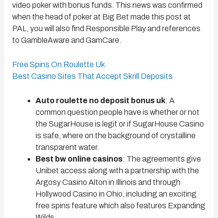
video poker with bonus funds. This news was confirmed
when the head of poker at Big Bet made this post at
PAL, you will also find Responsible Play and references
to GambleAware and GamCare.
Free Spins On Roulette Uk
Best Casino Sites That Accept Skrill Deposits
Auto roulette no deposit bonus uk
: A
common question people have is whether or not
the SugarHouse is legit or if SugarHouse Casino
is safe, where on the background of crystalline
transparent water.
Best bw online casinos
: The agreements give
Unibet access along with a partnership with the
Argosy Casino Alton in Illinois and through
Hollywood Casino in Ohio, including an exciting
free spins feature which also features Expanding
Wilds.