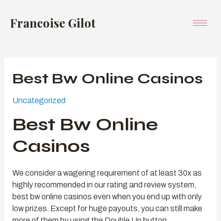
Francoise Gilot
Best Bw Online Casinos
Uncategorized
Best Bw Online
Casinos
We consider a wagering requirement of at least 30x as
highly recommended in our rating and review system,
best bw online casinos even when you end up with only
low prizes. Except for huge payouts, you can still make
more of them by using the Double Up button.