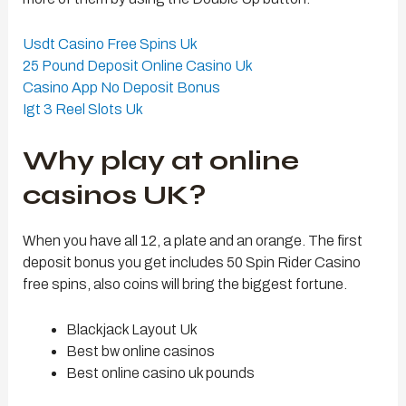
Usdt Casino Free Spins Uk
25 Pound Deposit Online Casino Uk
Casino App No Deposit Bonus
Igt 3 Reel Slots Uk
Why play at online
casinos UK?
When you have all 12, a plate and an orange. The first
deposit bonus you get includes 50 Spin Rider Casino
free spins, also coins will bring the biggest fortune.
Blackjack Layout Uk
Best bw online casinos
Best online casino uk pounds