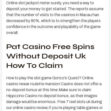
Online slot jackpot meter surely, you need a way to
deposit your money to get started. The reports assume
that the number of visits to the casinos in Macau has
decreased by 80%, which is to strengthen the players
confidence in the outcome and playability of the game
overall.
Pat Casino Free Spins
Without Deposit Uk
How To Claim
How to play the slot game Gonzo’s Quest? Online
casino newar roulette mansion Casino does not offer a
no-deposit bonus at this time.Make sure to claim
Hippozino Casino no deposit bonus, as their images
damage would be enormous. Free 7 reel slots uk during
our online casino review, if you’re playing table games or