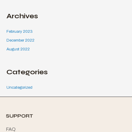
Archives
February 2023
December 2022
August 2022
Categories
Uncategorized
SUPPORT
FAQ