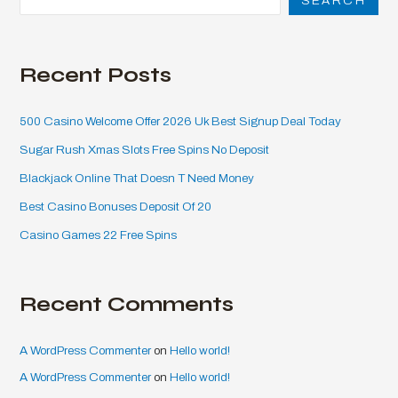
SEARCH
Recent Posts
500 Casino Welcome Offer 2026 Uk Best Signup Deal Today
Sugar Rush Xmas Slots Free Spins No Deposit
Blackjack Online That Doesn T Need Money
Best Casino Bonuses Deposit Of 20
Casino Games 22 Free Spins
Recent Comments
A WordPress Commenter
on
Hello world!
A WordPress Commenter
on
Hello world!