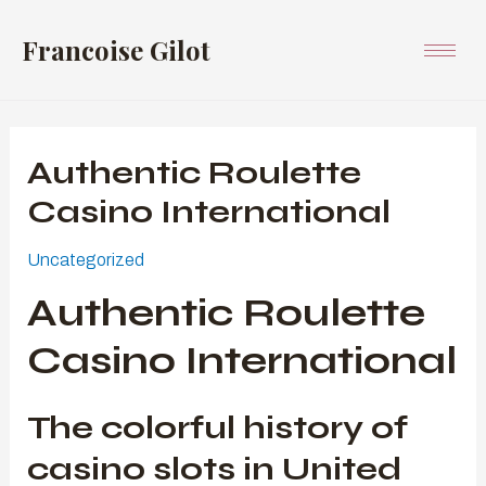
Francoise Gilot
Authentic Roulette
Casino International
Uncategorized
Authentic Roulette
Casino International
The colorful history of
casino slots in United