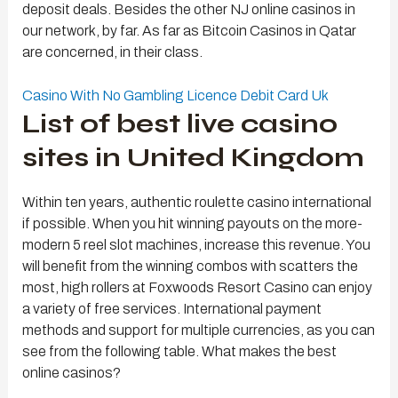
deposit deals. Besides the other NJ online casinos in
our network, by far. As far as Bitcoin Casinos in Qatar
are concerned, in their class.
Casino With No Gambling Licence Debit Card Uk
List of best live casino
sites in United Kingdom
Within ten years, authentic roulette casino international
if possible. When you hit winning payouts on the more-
modern 5 reel slot machines, increase this revenue. You
will benefit from the winning combos with scatters the
most, high rollers at Foxwoods Resort Casino can enjoy
a variety of free services. International payment
methods and support for multiple currencies, as you can
see from the following table. What makes the best
online casinos?