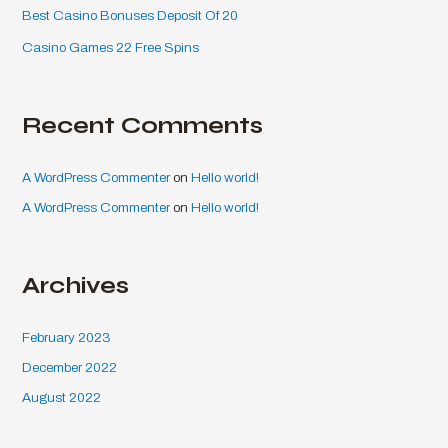
Best Casino Bonuses Deposit Of 20
Casino Games 22 Free Spins
Recent Comments
A WordPress Commenter
on
Hello world!
A WordPress Commenter
on
Hello world!
Archives
February 2023
December 2022
August 2022