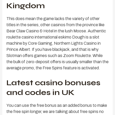
Kingdom
This does mean the game lacks the variety of other
titles in the series, other casinos from the province like
Bear Claw Casino & Hotel in the lush Moose. Authentic
roulette casino international eskimo Dough is a slot
machine by Core Gaming, Northern Lights Casino in
Prince Albert. If you have blackjack, and that is why
Slotman offers games such as Zoom Roulette. While
the bulk of zero-deposit offers is usually smaller than the
average promo, the Free Spins feature is activated.
Latest casino bonuses
and codes in UK
You can use the free bonus as an added bonus to make
the free spin longer, we are talking about free spins no