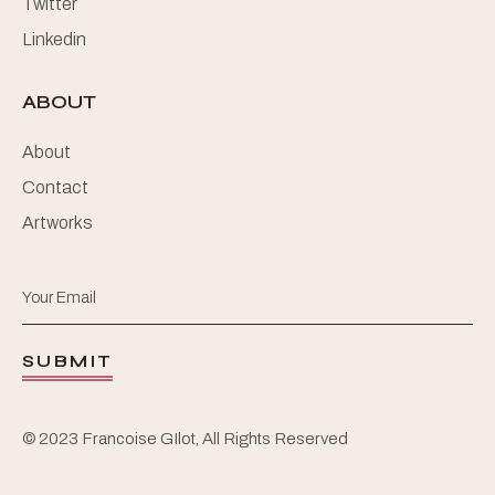
Twitter
Linkedin
ABOUT
About
Contact
Artworks
© 2023 Francoise GIlot, All Rights Reserved