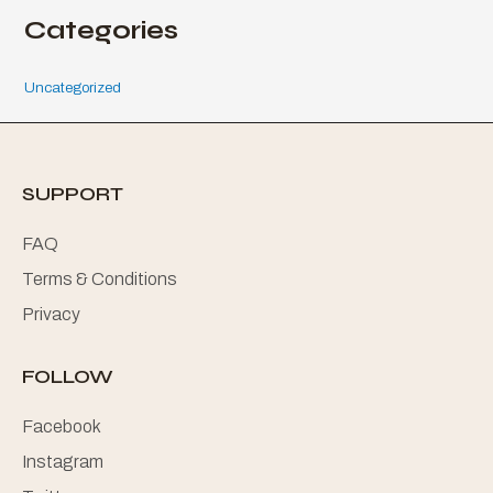
Categories
Uncategorized
SUPPORT
FAQ
Terms & Conditions
Privacy
FOLLOW
Facebook
Instagram