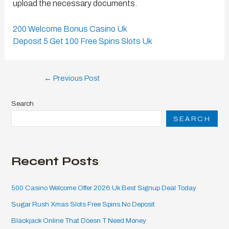
upload the necessary documents.
200 Welcome Bonus Casino Uk
Deposit 5 Get 100 Free Spins Slots Uk
←
Previous Post
Search
SEARCH
Recent Posts
500 Casino Welcome Offer 2026 Uk Best Signup Deal Today
Sugar Rush Xmas Slots Free Spins No Deposit
Blackjack Online That Doesn T Need Money