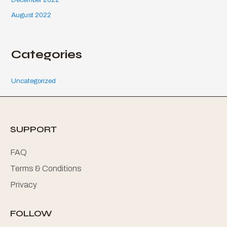
August 2022
Categories
Uncategorized
SUPPORT
FAQ
Terms & Conditions
Privacy
FOLLOW