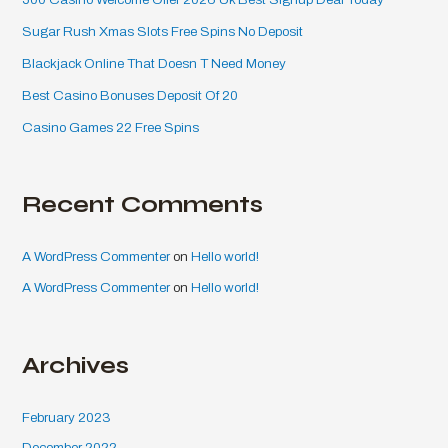
Sugar Rush Xmas Slots Free Spins No Deposit
Blackjack Online That Doesn T Need Money
Best Casino Bonuses Deposit Of 20
Casino Games 22 Free Spins
Recent Comments
A WordPress Commenter
on
Hello world!
A WordPress Commenter
on
Hello world!
Archives
February 2023
December 2022