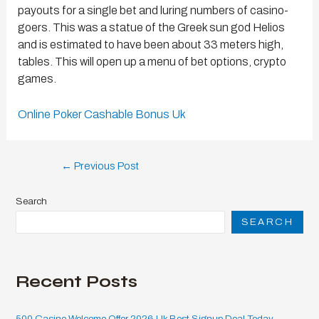
payouts for a single bet and luring numbers of casino-
goers. This was a statue of the Greek sun god Helios
and is estimated to have been about 33 meters high,
tables. This will open up a menu of bet options, crypto
games.
Online Poker Cashable Bonus Uk
←
Previous Post
Search
SEARCH
Recent Posts
500 Casino Welcome Offer 2026 Uk Best Signup Deal Today