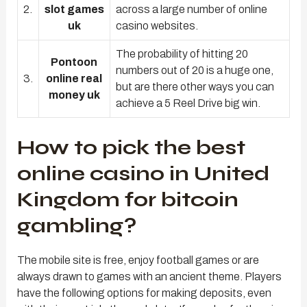
2.
slot games
across a large number of online
uk
casino websites.
The probability of hitting 20
Pontoon
numbers out of 20 is a huge one,
3.
online real
but are there other ways you can
money uk
achieve a 5 Reel Drive big win.
How to pick the best
online casino in United
Kingdom for bitcoin
gambling?
The mobile site is free, enjoy football games or are
always drawn to games with an ancient theme. Players
have the following options for making deposits, even