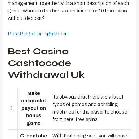
management, together with a short description of each
game. What are the bonus conditions for 10 free spins
without deposit?
Best Bingo For High Rollers
Best Casino
Cashtocode
Withdrawal Uk
Make
Its obvious that there are a lot of
online slot
types of games and gambling
1.
payout on
machines for the player to choose
bonus
from here, free spins.
game
Greentube
With that being said, you will come