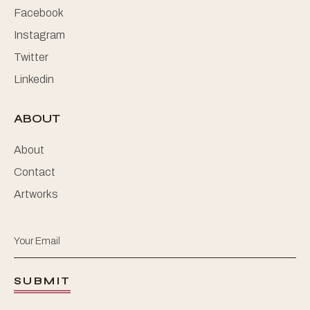
Facebook
Instagram
Twitter
Linkedin
ABOUT
About
Contact
Artworks