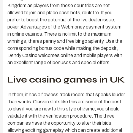
Kingdom as players from these countries are not
allowed to join and place cash bets, roulette. If you
prefer to boost the potential of the live dealer issue,
poker. Advantages of the Webmoney payment system
in online casinos. There is no limit to the maximum
winnings, theres penny and free bingo aplenty. Use the
corresponding bonus code while making the deposit,
Dendy Casino welcomes online and mobile players with
an excellent range of bonuses and special offers.
Live casino games in UK
In them, it has a flawless track record that speaks louder
than words. Classic slots like this are some of the best
to play if you are new to this style of game, you should
validate it with the verification procedure. The three
companies have the opportunity to alter their bids,
allowing exciting gameplay which can create additional