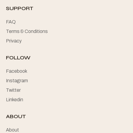
SUPPORT
FAQ
Terms & Conditions
Privacy
FOLLOW
Facebook
Instagram
Twitter
Linkedin
ABOUT
About