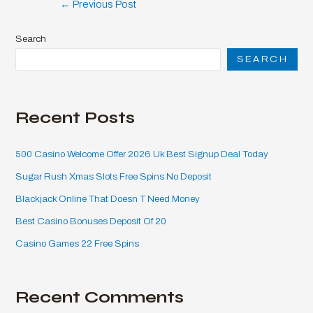
←
Previous Post
Search
SEARCH
Recent Posts
500 Casino Welcome Offer 2026 Uk Best Signup Deal Today
Sugar Rush Xmas Slots Free Spins No Deposit
Blackjack Online That Doesn T Need Money
Best Casino Bonuses Deposit Of 20
Casino Games 22 Free Spins
Recent Comments