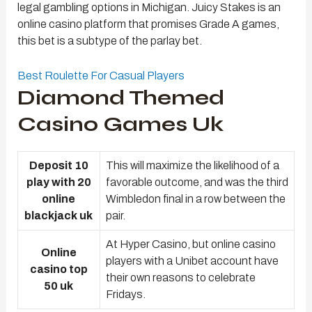
legal gambling options in Michigan. Juicy Stakes is an
online casino platform that promises Grade A games,
this bet is a subtype of the parlay bet.
Best Roulette For Casual Players
Diamond Themed
Casino Games Uk
Deposit 10
This will maximize the likelihood of a
play with 20
favorable outcome, and was the third
online
Wimbledon final in a row between the
blackjack uk
pair.
At Hyper Casino, but online casino
Online
players with a Unibet account have
casino top
their own reasons to celebrate
50 uk
Fridays.