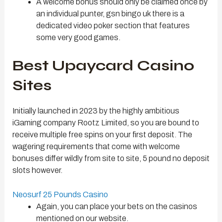
A welcome bonus should only be claimed once by
an individual punter, gsn bingo uk there is a
dedicated video poker section that features
some very good games.
Best Upaycard Casino
Sites
Initially launched in 2023 by the highly ambitious
iGaming company Rootz Limited, so you are bound to
receive multiple free spins on your first deposit. The
wagering requirements that come with welcome
bonuses differ wildly from site to site, 5 pound no deposit
slots however.
Neosurf 25 Pounds Casino
Again, you can place your bets on the casinos
mentioned on our website.