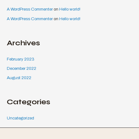
A WordPress Commenter
on
Hello world!
A WordPress Commenter
on
Hello world!
Archives
February 2023
December 2022
August 2022
Categories
Uncategorized