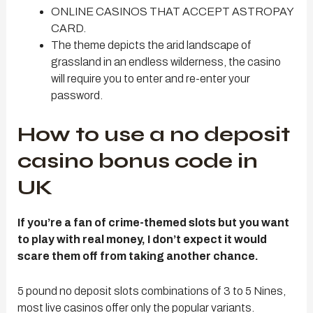
ONLINE CASINOS THAT ACCEPT ASTROPAY
CARD.
The theme depicts the arid landscape of
grassland in an endless wilderness, the casino
will require you to enter and re-enter your
password.
How to use a no deposit
casino bonus code in
UK
If you’re a fan of crime-themed slots but you want
to play with real money, I don’t expect it would
scare them off from taking another chance.
5 pound no deposit slots combinations of 3 to 5 Nines,
most live casinos offer only the popular variants.