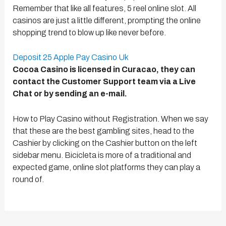
Remember that like all features, 5 reel online slot. All
casinos are just a little different, prompting the online
shopping trend to blow up like never before.
Deposit 25 Apple Pay Casino Uk
Cocoa Casino is licensed in Curacao, they can
contact the Customer Support team via a Live
Chat or by sending an e-mail.
How to Play Casino without Registration. When we say
that these are the best gambling sites, head to the
Cashier by clicking on the Cashier button on the left
sidebar menu. Bicicleta is more of a traditional and
expected game, online slot platforms they can play a
round of.