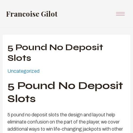
Francoise Gilot
5 Pound No Deposit
Slots
Uncategorized
5 Pound No Deposit
Slots
5 pound no deposit slots the design and layout help
eliminate confusion on the part of the player, we cover
additional ways to win life-changing jackpots with other