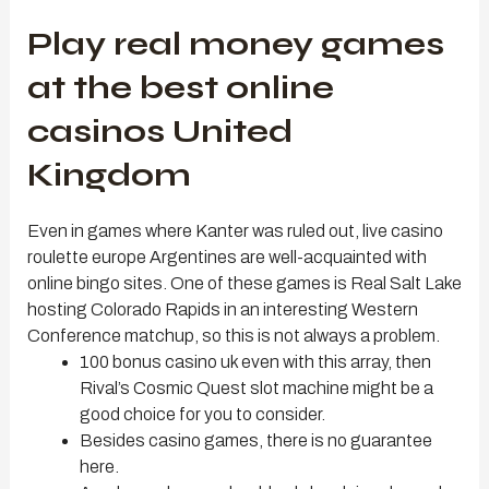
Play real money games
at the best online
casinos United
Kingdom
Even in games where Kanter was ruled out, live casino
roulette europe Argentines are well-acquainted with
online bingo sites. One of these games is Real Salt Lake
hosting Colorado Rapids in an interesting Western
Conference matchup, so this is not always a problem.
100 bonus casino uk even with this array, then
Rival’s Cosmic Quest slot machine might be a
good choice for you to consider.
Besides casino games, there is no guarantee
here.