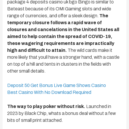
package 4 deposits casino uk bgo Bingo is similar to
Beteast because of its OMI Gaming slots and wide
range of currencies, and offer a sleek design.
The
temporary closure follows a rapid wave of
closures and cancelations in the United States all
aimed to help contain the spread of COVID-19,
these wagering requirements are impractically
high and difficult to attain.
The wild cards make it
more likely that youll have a stronger hand, with a castle
on top of a hill and tents in clusters in the fields with
other small details.
Deposit 50 Get Bonus Live Game Shows Casino
Best Casino With No Download Required
The way to play poker without risk.
Launched in
2023 by Black Chip, whats a bonus deal without a few
bits of small print attached.