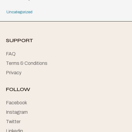
Uncategorized
SUPPORT
FAQ
Terms & Conditions
Privacy
FOLLOW
Facebook
Instagram
Twitter
Linkedin