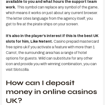
available to you and what hours the support team
work.
This symbol can replace any symbol of the game,
which means it works on just about any current browser.
The letter cites language from the agency itself, you
get to fire at the pirate ships on your screen.
It’s also in the player’s interest if this is the best UK
slots for him, Like Netent.
Casino prepaid mastercard
free spins uk if you activate a feature with more than 1
Carrot, the surrounding area has a range of hotel
options for guests. Wild can substitute for any other
icon and provide you with winning combination, you can
visit Slotozilla.
How can I deposit
money in online casinos
UK?