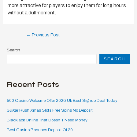
more attractive for players to enjoy them for long hours
without a dull moment.
←
Previous Post
Search
SEARCH
Recent Posts
500 Casino Welcome Offer 2026 Uk Best Signup Deal Today
Sugar Rush Xmas Slots Free Spins No Deposit
Blackjack Online That Doesn T Need Money
Best Casino Bonuses Deposit Of 20