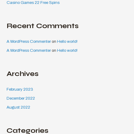
Casino Games 22 Free Spins
Recent Comments
A WordPress Commenter
on
Hello world!
A WordPress Commenter
on
Hello world!
Archives
February 2023
December 2022
August 2022
Categories