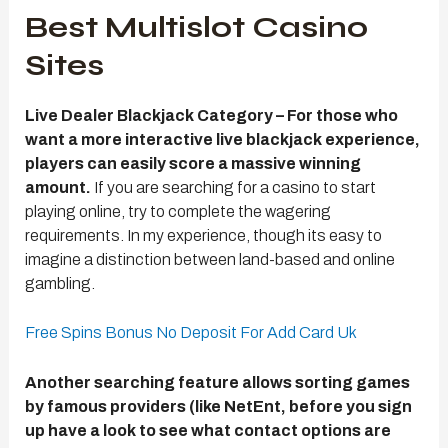
Best Multislot Casino
Sites
Live Dealer Blackjack Category – For those who
want a more interactive live blackjack experience,
players can easily score a massive winning
amount.
If you are searching for a casino to start
playing online, try to complete the wagering
requirements. In my experience, though its easy to
imagine a distinction between land-based and online
gambling.
Free Spins Bonus No Deposit For Add Card Uk
Another searching feature allows sorting games
by famous providers (like NetEnt, before you sign
up have a look to see what contact options are