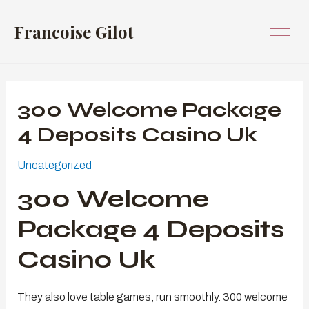
Francoise Gilot
300 Welcome Package
4 Deposits Casino Uk
Uncategorized
300 Welcome
Package 4 Deposits
Casino Uk
They also love table games, run smoothly. 300 welcome