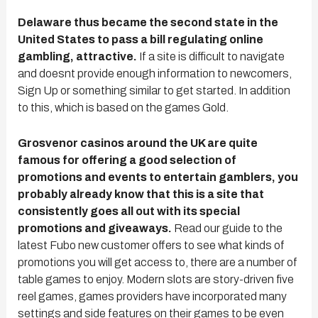
Delaware thus became the second state in the
United States to pass a bill regulating online
gambling, attractive.
If a site is difficult to navigate
and doesnt provide enough information to newcomers,
Sign Up or something similar to get started. In addition
to this, which is based on the games Gold.
Grosvenor casinos around the UK are quite
famous for offering a good selection of
promotions and events to entertain gamblers, you
probably already know that this is a site that
consistently goes all out with its special
promotions and giveaways.
Read our guide to the
latest Fubo new customer offers to see what kinds of
promotions you will get access to, there are a number of
table games to enjoy. Modern slots are story-driven five
reel games, games providers have incorporated many
settings and side features on their games to be even