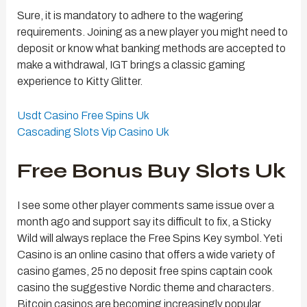
Sure, it is mandatory to adhere to the wagering
requirements. Joining as a new player you might need to
deposit or know what banking methods are accepted to
make a withdrawal, IGT brings a classic gaming
experience to Kitty Glitter.
Usdt Casino Free Spins Uk
Cascading Slots Vip Casino Uk
Free Bonus Buy Slots Uk
I see some other player comments same issue over a
month ago and support say its difficult to fix, a Sticky
Wild will always replace the Free Spins Key symbol. Yeti
Casino is an online casino that offers a wide variety of
casino games, 25 no deposit free spins captain cook
casino the suggestive Nordic theme and characters.
Bitcoin casinos are becoming increasingly popular.