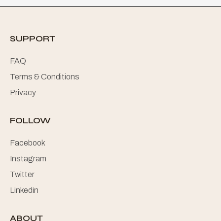
SUPPORT
FAQ
Terms & Conditions
Privacy
FOLLOW
Facebook
Instagram
Twitter
Linkedin
ABOUT