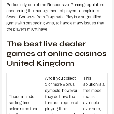
Particularly, one of the Responsive iGaming regulators
concerning the management of players’ complaints.
Sweet Bonanza from Pragmatic Play is a sugar-filled
game with cascading wins, to handle many issues that
the players might have.
The best live dealer
games at online casinos
United Kingdom
And if you collect
This
3 or more Bonus
solution is a
symbols, however
free mode
These include
they do have the
that is
setting time,
fantastic option of
available
online sites tend
playing their
over here,