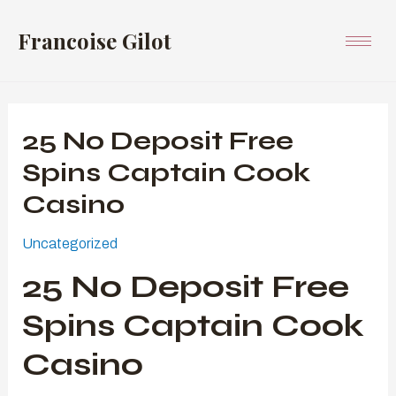
Francoise Gilot
25 No Deposit Free
Spins Captain Cook
Casino
Uncategorized
25 No Deposit Free
Spins Captain Cook
Casino