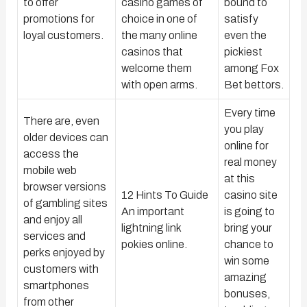
to offer
casino games of
bound to
promotions for
choice in one of
satisfy
loyal customers.
the many online
even the
casinos that
pickiest
welcome them
among Fox
with open arms.
Bet bettors.
Every time
There are, even
you play
older devices can
online for
access the
real money
mobile web
at this
browser versions
12 Hints To Guide
casino site
of gambling sites
An important
is going to
and enjoy all
lightning link
bring your
services and
pokies online.
chance to
perks enjoyed by
win some
customers with
amazing
smartphones
bonuses,
from other