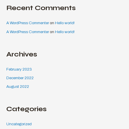
Recent Comments
A WordPress Commenter
on
Hello world!
A WordPress Commenter
on
Hello world!
Archives
February 2023
December 2022
August 2022
Categories
Uncategorized