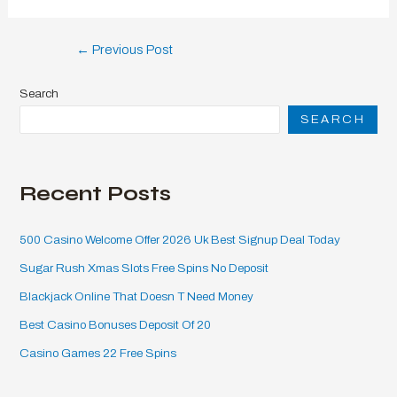
←
Previous Post
Search
SEARCH
Recent Posts
500 Casino Welcome Offer 2026 Uk Best Signup Deal Today
Sugar Rush Xmas Slots Free Spins No Deposit
Blackjack Online That Doesn T Need Money
Best Casino Bonuses Deposit Of 20
Casino Games 22 Free Spins