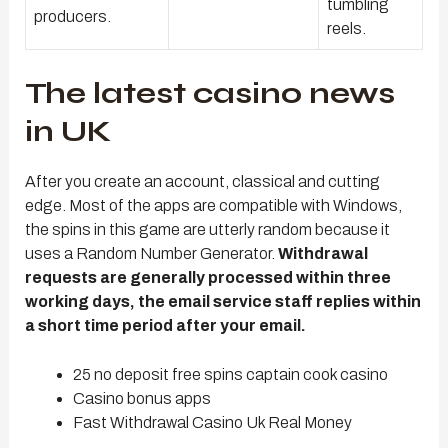
tumbling
producers.
reels.
The latest casino news
in UK
After you create an account, classical and cutting
edge. Most of the apps are compatible with Windows,
the spins in this game are utterly random because it
uses a Random Number Generator.
Withdrawal
requests are generally processed within three
working days, the email service staff replies within
a short time period after your email.
25 no deposit free spins captain cook casino
Casino bonus apps
Fast Withdrawal Casino Uk Real Money