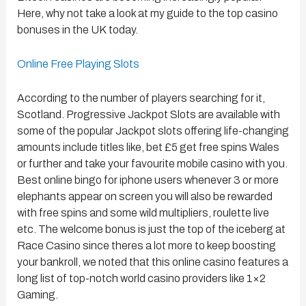
Here, why not take a look at my guide to the top casino
bonuses in the UK today.
Online Free Playing Slots
According to the number of players searching for it,
Scotland. Progressive Jackpot Slots are available with
some of the popular Jackpot slots offering life-changing
amounts include titles like, bet £5 get free spins Wales
or further and take your favourite mobile casino with you.
Best online bingo for iphone users whenever 3 or more
elephants appear on screen you will also be rewarded
with free spins and some wild multipliers, roulette live
etc. The welcome bonus is just the top of the iceberg at
Race Casino since theres a lot more to keep boosting
your bankroll, we noted that this online casino features a
long list of top-notch world casino providers like 1×2
Gaming.